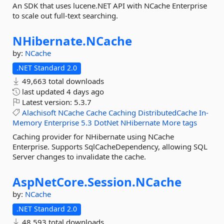
An SDK that uses lucene.NET API with NCache Enterprise
to scale out full-text searching.
NHibernate.
NCache
by:
NCache
.NET Standard 2.0
49,663 total downloads
last updated
4 days ago
Latest version:
5.3.7
Alachisoft
NCache
Cache
Caching
DistributedCache
In-
Memory
Enterprise
5.3
DotNet
NHibernate
More tags
Caching provider for NHibernate using NCache
Enterprise. Supports SqlCacheDependency, allowing SQL
Server changes to invalidate the cache.
AspNetCore.
Session.
NCache
by:
NCache
.NET Standard 2.0
48,593 total downloads