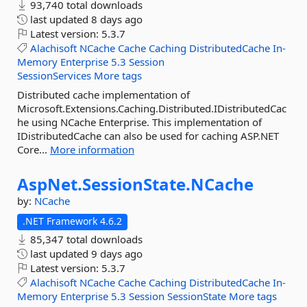
93,740 total downloads
last updated
8 days ago
Latest version:
5.3.7
Alachisoft
NCache
Cache
Caching
DistributedCache
In-
Memory
Enterprise
5.3
Session
SessionServices
More tags
Distributed cache implementation of
Microsoft.Extensions.Caching.Distributed.IDistributedCac
he using NCache Enterprise. This implementation of
IDistributedCache can also be used for caching ASP.NET
Core...
More information
AspNet.
SessionState.
NCache
by:
NCache
.NET Framework 4.6.2
85,347 total downloads
last updated
9 days ago
Latest version:
5.3.7
Alachisoft
NCache
Cache
Caching
DistributedCache
In-
Memory
Enterprise
5.3
Session
SessionState
More tags