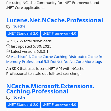
for using NCache Community for .NET Framework and
.NET Core applications.
Lucene.
Net.
NCache.
Professional
by:
NCache
.NET Standard 2.0
.NET Framework 4.0
12,765 total downloads
last updated
5/30/2025
Latest version:
5.3.5.1
Alachisoft
NCache
Cache
Caching
DistributedCache
In-
Memory
Professional
5.3
DotNet
DotNetCore
More tags
An SDK that uses lucene.NET API with NCache
Professional to scale out full-text searching.
NCache.
Microsoft.
Extensions.
Caching.
Professional
by:
NCache
.NET Standard 2.0
.NET Framework 4.0