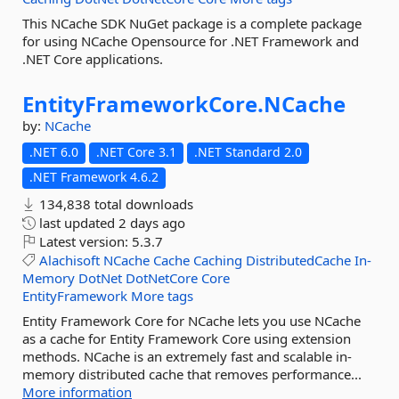
This NCache SDK NuGet package is a complete package
for using NCache Opensource for .NET Framework and
.NET Core applications.
EntityFrameworkCore.
NCache
by:
NCache
.NET 6.0
.NET Core 3.1
.NET Standard 2.0
.NET Framework 4.6.2
134,838 total downloads
last updated
2 days ago
Latest version:
5.3.7
Alachisoft
NCache
Cache
Caching
DistributedCache
In-
Memory
DotNet
DotNetCore
Core
EntityFramework
More tags
Entity Framework Core for NCache lets you use NCache
as a cache for Entity Framework Core using extension
methods. NCache is an extremely fast and scalable in-
memory distributed cache that removes performance...
More information