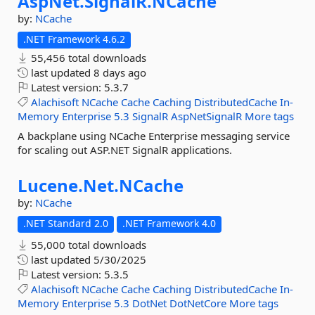
AspNet.
SignalR.
NCache
by:
NCache
.NET Framework 4.6.2
55,456 total downloads
last updated
8 days ago
Latest version:
5.3.7
Alachisoft
NCache
Cache
Caching
DistributedCache
In-
Memory
Enterprise
5.3
SignalR
AspNetSignalR
More tags
A backplane using NCache Enterprise messaging service
for scaling out ASP.NET SignalR applications.
Lucene.
Net.
NCache
by:
NCache
.NET Standard 2.0
.NET Framework 4.0
55,000 total downloads
last updated
5/30/2025
Latest version:
5.3.5
Alachisoft
NCache
Cache
Caching
DistributedCache
In-
Memory
Enterprise
5.3
DotNet
DotNetCore
More tags