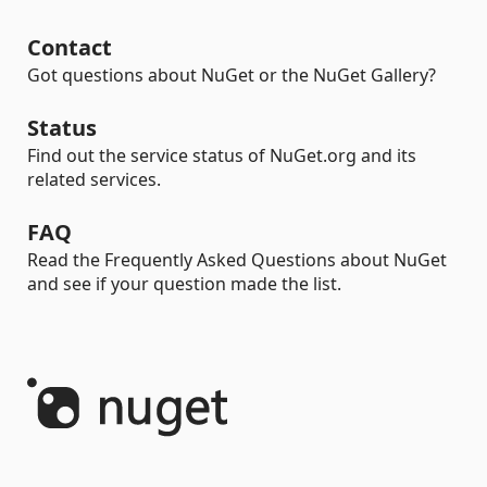
Contact
Got questions about NuGet or the NuGet Gallery?
Status
Find out the service status of NuGet.org and its
related services.
FAQ
Read the Frequently Asked Questions about NuGet
and see if your question made the list.