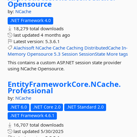
Opensource
by:
NCache
.NET Framework 4.0
18,279 total downloads
last updated
4 months ago
Latest version:
5.3.6.1
Alachisoft
NCache
Cache
Caching
DistributedCache
In-
Memory
Opensource
5.3
Session
SessionState
More tags
This contains a custom ASP.NET session state provider
using NCache Opensource.
EntityFrameworkCore.
NCache.
Professional
by:
NCache
.NET 6.0
.NET Core 2.0
.NET Standard 2.0
.NET Framework 4.6.1
16,707 total downloads
last updated
5/30/2025