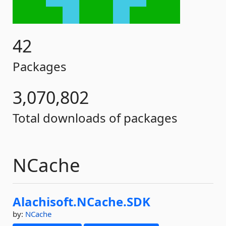
42
Packages
3,070,802
Total downloads of packages
NCache
Alachisoft.
NCache.
SDK
by:
NCache