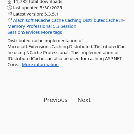
11,782 total downloads
last updated
5/30/2025
Latest version:
5.3.5.1
Alachisoft
NCache
Cache
Caching
DistributedCache
In-
Memory
Professional
5.3
Session
SessionServices
More tags
Distributed cache implementation of
Microsoft.Extensions.Caching.Distributed.IDistributedCac
he using NCache Professional. This implementation of
IDistributedCache can also be used for caching ASP.NET
Core...
More information
Previous
Next