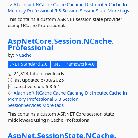
Alachisoft
NCache
Cache
Caching
DistributedCache
In-
Memory
Professional
5.3
Session
SessionState
More tags
This contains a custom ASP.NET session state provider
using NCache Professional.
AspNetCore.
Session.
NCache.
Professional
by:
NCache
.NET Standard 2.0
.NET Framework 4.0
21,824 total downloads
last updated
5/30/2025
Latest version:
5.3.5.1
Alachisoft
NCache
Cache
Caching
DistributedCache
In-
Memory
Professional
5.3
Session
SessionServices
More tags
This contains a custom ASP.NET Core session state
middleware using NCache Professional.
AspNet.
SessionState.
NCache.