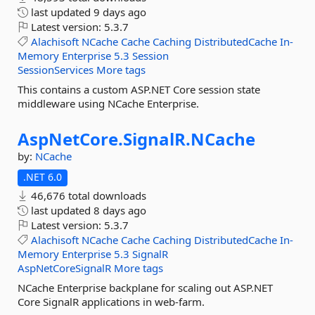
last updated
9 days ago
Latest version:
5.3.7
Alachisoft
NCache
Cache
Caching
DistributedCache
In-
Memory
Enterprise
5.3
Session
SessionServices
More tags
This contains a custom ASP.NET Core session state
middleware using NCache Enterprise.
AspNetCore.
SignalR.
NCache
by:
NCache
.NET 6.0
46,676 total downloads
last updated
8 days ago
Latest version:
5.3.7
Alachisoft
NCache
Cache
Caching
DistributedCache
In-
Memory
Enterprise
5.3
SignalR
AspNetCoreSignalR
More tags
NCache Enterprise backplane for scaling out ASP.NET
Core SignalR applications in web-farm.