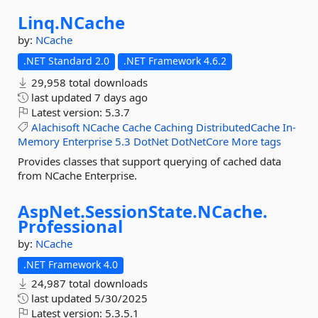
Linq.
NCache
by:
NCache
.NET Standard 2.0
.NET Framework 4.6.2
29,958 total downloads
last updated
7 days ago
Latest version:
5.3.7
Alachisoft
NCache
Cache
Caching
DistributedCache
In-
Memory
Enterprise
5.3
DotNet
DotNetCore
More tags
Provides classes that support querying of cached data
from NCache Enterprise.
AspNet.
SessionState.
NCache.
Professional
by:
NCache
.NET Framework 4.0
24,987 total downloads
last updated
5/30/2025
Latest version:
5.3.5.1