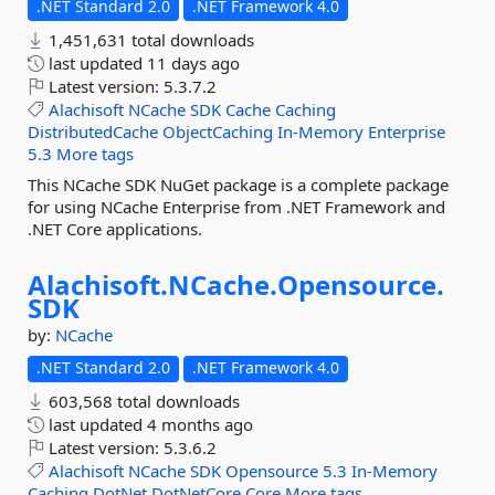
.NET Standard 2.0
.NET Framework 4.0
1,451,631 total downloads
last updated
11 days ago
Latest version:
5.3.7.2
Alachisoft
NCache
SDK
Cache
Caching
DistributedCache
ObjectCaching
In-Memory
Enterprise
5.3
More tags
This NCache SDK NuGet package is a complete package
for using NCache Enterprise from .NET Framework and
.NET Core applications.
Alachisoft.
NCache.
Opensource.
SDK
by:
NCache
.NET Standard 2.0
.NET Framework 4.0
603,568 total downloads
last updated
4 months ago
Latest version:
5.3.6.2
Alachisoft
NCache
SDK
Opensource
5.3
In-Memory
Caching
DotNet
DotNetCore
Core
More tags