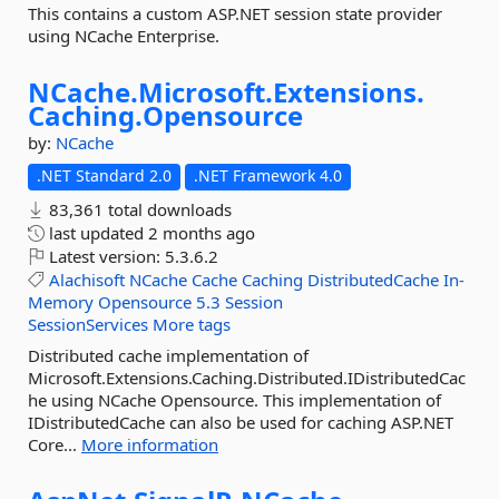
This contains a custom ASP.NET session state provider
using NCache Enterprise.
NCache.
Microsoft.
Extensions.
Caching.
Opensource
by:
NCache
.NET Standard 2.0
.NET Framework 4.0
83,361 total downloads
last updated
2 months ago
Latest version:
5.3.6.2
Alachisoft
NCache
Cache
Caching
DistributedCache
In-
Memory
Opensource
5.3
Session
SessionServices
More tags
Distributed cache implementation of
Microsoft.Extensions.Caching.Distributed.IDistributedCac
he using NCache Opensource. This implementation of
IDistributedCache can also be used for caching ASP.NET
Core...
More information