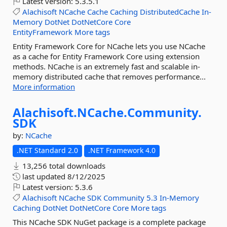
Latest version:
5.3.5.1
Alachisoft
NCache
Cache
Caching
DistributedCache
In-
Memory
DotNet
DotNetCore
Core
EntityFramework
More tags
Entity Framework Core for NCache lets you use NCache
as a cache for Entity Framework Core using extension
methods. NCache is an extremely fast and scalable in-
memory distributed cache that removes performance...
More information
Alachisoft.
NCache.
Community.
SDK
by:
NCache
.NET Standard 2.0
.NET Framework 4.0
13,256 total downloads
last updated
8/12/2025
Latest version:
5.3.6
Alachisoft
NCache
SDK
Community
5.3
In-Memory
Caching
DotNet
DotNetCore
Core
More tags
This NCache SDK NuGet package is a complete package