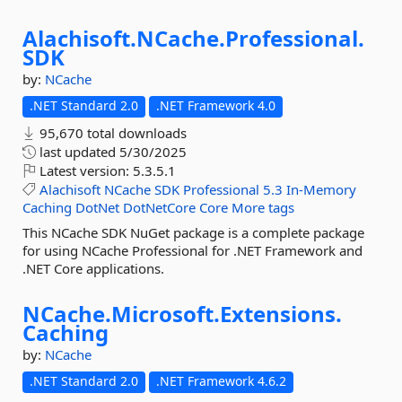
Alachisoft.
NCache.
Professional.
SDK
by:
NCache
.NET Standard 2.0
.NET Framework 4.0
95,670 total downloads
last updated
5/30/2025
Latest version:
5.3.5.1
Alachisoft
NCache
SDK
Professional
5.3
In-Memory
Caching
DotNet
DotNetCore
Core
More tags
This NCache SDK NuGet package is a complete package
for using NCache Professional for .NET Framework and
.NET Core applications.
NCache.
Microsoft.
Extensions.
Caching
by:
NCache
.NET Standard 2.0
.NET Framework 4.6.2