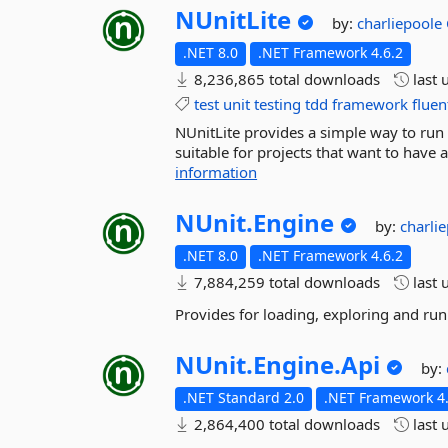
NUnitLite
by:
charliepoole
.NET 8.0
.NET Framework 4.6.2
8,236,865 total downloads
last 
test
unit
testing
tdd
framework
fluen
NUnitLite provides a simple way to run NU
suitable for projects that want to have 
information
NUnit.
Engine
by:
charli
.NET 8.0
.NET Framework 4.6.2
7,884,259 total downloads
last 
Provides for loading, exploring and run
NUnit.
Engine.
Api
by:
.NET Standard 2.0
.NET Framework 4.
2,864,400 total downloads
last 