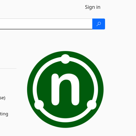
Sign in
se)
ting