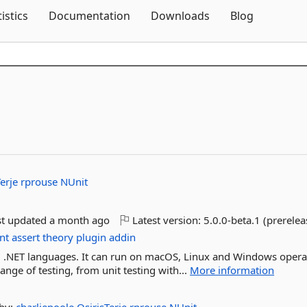
Skip To Content
tistics
Documentation
Downloads
Blog
Terje
rprouse
NUnit
st updated
a month ago
Latest version:
5.0.0-beta.1 (prerelea
nt
assert
theory
plugin
addin
all .NET languages. It can run on macOS, Linux and Windows opera
nge of testing, from unit testing with...
More information