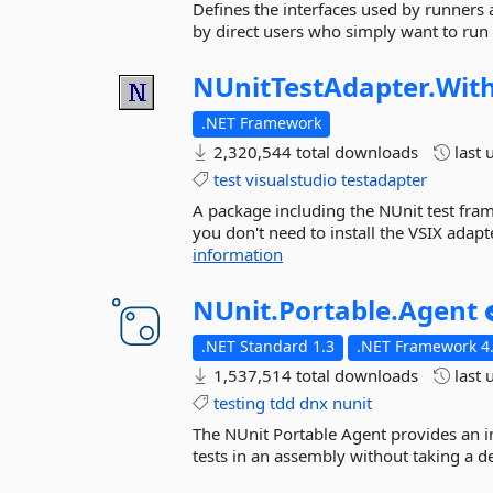
Defines the interfaces used by runners
by direct users who simply want to run 
NUnitTestAdapter.
Wit
.NET Framework
2,320,544 total downloads
last 
test
visualstudio
testadapter
A package including the NUnit test fra
you don't need to install the VSIX adap
information
NUnit.
Portable.
Agent
.NET Standard 1.3
.NET Framework 4
1,537,514 total downloads
last 
testing
tdd
dnx
nunit
The NUnit Portable Agent provides an i
tests in an assembly without taking a d