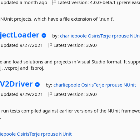
t updated
a month ago
Latest version:
4.0.0-beta.1 (prereleas
NUnit projects, which have a file extension of '.nunit'.
jectLoader
by:
charliepoole
OsirisTerje
rprouse
NUn
t updated
9/27/2021
Latest version:
3.9.0
e and load solutions and projects in Visual Studio format. It supp
oj, .vcproj and .fsproj.
V2Driver
by:
charliepoole
OsirisTerje
rprouse
NUnit
t updated
9/29/2021
Latest version:
3.9.0
 run tests compiled against earlier versions of the NUnit framewo
.
liepoole
OsirisTerje
rprouse
NUnit