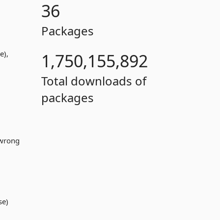
36
Packages
e),
1,750,155,892
Total downloads of
packages
 wrong
se)