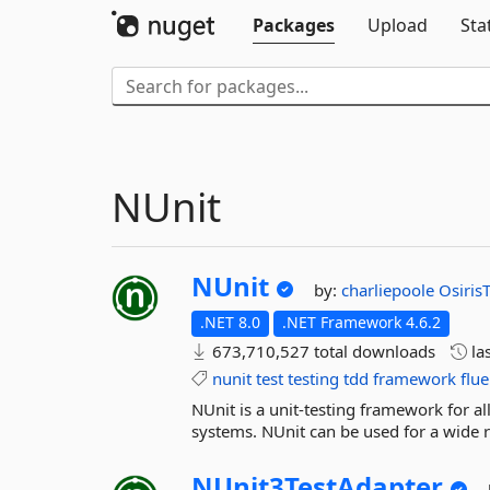
Packages
Upload
Sta
NUnit
NUnit
by:
charliepoole
Osiris
.NET 8.0
.NET Framework 4.6.2
673,710,527 total downloads
la
nunit
test
testing
tdd
framework
flue
NUnit is a unit-testing framework for 
systems. NUnit can be used for a wide ra
NUnit3TestAdapter