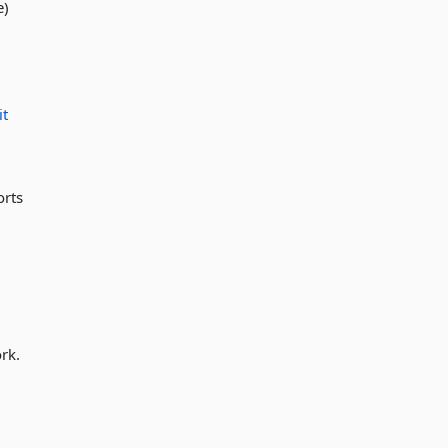
e)
it
orts
rk.