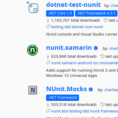
dotnet-
test-
nunit
by:
cha
.NET Core 1.0
.NET Framework 4.5.1
1,163,707 total downloads
last 
testing
tdd
dotnet
core
nunit
NUnit console and Visual Studio runner
nunit.
xamarin
by:
char
620,868 total downloads
last u
nunit
xamarin
android
ios
monoandr
Adds support for running NUnit 3 unit 
Windows 10 Universal Apps
NUnit.
Mocks
by:
charli
.NET Framework
503,518 total downloads
last u
nunit
test
testing
tdd
mock
framewo