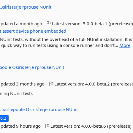
OsirisTerje
rprouse
NUnit
updated
a month ago
Latest version:
5.0.0-beta.1 (prerelease
t
assert
device
phone
embedded
nit tests, without the overhead of a full NUnit installation. It is
a quick way to run tests using a console runner and don't...
More
epoole
OsirisTerje
rprouse
NUnit
updated
3 months ago
Latest version:
4.0.0-beta.2 (prereleas
ning NUnit tests
charliepoole
OsirisTerje
rprouse
NUnit
6.2
updated
9 hours ago
Latest version:
4.0.0-beta.6 (prerelease)