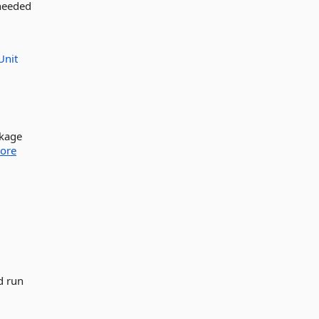
 needed
Unit
ckage
ore
d run