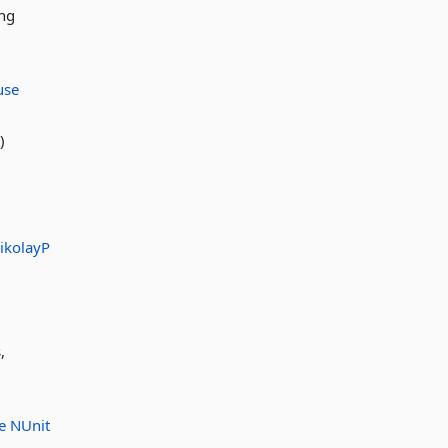
ing
use
)
ikolayP
,
se
NUnit