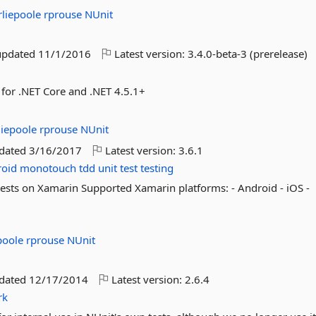
rliepoole
rprouse
NUnit
updated
11/1/2016
Latest version:
3.4.0-beta-3 (prerelease)
 for .NET Core and .NET 4.5.1+
liepoole
rprouse
NUnit
pdated
3/16/2017
Latest version:
3.6.1
oid
monotouch
tdd
unit
test
testing
tests on Xamarin Supported Xamarin platforms: - Android - iOS -
epoole
rprouse
NUnit
pdated
12/17/2014
Latest version:
2.6.4
rk