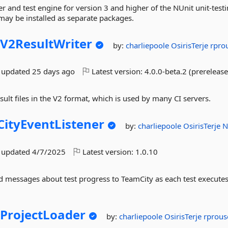
r and test engine for version 3 and higher of the NUnit unit-test
may be installed as separate packages.
V2ResultWriter
by:
charliepoole
OsirisTerje
rpro
t updated
25 days ago
Latest version:
4.0.0-beta.2 (prerelease
sult files in the V2 format, which is used by many CI servers.
ityEventListener
by:
charliepoole
OsirisTerje
N
t updated
4/7/2025
Latest version:
1.0.10
d messages about test progress to TeamCity as each test executes
.
ProjectLoader
by:
charliepoole
OsirisTerje
rprou