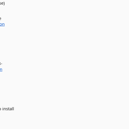
se)
e
ion
3-
on
 install
e