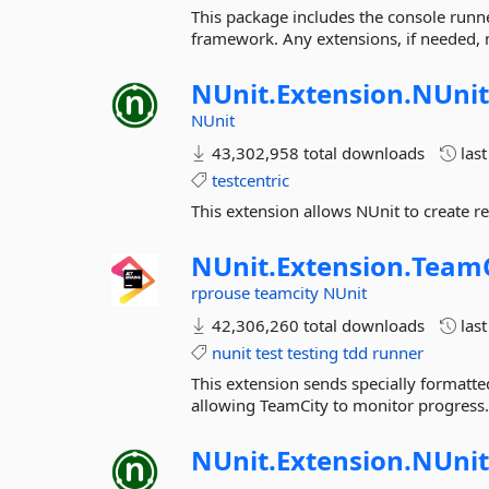
This package includes the console runne
framework. Any extensions, if needed, 
NUnit.
Extension.
NUnit
NUnit
43,302,958 total downloads
las
testcentric
This extension allows NUnit to create re
NUnit.
Extension.
TeamC
rprouse
teamcity
NUnit
42,306,260 total downloads
las
nunit
test
testing
tdd
runner
This extension sends specially formatte
allowing TeamCity to monitor progress
NUnit.
Extension.
NUnit