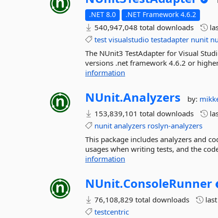
.NET 8.0
.NET Framework 4.6.2
540,947,048 total downloads
la
test
visualstudio
testadapter
nunit
nu
The NUnit3 TestAdapter for Visual Studi
versions .net framework 4.6.2 or higher
information
NUnit.
Analyzers
by:
mikk
153,839,101 total downloads
la
nunit
analyzers
roslyn-analyzers
This package includes analyzers and cod
usages when writing tests, and the code
information
NUnit.
ConsoleRunner
76,108,829 total downloads
las
testcentric