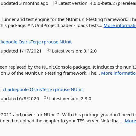
t updated
3 months ago
Latest version:
4.0.0-beta.2 (prerelea
 runner and test engine for the NUnit unit-testing framework. Th
his package: * NUnitProjectLoader - loads tests...
More informat
rliepoole
OsirisTerje
rprouse
NUnit
t updated
1/17/2021
Latest version:
3.12.0
een replaced by the NUnit.Console package. It includes the nunit
ion 3 of the NUnit unit-testing framework. The...
More informati
y:
charliepoole
OsirisTerje
rprouse
NUnit
t updated
6/8/2020
Latest version:
2.3.0
 2012 and newer for NUnit 2. With this package you don't need to
 need to upload the adapter to your TFS server. Note that...
Mor