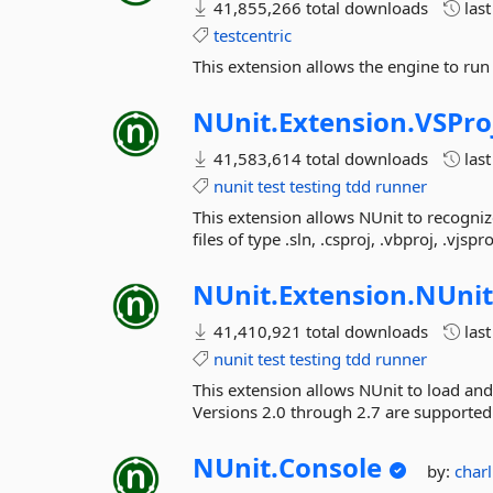
41,855,266 total downloads
las
testcentric
This extension allows the engine to run 
NUnit.
Extension.
VSPro
41,583,614 total downloads
las
nunit
test
testing
tdd
runner
This extension allows NUnit to recogniz
files of type .sln, .csproj, .vbproj, .vjspr
NUnit.
Extension.
NUnit
41,410,921 total downloads
las
nunit
test
testing
tdd
runner
This extension allows NUnit to load and
Versions 2.0 through 2.7 are supported
NUnit.
Console
by:
char