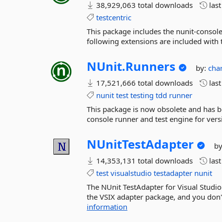
38,929,063 total downloads
las
testcentric
This package includes the nunit-console
following extensions are included with t
NUnit.
Runners
by:
cha
17,521,666 total downloads
las
nunit
test
testing
tdd
runner
This package is now obsolete and has b
console runner and test engine for vers
NUnitTestAdapter
b
14,353,131 total downloads
las
test
visualstudio
testadapter
nunit
The NUnit TestAdapter for Visual Studio
the VSIX adapter package, and you don't
information