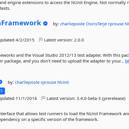
 and engine extensions to access the NUnit Engine. Not normally
tests.
hFramework
by:
charliepoole
OsirisTerje
rprouse
N
updated
4/2/2015
Latest version:
2.0.0
meworks and the Visual Studio 2012/13 test adapter. With this pa
ter package, and you don't need to upload the adapter to your...
M
by:
charliepoole
rprouse
NUnit
.5
updated
11/1/2016
Latest version:
3.4.0-beta-3 (prerelease)
nterface that allows test runners to load the NUnit Framework an
ependency on a specific version of the framework.