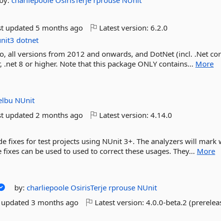
by:
charliepoole
OsirisTerje
rprouse
NUnit
st updated
5 months ago
Latest version:
6.2.0
nit3
dotnet
o, all versions from 2012 and onwards, and DotNet (incl. .Net cor
, .net 8 or higher. Note that this package ONLY contains...
More
elbu
NUnit
st updated
2 months ago
Latest version:
4.14.0
e fixes for test projects using NUnit 3+. The analyzers will mark
 fixes can be used to used to correct these usages. They...
More
by:
charliepoole
OsirisTerje
rprouse
NUnit
t updated
3 months ago
Latest version:
4.0.0-beta.2 (prerelea