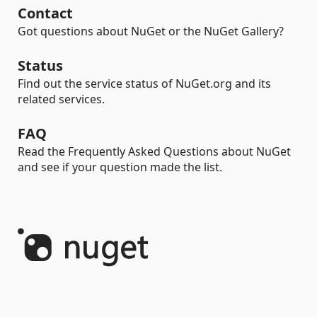
Contact
Got questions about NuGet or the NuGet Gallery?
Status
Find out the service status of NuGet.org and its
related services.
FAQ
Read the Frequently Asked Questions about NuGet
and see if your question made the list.