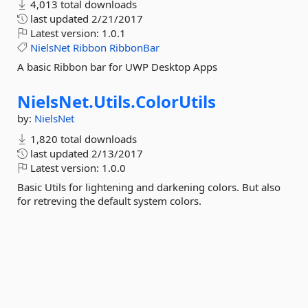
4,013 total downloads
last updated
2/21/2017
Latest version:
1.0.1
NielsNet
Ribbon
RibbonBar
A basic Ribbon bar for UWP Desktop Apps
NielsNet.
Utils.
ColorUtils
by:
NielsNet
1,820 total downloads
last updated
2/13/2017
Latest version:
1.0.0
Basic Utils for lightening and darkening colors. But also
for retreving the default system colors.