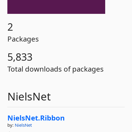
2
Packages
5,833
Total downloads of packages
NielsNet
NielsNet.
Ribbon
by:
NielsNet