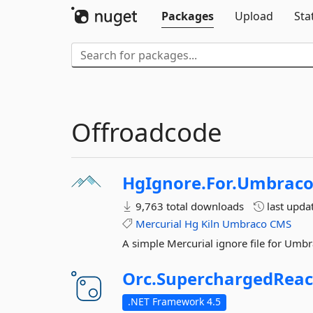
Packages
Upload
Sta
Offroadcode
HgIgnore.
For.
Umbrac
9,763 total downloads
last upda
Mercurial
Hg
Kiln
Umbraco
CMS
A simple Mercurial ignore file for Umbrac
Orc.
SuperchargedReac
.NET Framework 4.5