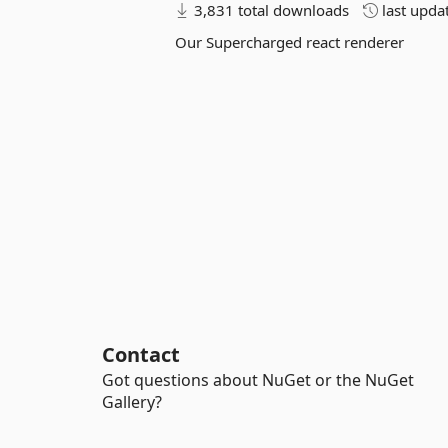
3,831 total downloads
last upda
Our Supercharged react renderer
Contact
Got questions about NuGet or the NuGet
Gallery?