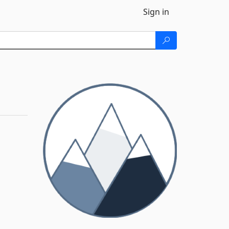
Sign in