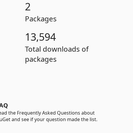
2
Packages
13,594
Total downloads of
packages
AQ
ead the Frequently Asked Questions about
uGet and see if your question made the list.