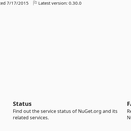
ted
7/17/2015
Latest version:
0.30.0
Status
F
Find out the service status of NuGet.org and its
R
related services.
N