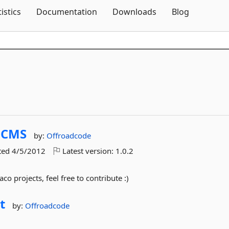
Skip To Content
tistics
Documentation
Downloads
Blog
oCMS
by:
Offroadcode
ted
4/5/2012
Latest version:
1.0.2
o projects, feel free to contribute :)
t
by:
Offroadcode