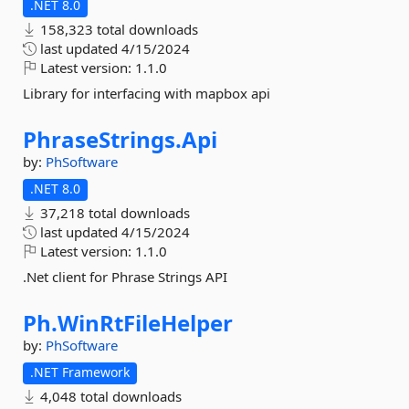
.NET 8.0
158,323 total downloads
last updated
4/15/2024
Latest version:
1.1.0
Library for interfacing with mapbox api
PhraseStrings.
Api
by:
PhSoftware
.NET 8.0
37,218 total downloads
last updated
4/15/2024
Latest version:
1.1.0
.Net client for Phrase Strings API
Ph.
WinRtFileHelper
by:
PhSoftware
.NET Framework
4,048 total downloads