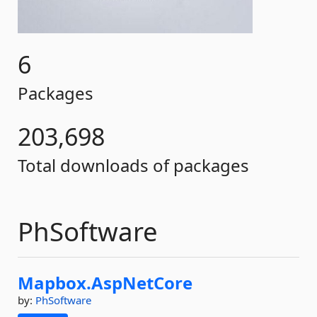
6
Packages
203,698
Total downloads of packages
PhSoftware
Mapbox.
AspNetCore
by:
PhSoftware