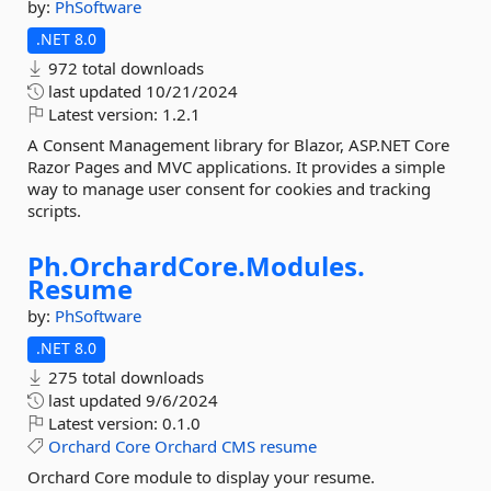
by:
PhSoftware
.NET 8.0
972 total downloads
last updated
10/21/2024
Latest version:
1.2.1
A Consent Management library for Blazor, ASP.NET Core
Razor Pages and MVC applications. It provides a simple
way to manage user consent for cookies and tracking
scripts.
Ph.
OrchardCore.
Modules.
Resume
by:
PhSoftware
.NET 8.0
275 total downloads
last updated
9/6/2024
Latest version:
0.1.0
Orchard
Core
Orchard
CMS
resume
Orchard Core module to display your resume.