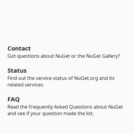
Contact
Got questions about NuGet or the NuGet Gallery?
Status
Find out the service status of NuGet.org and its
related services.
FAQ
Read the Frequently Asked Questions about NuGet
and see if your question made the list.