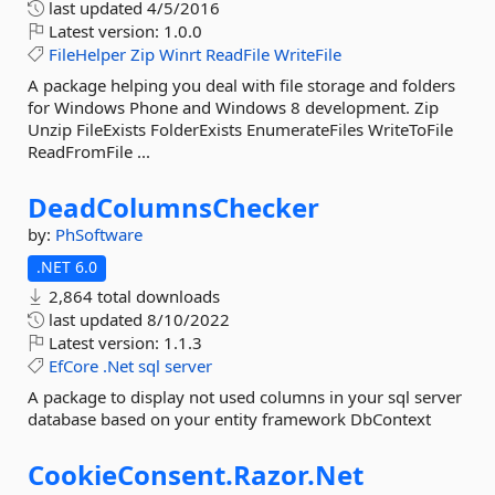
last updated
4/5/2016
Latest version:
1.0.0
FileHelper
Zip
Winrt
ReadFile
WriteFile
A package helping you deal with file storage and folders
for Windows Phone and Windows 8 development. Zip
Unzip FileExists FolderExists EnumerateFiles WriteToFile
ReadFromFile ...
DeadColumnsChecker
by:
PhSoftware
.NET 6.0
2,864 total downloads
last updated
8/10/2022
Latest version:
1.1.3
EfCore
.Net
sql
server
A package to display not used columns in your sql server
database based on your entity framework DbContext
CookieConsent.
Razor.
Net