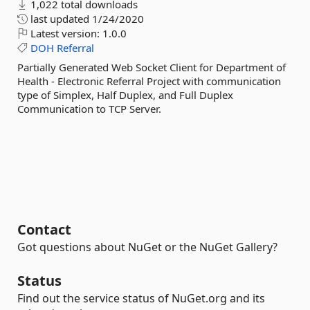
1,022 total downloads
last updated
1/24/2020
Latest version:
1.0.0
DOH
Referral
Partially Generated Web Socket Client for Department of
Health - Electronic Referral Project with communication
type of Simplex, Half Duplex, and Full Duplex
Communication to TCP Server.
Contact
Got questions about NuGet or the NuGet Gallery?
Status
Find out the service status of NuGet.org and its