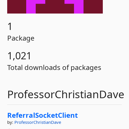
1
Package
1,021
Total downloads of packages
ProfessorChristianDave
ReferralSocketClient
by:
ProfessorChristianDave