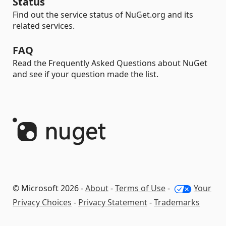
Status
Find out the service status of NuGet.org and its
related services.
FAQ
Read the Frequently Asked Questions about NuGet
and see if your question made the list.
© Microsoft 2026 -
About
-
Terms of Use
-
Your
Privacy Choices
-
Privacy Statement
-
Trademarks