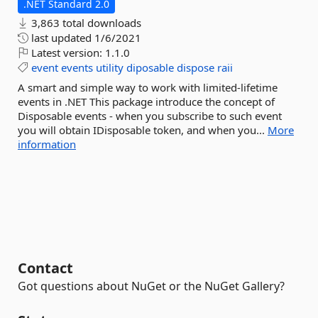
.NET Standard 2.0
3,863 total downloads
last updated
1/6/2021
Latest version:
1.1.0
event
events
utility
diposable
dispose
raii
A smart and simple way to work with limited-lifetime
events in .NET This package introduce the concept of
Disposable events - when you subscribe to such event
you will obtain IDisposable token, and when you...
More
information
Contact
Got questions about NuGet or the NuGet Gallery?