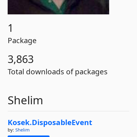
1
Package
3,863
Total downloads of packages
Shelim
Kosek.
DisposableEvent
by:
Shelim