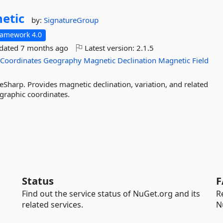
etic
by:
SignatureGroup
ramework 4.0
pdated
7 months ago
Latest version:
2.1.5
Coordinates
Geography
Magnetic
Declination
Magnetic
Field
Sharp. Provides magnetic declination, variation, and related
graphic coordinates.
Status
F
Find out the service status of NuGet.org and its
R
related services.
N