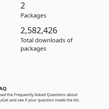
2
Packages
2,582,426
Total downloads of
packages
AQ
ead the Frequently Asked Questions about
uGet and see if your question made the list.