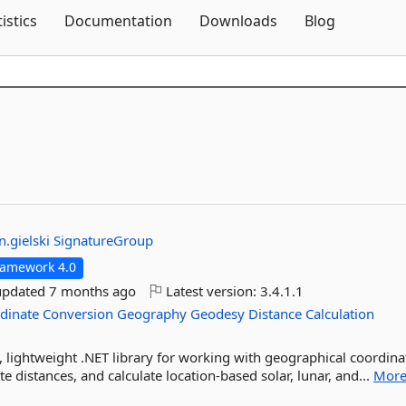
Skip To Content
tistics
Documentation
Downloads
Blog
in.gielski
SignatureGroup
ramework 4.0
updated
7 months ago
Latest version:
3.4.1.1
dinate
Conversion
Geography
Geodesy
Distance
Calculation
 lightweight .NET library for working with geographical coordina
e distances, and calculate location-based solar, lunar, and...
Mor