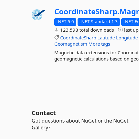
CoordinateSharp.
Magn
.NET 5.0
.NET Standard 1.3
.NET F
123,598 total downloads
last u
CoordinateSharp
Latitude
Longitude
Geomagnetism
More tags
Magnetic data extensions for Coordinate
geomagnetic calculations based on geo
Contact
Got questions about NuGet or the NuGet
Gallery?