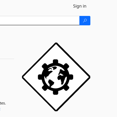
Sign in
tes.
e