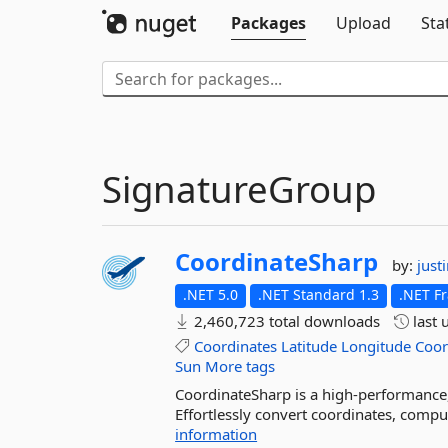
Packages
Upload
Sta
SignatureGroup
CoordinateSharp
by:
just
.NET 5.0
.NET Standard 1.3
.NET F
2,460,723 total downloads
last 
Coordinates
Latitude
Longitude
Coor
Sun
More tags
CoordinateSharp is a high-performance,
Effortlessly convert coordinates, comput
information