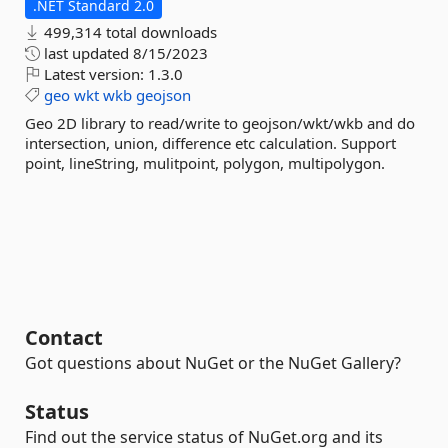
.NET Standard 2.0
499,314 total downloads
last updated
8/15/2023
Latest version:
1.3.0
geo
wkt
wkb
geojson
Geo 2D library to read/write to geojson/wkt/wkb and do
intersection, union, difference etc calculation. Support
point, lineString, mulitpoint, polygon, multipolygon.
Contact
Got questions about NuGet or the NuGet Gallery?
Status
Find out the service status of NuGet.org and its