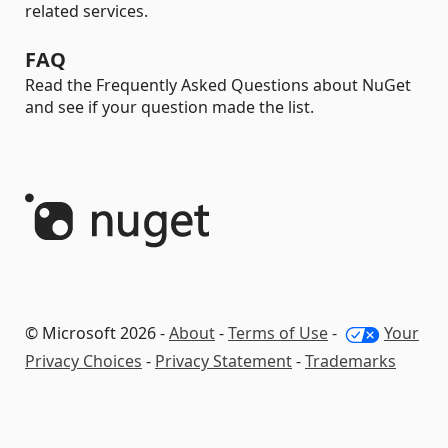
related services.
FAQ
Read the Frequently Asked Questions about NuGet
and see if your question made the list.
© Microsoft 2026 -
About
-
Terms of Use
-
Your
Privacy Choices
-
Privacy Statement
-
Trademarks