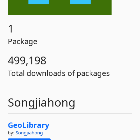
1
Package
499,198
Total downloads of packages
Songjiahong
GeoLibrary
by:
Songjiahong