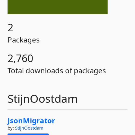
2
Packages
2,760
Total downloads of packages
StijnOostdam
JsonMigrator
by:
StijnOostdam