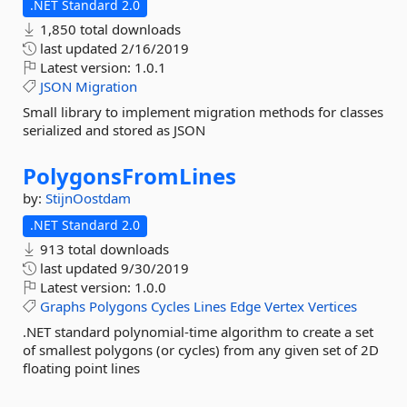
.NET Standard 2.0
1,850 total downloads
last updated
2/16/2019
Latest version:
1.0.1
JSON
Migration
Small library to implement migration methods for classes
serialized and stored as JSON
PolygonsFromLines
by:
StijnOostdam
.NET Standard 2.0
913 total downloads
last updated
9/30/2019
Latest version:
1.0.0
Graphs
Polygons
Cycles
Lines
Edge
Vertex
Vertices
.NET standard polynomial-time algorithm to create a set
of smallest polygons (or cycles) from any given set of 2D
floating point lines