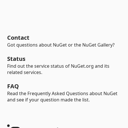
Contact
Got questions about NuGet or the NuGet Gallery?
Status
Find out the service status of NuGet.org and its
related services.
FAQ
Read the Frequently Asked Questions about NuGet
and see if your question made the list.