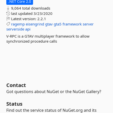
.NET Core 2.0
9,064 total downloads
last updated
3/23/2020
Latest version:
2.2.1
ragemp
eisengrind
gtav
gta5
framework
server
serverside
api
V-RPC is a GTAV multiplayer framework to allow
synchronized procedure calls
Contact
Got questions about NuGet or the NuGet Gallery?
Status
Find out the service status of NuGet.org and its