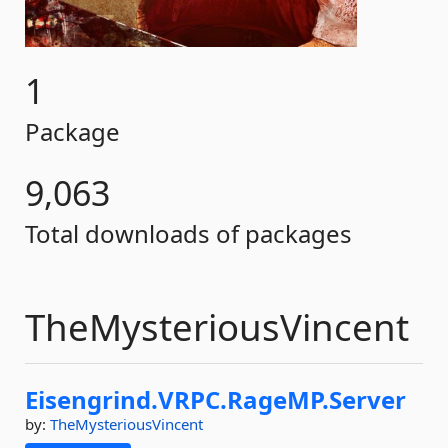
1
Package
9,063
Total downloads of packages
TheMysteriousVincent
Eisengrind.
VRPC.
RageMP.
Server
by:
TheMysteriousVincent