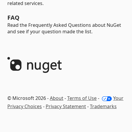
related services.
FAQ
Read the Frequently Asked Questions about NuGet
and see if your question made the list.
© Microsoft 2026 -
About
-
Terms of Use
-
Your
Privacy Choices
-
Privacy Statement
-
Trademarks