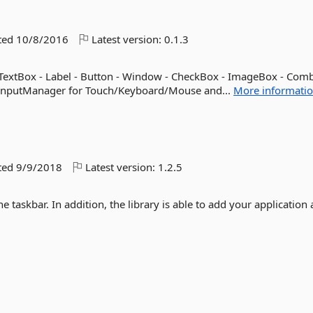
ted
10/8/2016
Latest version:
0.1.3
TextBox - Label - Button - Window - CheckBox - ImageBox - Com
n InputManager for Touch/Keyboard/Mouse and...
More informati
ted
9/9/2018
Latest version:
1.2.5
he taskbar. In addition, the library is able to add your application 