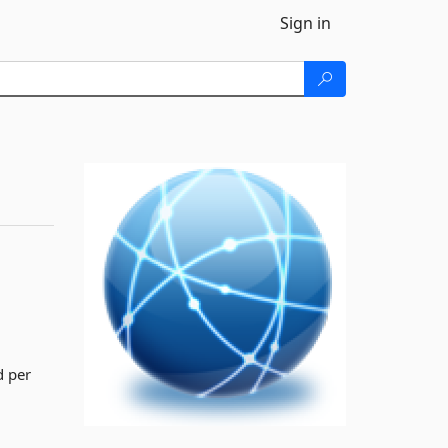
Sign in
d per