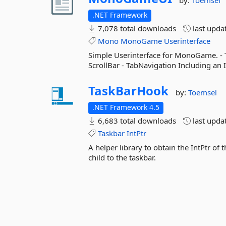
by:
Toemsel
.NET Framework
7,078 total downloads
last upda
Mono
MonoGame
Userinterface
Simple Userinterface for MonoGame. - 
ScrollBar - TabNavigation Including a
TaskBarHook
by:
Toemsel
.NET Framework 4.5
6,683 total downloads
last upda
Taskbar
IntPtr
A helper library to obtain the IntPtr of t
child to the taskbar.