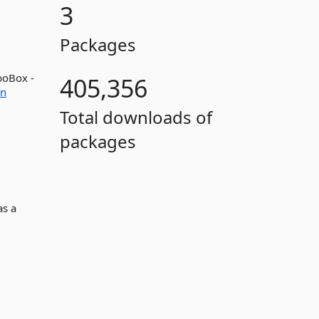
3
Packages
boBox -
405,356
on
Total downloads of
packages
as a