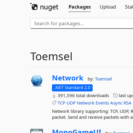
Packages
Upload
Sta
Toemsel
Network
by:
Toemsel
.NET Standard 2.0
391,596 total downloads
last u
TCP
UDP
Network
Events
Async
RSA
Network library supporting: TCP, UDP, R
packet. Send and receive packets with a
MonoGameUI