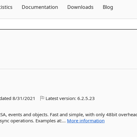
Skip To Content
tistics
Documentation
Downloads
Blog
pdated
8/31/2021
Latest version:
6.2.5.23
SA, events and objects. Fast and simple, with only 48bit overhea
sync operations. Examples at:...
More information