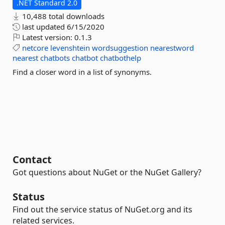
.NET Standard 2.0
10,488 total downloads
last updated
6/15/2020
Latest version:
0.1.3
netcore
levenshtein
wordsuggestion
nearestword
nearest
chatbots
chatbot
chatbothelp
Find a closer word in a list of synonyms.
Contact
Got questions about NuGet or the NuGet Gallery?
Status
Find out the service status of NuGet.org and its
related services.