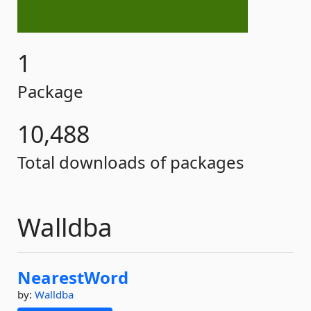
1
Package
10,488
Total downloads of packages
Walldba
NearestWord
by:
Walldba