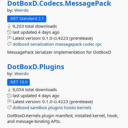
DotBoxD.
Codecs.
MessagePack
by:
Weirdo
.NET Standard 2.1
9,203 total downloads
last updated
4 days ago
Latest version:
0.1.0-ci.4223 (prerelease)
dotboxd
serialization
messagepack
codec
rpc
MessagePack serializer implementation for DotBoxD
DotBoxD.
Plugins
by:
Weirdo
.NET 10.0
9,054 total downloads
last updated
4 days ago
Latest version:
0.1.0-ci.4223 (prerelease)
dotboxd
sandbox
plugins
hooks
kernels
DotBoxD.Kernels plugin manifest, installed kernel, hook,
and message-binding APIs.