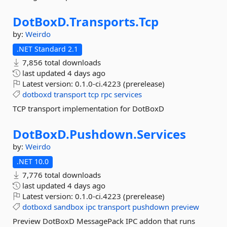
DotBoxD.
Transports.
Tcp
by:
Weirdo
.NET Standard 2.1
7,856 total downloads
last updated
4 days ago
Latest version:
0.1.0-ci.4223 (prerelease)
dotboxd
transport
tcp
rpc
services
TCP transport implementation for DotBoxD
DotBoxD.
Pushdown.
Services
by:
Weirdo
.NET 10.0
7,776 total downloads
last updated
4 days ago
Latest version:
0.1.0-ci.4223 (prerelease)
dotboxd
sandbox
ipc
transport
pushdown
preview
Preview DotBoxD MessagePack IPC addon that runs