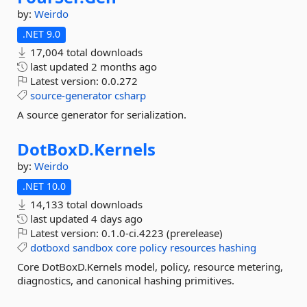
by:
Weirdo
.NET 9.0
17,004 total downloads
last updated
2 months ago
Latest version:
0.0.272
source-generator
csharp
A source generator for serialization.
DotBoxD.
Kernels
by:
Weirdo
.NET 10.0
14,133 total downloads
last updated
4 days ago
Latest version:
0.1.0-ci.4223 (prerelease)
dotboxd
sandbox
core
policy
resources
hashing
Core DotBoxD.Kernels model, policy, resource metering,
diagnostics, and canonical hashing primitives.