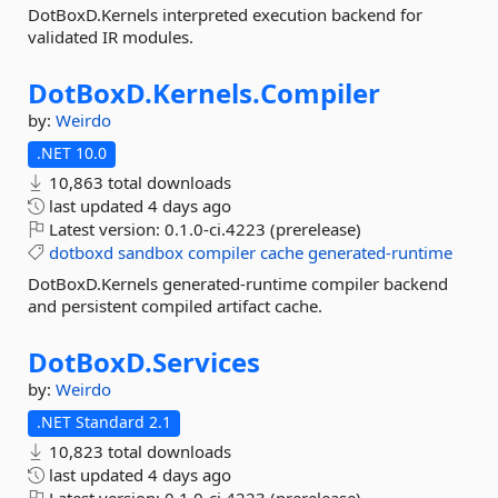
DotBoxD.Kernels interpreted execution backend for
validated IR modules.
DotBoxD.
Kernels.
Compiler
by:
Weirdo
.NET 10.0
10,863 total downloads
last updated
4 days ago
Latest version:
0.1.0-ci.4223 (prerelease)
dotboxd
sandbox
compiler
cache
generated-runtime
DotBoxD.Kernels generated-runtime compiler backend
and persistent compiled artifact cache.
DotBoxD.
Services
by:
Weirdo
.NET Standard 2.1
10,823 total downloads
last updated
4 days ago