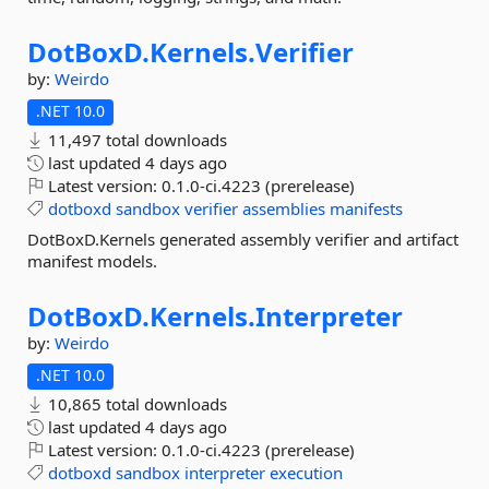
DotBoxD.
Kernels.
Verifier
by:
Weirdo
.NET 10.0
11,497 total downloads
last updated
4 days ago
Latest version:
0.1.0-ci.4223 (prerelease)
dotboxd
sandbox
verifier
assemblies
manifests
DotBoxD.Kernels generated assembly verifier and artifact
manifest models.
DotBoxD.
Kernels.
Interpreter
by:
Weirdo
.NET 10.0
10,865 total downloads
last updated
4 days ago
Latest version:
0.1.0-ci.4223 (prerelease)
dotboxd
sandbox
interpreter
execution