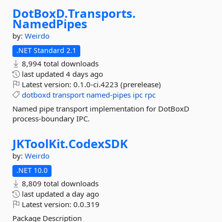
DotBoxD.
Transports.
NamedPipes
by:
Weirdo
.NET Standard 2.1
8,994 total downloads
last updated
4 days ago
Latest version:
0.1.0-ci.4223 (prerelease)
dotboxd
transport
named-pipes
ipc
rpc
Named pipe transport implementation for DotBoxD
process-boundary IPC.
JKToolKit.
CodexSDK
by:
Weirdo
.NET 10.0
8,809 total downloads
last updated
a day ago
Latest version:
0.0.319
Package Description