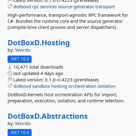
Latest version:
0.1.0-ci.4223 (prerelease)
dotboxd
rpc
services
source-generator
transport
High-performance, transport-agnostic RPC framework for
C#. Bundles the runtime core and the source generator
(compile-time client proxies and server dispatchers).
DotBoxD.
Hosting
by:
Weirdo
.NET 10.0
10,471 total downloads
last updated
4 days ago
Latest version:
0.1.0-ci.4223 (prerelease)
dotboxd
sandbox
hosting
orchestration
isolation
DotBoxD.Kernels host orchestration APIs for import,
preparation, execution, isolation, and runtime selection.
DotBoxD.
Abstractions
by:
Weirdo
.NET 10.0