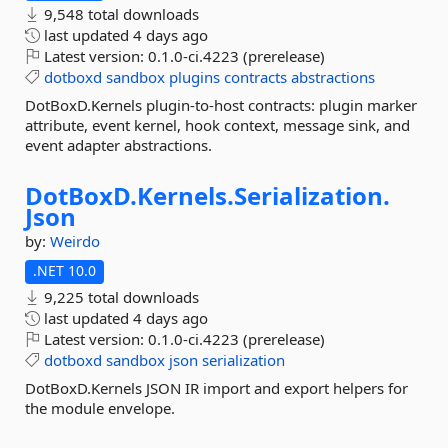
9,548 total downloads
last updated
4 days ago
Latest version:
0.1.0-ci.4223 (prerelease)
dotboxd
sandbox
plugins
contracts
abstractions
DotBoxD.Kernels plugin-to-host contracts: plugin marker
attribute, event kernel, hook context, message sink, and
event adapter abstractions.
DotBoxD.
Kernels.
Serialization.
Json
by:
Weirdo
.NET 10.0
9,225 total downloads
last updated
4 days ago
Latest version:
0.1.0-ci.4223 (prerelease)
dotboxd
sandbox
json
serialization
DotBoxD.Kernels JSON IR import and export helpers for
the module envelope.