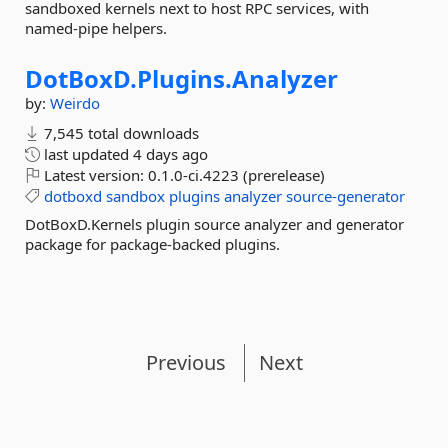
sandboxed kernels next to host RPC services, with
named-pipe helpers.
DotBoxD.
Plugins.
Analyzer
by:
Weirdo
7,545 total downloads
last updated
4 days ago
Latest version:
0.1.0-ci.4223 (prerelease)
dotboxd
sandbox
plugins
analyzer
source-generator
DotBoxD.Kernels plugin source analyzer and generator
package for package-backed plugins.
Previous
Next