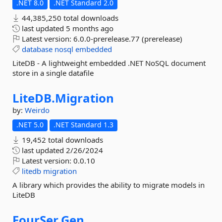
.NET 8.0
.NET Standard 2.0
44,385,250 total downloads
last updated
5 months ago
Latest version:
6.0.0-prerelease.77 (prerelease)
database
nosql
embedded
LiteDB - A lightweight embedded .NET NoSQL document
store in a single datafile
LiteDB.
Migration
by:
Weirdo
.NET 5.0
.NET Standard 1.3
19,452 total downloads
last updated
2/26/2024
Latest version:
0.0.10
litedb
migration
A library which provides the ability to migrate models in
LiteDB
FourSer.
Gen