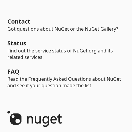
Contact
Got questions about NuGet or the NuGet Gallery?
Status
Find out the service status of NuGet.org and its
related services.
FAQ
Read the Frequently Asked Questions about NuGet
and see if your question made the list.