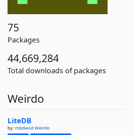
75
Packages
44,669,284
Total downloads of packages
Weirdo
LiteDB
by:
mbdavid
Weirdo