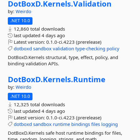
DotBoxD.
Kernels.
Validation
by:
Weirdo
.NET 10.0
12,860 total downloads
last updated
4 days ago
Latest version:
0.1.0-ci.4223 (prerelease)
dotboxd
sandbox
validation
type-checking
policy
DotBoxD.Kernels structural, type, effect, policy, and
binding validation APIs.
DotBoxD.
Kernels.
Runtime
by:
Weirdo
.NET 10.0
12,325 total downloads
last updated
4 days ago
Latest version:
0.1.0-ci.4223 (prerelease)
dotboxd
sandbox
runtime
bindings
files
logging
DotBoxD.Kernels safe host runtime bindings for files,
time, random, logging, strings, and math.