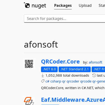
Packages
Upload
Sta
afonsoft
QRCoder.
Core
by:
afonsoft
.NET 8.0
.NET Standard 2.1
.NET F
1,052,988 total downloads
last 
c#
csharp
qr
qrcoder
qrcode
qr-gene
QRCoder.Core, written in C#.NET, which
Eaf.
Middleware.
AzureA