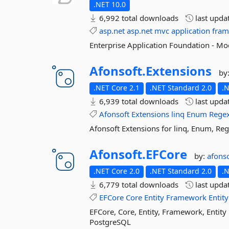
.NET 10.0
6,992 total downloads
last upda
asp.net
asp.net
mvc
application
fra
Enterprise Application Foundation - M
Afonsoft.
Extensions
by
.NET Core 2.1
.NET Standard 2.0
.
6,939 total downloads
last upda
Afonsoft
Extensions
linq
Enum
Rege
Afonsoft Extensions for linq, Enum, Re
Afonsoft.
EFCore
by:
afonso
.NET Core 2.0
.NET Standard 2.0
.
6,779 total downloads
last upda
EFCore
Core
Entity
Framework
Entity
EFCore, Core, Entity, Framework, Enti
PostgreSQL