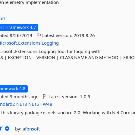
penTelemetry implementation
oft
NET Framework 4.7
dated
8/26/2019
Latest version:
2019.8.26
icrosoft.Extensions.Logging
rosoft.Extensions.Logging Tool for logging with
:SS | EXCEPTION | VERSION | CLASS NAME AND METHOD | ERR
t
ramework 4.8
dated
3 months ago
Latest version:
1.0.9
andard2
NET8
NET6
FW48
 this library package is netstandard 2.0. Working with Net Core a
r
by:
afonsoft