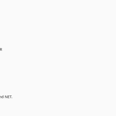
OR
nd NET.