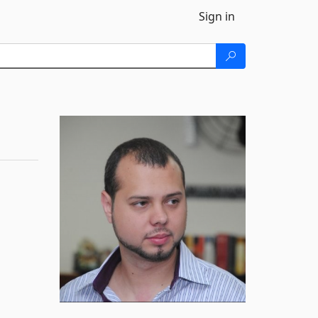
Sign in