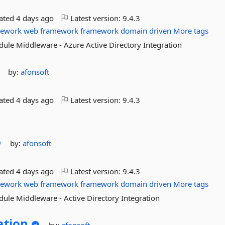
dated
4 days ago
Latest version:
9.4.3
mework
web
framework
framework
domain
driven
More tags
dule Middleware - Azure Active Directory Integration
by:
afonsoft
dated
4 days ago
Latest version:
9.4.3
by:
afonsoft
dated
4 days ago
Latest version:
9.4.3
mework
web
framework
framework
domain
driven
More tags
dule Middleware - Active Directory Integration
ation