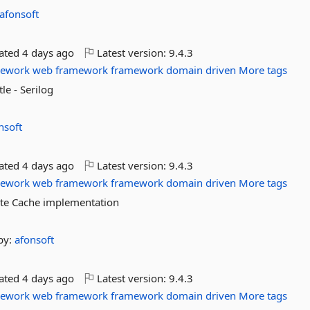
afonsoft
dated
4 days ago
Latest version:
9.4.3
mework
web
framework
framework
domain
driven
More tags
le - Serilog
nsoft
dated
4 days ago
Latest version:
9.4.3
mework
web
framework
framework
domain
driven
More tags
lite Cache implementation
by:
afonsoft
dated
4 days ago
Latest version:
9.4.3
mework
web
framework
framework
domain
driven
More tags