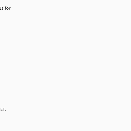
Is for
ET.