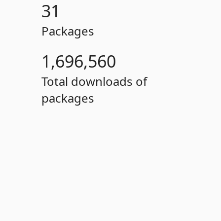
31
Packages
1,696,560
Total downloads of
packages