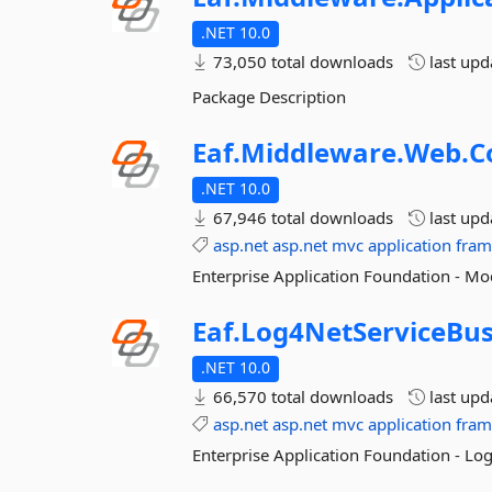
.NET 10.0
73,050 total downloads
last up
Package Description
Eaf.
Middleware.
Web.
C
.NET 10.0
67,946 total downloads
last up
asp.net
asp.net
mvc
application
fra
Enterprise Application Foundation - M
Eaf.
Log4NetServiceBu
.NET 10.0
66,570 total downloads
last up
asp.net
asp.net
mvc
application
fra
Enterprise Application Foundation - Lo