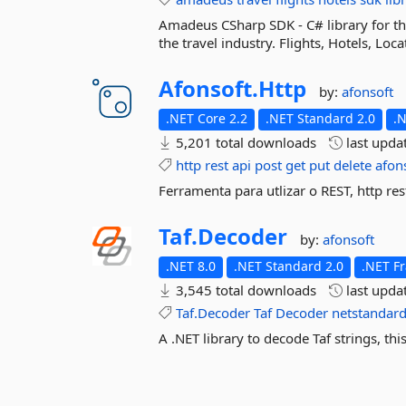
Amadeus CSharp SDK - C# library for th
the travel industry. Flights, Hotels, Lo
Afonsoft.
Http
by:
afonsoft
.NET Core 2.2
.NET Standard 2.0
.
5,201 total downloads
last upda
http
rest
api
post
get
put
delete
afon
Ferramenta para utlizar o REST, http res
Taf.
Decoder
by:
afonsoft
.NET 8.0
.NET Standard 2.0
.NET F
3,545 total downloads
last upda
Taf.Decoder
Taf
Decoder
netstandar
A .NET library to decode Taf strings, th