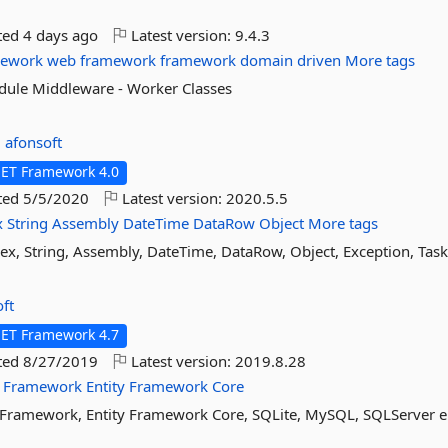
ted
4 days ago
Latest version:
9.4.3
mework
web
framework
framework
domain
driven
More tags
odule Middleware - Worker Classes
:
afonsoft
NET Framework 4.0
ted
5/5/2020
Latest version:
2020.5.5
x
String
Assembly
DateTime
DataRow
Object
More tags
gex, String, Assembly, DateTime, DataRow, Object, Exception, Tas
ft
NET Framework 4.7
ted
8/27/2019
Latest version:
2019.8.28
Framework
Entity
Framework
Core
ty Framework, Entity Framework Core, SQLite, MySQL, SQLServer e