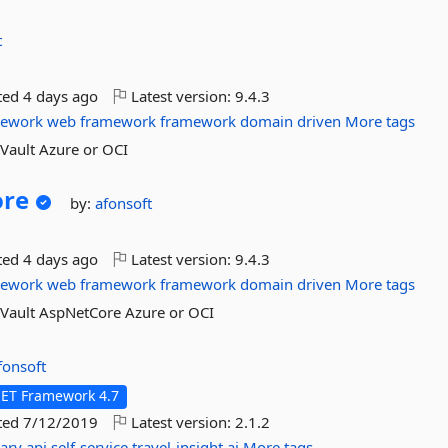
t
ted
4 days ago
Latest version:
9.4.3
mework
web
framework
framework
domain
driven
More tags
yVault Azure or OCI
ore
by:
afonsoft
ted
4 days ago
Latest version:
9.4.3
mework
web
framework
framework
domain
driven
More tags
yVault AspNetCore Azure or OCI
fonsoft
NET Framework 4.7
ted
7/12/2019
Latest version:
2.1.2
rary
api
self-service
travel-insight
ai
More tags