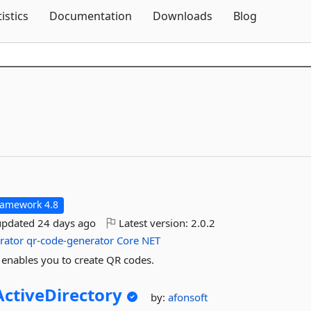
Skip To Content
tistics
Documentation
Downloads
Blog
ramework 4.8
updated
24 days ago
Latest version:
2.0.2
rator
qr-code-generator
Core
NET
 enables you to create QR codes.
ctiveDirectory
by:
afonsoft