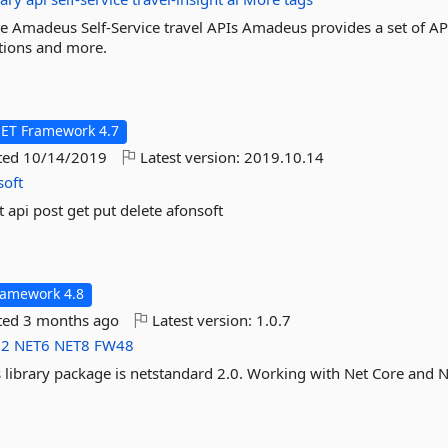
e Amadeus Self-Service travel APIs Amadeus provides a set of AP
cations and more.
NET Framework 4.7
ted
10/14/2019
Latest version:
2019.10.14
soft
t api post get put delete afonsoft
ramework 4.8
ted
3 months ago
Latest version:
1.0.7
d2
NET6
NET8
FW48
is library package is netstandard 2.0. Working with Net Core and N