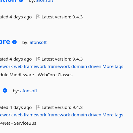
by:
afonsoft
dated
4 days ago
Latest version:
9.4.3
ore
by:
afonsoft
dated
4 days ago
Latest version:
9.4.3
mework
web
framework
framework
domain
driven
More tags
odule Middleware - WebCore Classes
s
by:
afonsoft
dated
4 days ago
Latest version:
9.4.3
mework
web
framework
framework
domain
driven
More tags
g4Net - ServiceBus