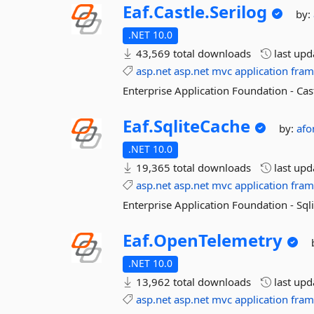
Eaf.
Castle.
Serilog
by:
.NET 10.0
43,569 total downloads
last up
asp.net
asp.net
mvc
application
fra
Enterprise Application Foundation - Cast
Eaf.
SqliteCache
by:
afo
.NET 10.0
19,365 total downloads
last up
asp.net
asp.net
mvc
application
fra
Enterprise Application Foundation - Sq
Eaf.
OpenTelemetry
.NET 10.0
13,962 total downloads
last up
asp.net
asp.net
mvc
application
fra