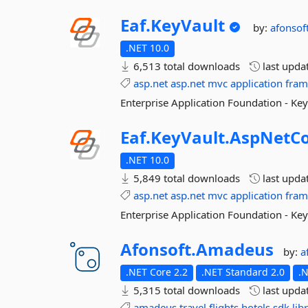
Eaf.
KeyVault
by:
afonsof
.NET 10.0
6,513 total downloads
last upda
asp.net
asp.net
mvc
application
fra
Enterprise Application Foundation - Ke
Eaf.
KeyVault.
AspNetC
.NET 10.0
5,849 total downloads
last upda
asp.net
asp.net
mvc
application
fra
Enterprise Application Foundation - Ke
Afonsoft.
Amadeus
by:
a
.NET Core 2.2
.NET Standard 2.0
.
5,315 total downloads
last upda
amadeus
travel
flights
hotels
sdk
lib