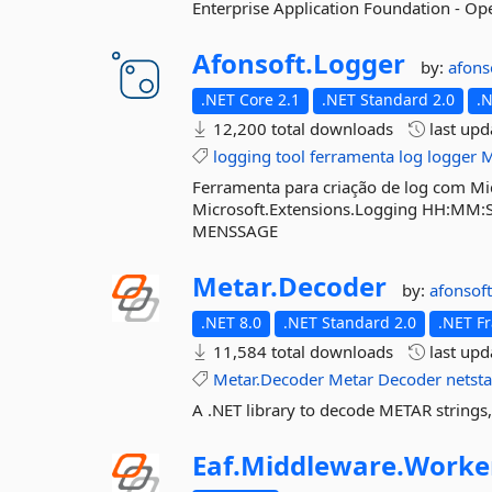
Enterprise Application Foundation - O
Afonsoft.
Logger
by:
afons
.NET Core 2.1
.NET Standard 2.0
.
12,200 total downloads
last up
logging
tool
ferramenta
log
logger
M
Ferramenta para criação de log com Mic
Microsoft.Extensions.Logging HH:MM
MENSSAGE
Metar.
Decoder
by:
afonsof
.NET 8.0
.NET Standard 2.0
.NET F
11,584 total downloads
last up
Metar.Decoder
Metar
Decoder
netst
A .NET library to decode METAR strings,
Eaf.
Middleware.
Worke