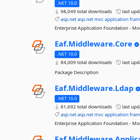
.NET 10.0
98,049 total downloads
last up
asp.net
asp.net
mvc
application
fra
Enterprise Application Foundation - Mo
Eaf.
Middleware.
Core
.NET 10.0
84,009 total downloads
last up
Package Description
Eaf.
Middleware.
Ldap
.NET 10.0
81,692 total downloads
last up
asp.net
asp.net
mvc
application
fra
Enterprise Application Foundation - Mo
Eaf.
Middleware.
Applic