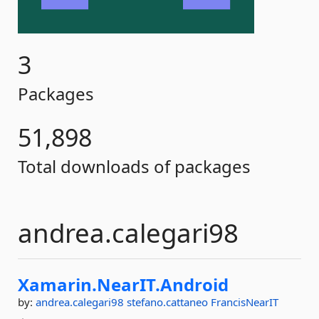
3
Packages
51,898
Total downloads of packages
andrea.calegari98
Xamarin.
NearIT.
Android
by:
andrea.calegari98
stefano.cattaneo
FrancisNearIT