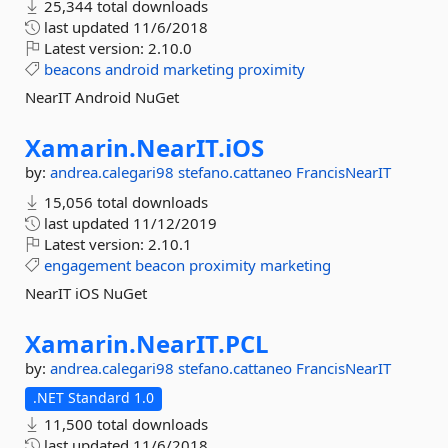
25,344 total downloads
last updated
11/6/2018
Latest version:
2.10.0
beacons
android
marketing
proximity
NearIT Android NuGet
Xamarin.
NearIT.
iOS
by:
andrea.calegari98
stefano.cattaneo
FrancisNearIT
15,056 total downloads
last updated
11/12/2019
Latest version:
2.10.1
engagement
beacon
proximity
marketing
NearIT iOS NuGet
Xamarin.
NearIT.
PCL
by:
andrea.calegari98
stefano.cattaneo
FrancisNearIT
.NET Standard 1.0
11,500 total downloads
last updated
11/6/2018