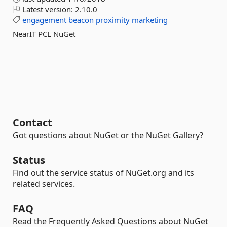
Latest version:
2.10.0
engagement
beacon
proximity
marketing
NearIT PCL NuGet
Contact
Got questions about NuGet or the NuGet Gallery?
Status
Find out the service status of NuGet.org and its
related services.
FAQ
Read the Frequently Asked Questions about NuGet