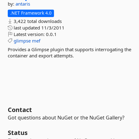
by:
antaris
.NET Framework 4.0
3,422 total downloads
last updated
11/3/2011
Latest version:
0.0.1
glimpse
mef
Provides a Glimpse plugin that supports interrogating the
container and export attempts.
Contact
Got questions about NuGet or the NuGet Gallery?
Status