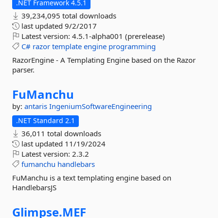
.NET Framework 4.5.1
39,234,095 total downloads
last updated
9/2/2017
Latest version:
4.5.1-alpha001 (prerelease)
C#
razor
template
engine
programming
RazorEngine - A Templating Engine based on the Razor
parser.
FuManchu
by:
antaris
IngeniumSoftwareEngineering
.NET Standard 2.1
36,011 total downloads
last updated
11/19/2024
Latest version:
2.3.2
fumanchu
handlebars
FuManchu is a text templating engine based on
HandlebarsJS
Glimpse.
MEF