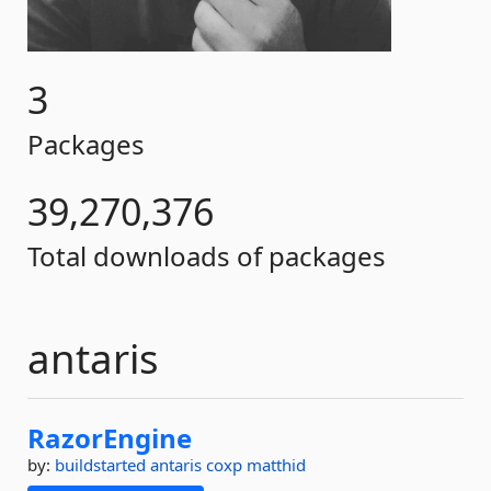
3
Packages
39,270,376
Total downloads of packages
antaris
RazorEngine
by:
buildstarted
antaris
coxp
matthid