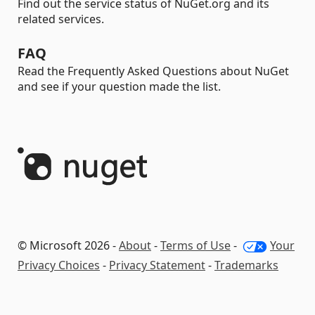
Find out the service status of NuGet.org and its
related services.
FAQ
Read the Frequently Asked Questions about NuGet
and see if your question made the list.
© Microsoft 2026 -
About
-
Terms of Use
-
Your
Privacy Choices
-
Privacy Statement
-
Trademarks