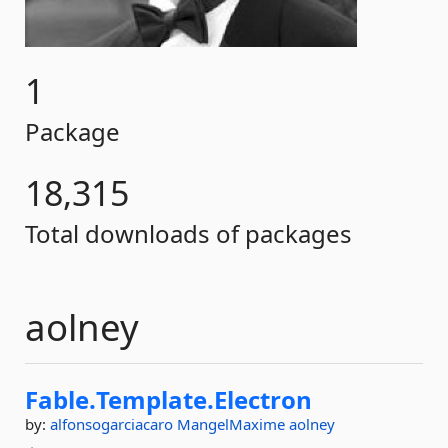
1
Package
18,315
Total downloads of packages
aolney
Fable.
Template.
Electron
by:
alfonsogarciacaro
MangelMaxime
aolney