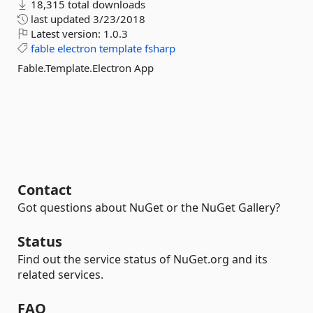
18,315 total downloads
last updated
3/23/2018
Latest version:
1.0.3
fable
electron
template
fsharp
Fable.Template.Electron App
Contact
Got questions about NuGet or the NuGet Gallery?
Status
Find out the service status of NuGet.org and its
related services.
FAQ