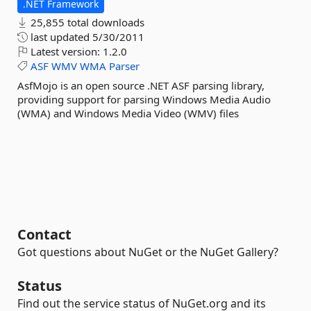
.NET Framework
25,855 total downloads
last updated
5/30/2011
Latest version:
1.2.0
ASF
WMV
WMA
Parser
AsfMojo is an open source .NET ASF parsing library,
providing support for parsing Windows Media Audio
(WMA) and Windows Media Video (WMV) files
Contact
Got questions about NuGet or the NuGet Gallery?
Status
Find out the service status of NuGet.org and its