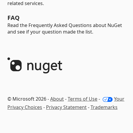
related services.
FAQ
Read the Frequently Asked Questions about NuGet
and see if your question made the list.
© Microsoft 2026 -
About
-
Terms of Use
-
Your
Privacy Choices
-
Privacy Statement
-
Trademarks