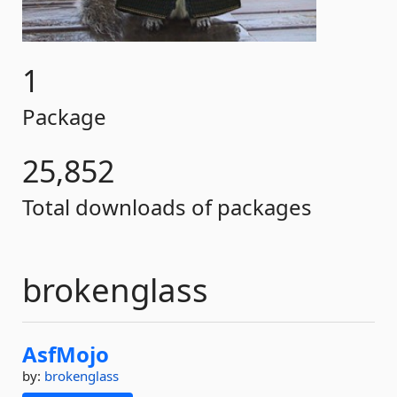
1
Package
25,852
Total downloads of packages
brokenglass
AsfMojo
by:
brokenglass