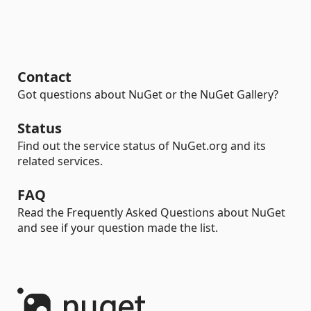
Contact
Got questions about NuGet or the NuGet Gallery?
Status
Find out the service status of NuGet.org and its
related services.
FAQ
Read the Frequently Asked Questions about NuGet
and see if your question made the list.