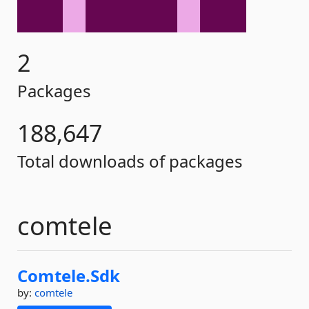
2
Packages
188,647
Total downloads of packages
comtele
Comtele.
Sdk
by:
comtele