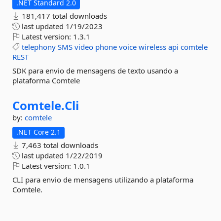
.NET Standard 2.0
181,417 total downloads
last updated
1/19/2023
Latest version:
1.3.1
telephony
SMS
video
phone
voice
wireless
api
comtele
REST
SDK para envio de mensagens de texto usando a
plataforma Comtele
Comtele.
Cli
by:
comtele
.NET Core 2.1
7,463 total downloads
last updated
1/22/2019
Latest version:
1.0.1
CLI para envio de mensagens utilizando a plataforma
Comtele.