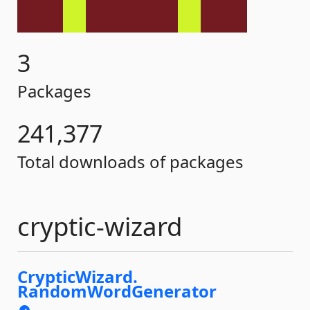
3
Packages
241,377
Total downloads of packages
cryptic-wizard
CrypticWizard.
RandomWordGenerator