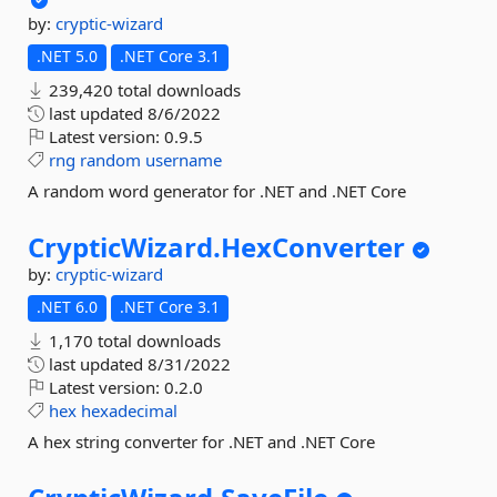
by:
cryptic-wizard
.NET 5.0
.NET Core 3.1
239,420 total downloads
last updated
8/6/2022
Latest version:
0.9.5
rng
random
username
A random word generator for .NET and .NET Core
CrypticWizard.
HexConverter
by:
cryptic-wizard
.NET 6.0
.NET Core 3.1
1,170 total downloads
last updated
8/31/2022
Latest version:
0.2.0
hex
hexadecimal
A hex string converter for .NET and .NET Core