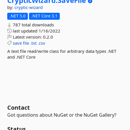
CrypticWizard.
SaveFile
by:
cryptic-wizard
.NET 5.0
.NET Core 3.1
787 total downloads
last updated
1/16/2022
Latest version:
0.2.0
save
file
.txt
.csv
A text file read/write class for arbitrary data types .NET
and .NET Core
Contact
Got questions about NuGet or the NuGet Gallery?
Status