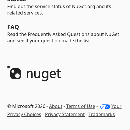
Find out the service status of NuGet.org and its
related services.
FAQ
Read the Frequently Asked Questions about NuGet
and see if your question made the list.
© Microsoft 2026 -
About
-
Terms of Use
-
Your
Privacy Choices
-
Privacy Statement
-
Trademarks