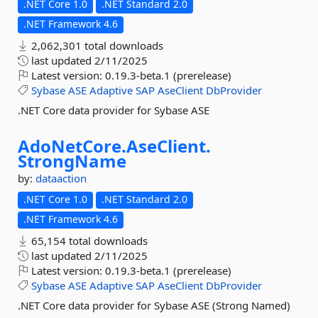
.NET Core 1.0
.NET Standard 2.0
.NET Framework 4.6
2,062,301 total downloads
last updated
2/11/2025
Latest version:
0.19.3-beta.1 (prerelease)
Sybase
ASE
Adaptive
SAP
AseClient
DbProvider
.NET Core data provider for Sybase ASE
AdoNetCore.
AseClient.
StrongName
by:
dataaction
.NET Core 1.0
.NET Standard 2.0
.NET Framework 4.6
65,154 total downloads
last updated
2/11/2025
Latest version:
0.19.3-beta.1 (prerelease)
Sybase
ASE
Adaptive
SAP
AseClient
DbProvider
.NET Core data provider for Sybase ASE (Strong Named)