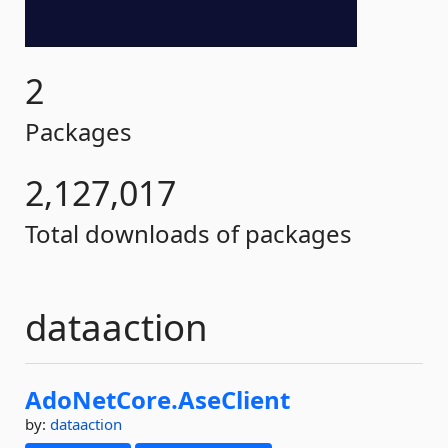
2
Packages
2,127,017
Total downloads of packages
dataaction
AdoNetCore.
AseClient
by:
dataaction