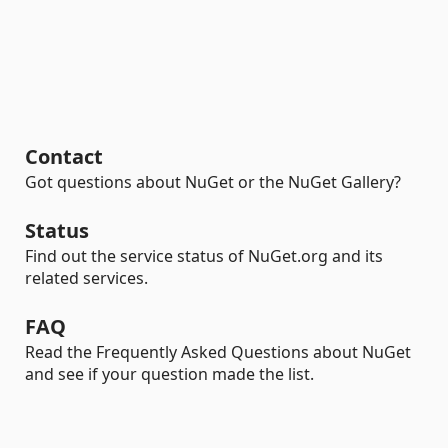
Contact
Got questions about NuGet or the NuGet Gallery?
Status
Find out the service status of NuGet.org and its
related services.
FAQ
Read the Frequently Asked Questions about NuGet
and see if your question made the list.