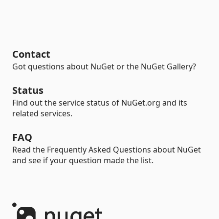
Contact
Got questions about NuGet or the NuGet Gallery?
Status
Find out the service status of NuGet.org and its
related services.
FAQ
Read the Frequently Asked Questions about NuGet
and see if your question made the list.