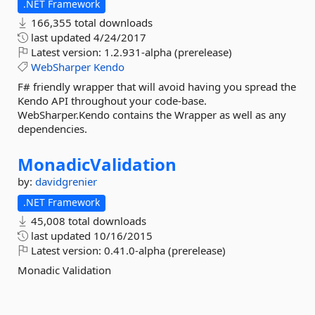
.NET Framework
166,355 total downloads
last updated
4/24/2017
Latest version:
1.2.931-alpha (prerelease)
WebSharper
Kendo
F# friendly wrapper that will avoid having you spread the
Kendo API throughout your code-base.
WebSharper.Kendo contains the Wrapper as well as any
dependencies.
MonadicValidation
by:
davidgrenier
.NET Framework
45,008 total downloads
last updated
10/16/2015
Latest version:
0.41.0-alpha (prerelease)
Monadic Validation