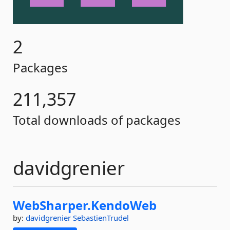
2
Packages
211,357
Total downloads of packages
davidgrenier
WebSharper.
KendoWeb
by:
davidgrenier
SebastienTrudel