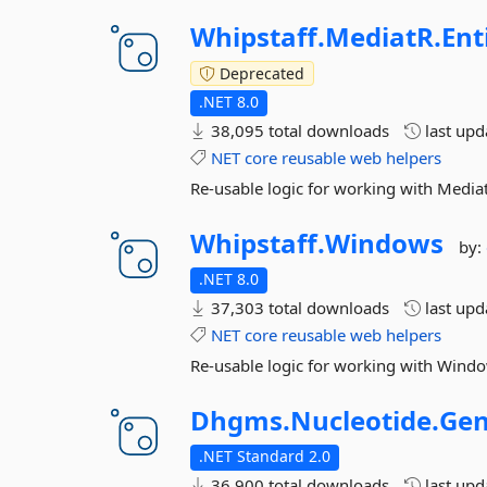
Whipstaff.
MediatR.
Ent
Deprecated
.NET 8.0
38,095 total downloads
last up
NET
core
reusable
web
helpers
Re-usable logic for working with Media
Whipstaff.
Windows
by:
.NET 8.0
37,303 total downloads
last up
NET
core
reusable
web
helpers
Re-usable logic for working with Window
Dhgms.
Nucleotide.
Gen
.NET Standard 2.0
36,900 total downloads
last up