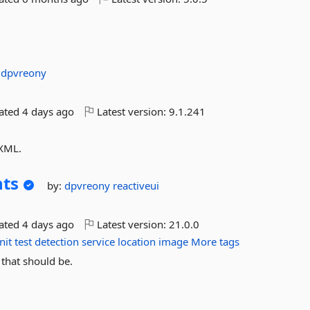
:
dpvreony
dated
4 days ago
Latest version:
9.1.241
 XML.
hts
by:
dpvreony
reactiveui
dated
4 days ago
Latest version:
21.0.0
nit
test
detection
service
location
image
More tags
 that should be.