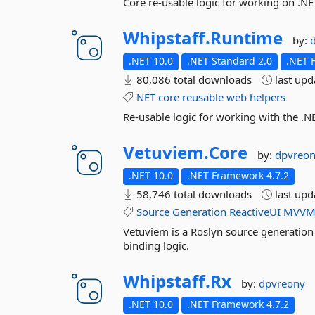
Core re-usable logic for working on .NE
Whipstaff.
Runtime
by:
.NET 10.0
.NET Standard 2.0
.NET 
80,086 total downloads
last up
NET
core
reusable
web
helpers
Re-usable logic for working with the .N
Vetuviem.
Core
by:
dpvreo
.NET 10.0
.NET Framework 4.7.2
58,746 total downloads
last up
Source
Generation
ReactiveUI
MVV
Vetuviem is a Roslyn source generation 
binding logic.
Whipstaff.
Rx
by:
dpvreony
.NET 10.0
.NET Framework 4.7.2