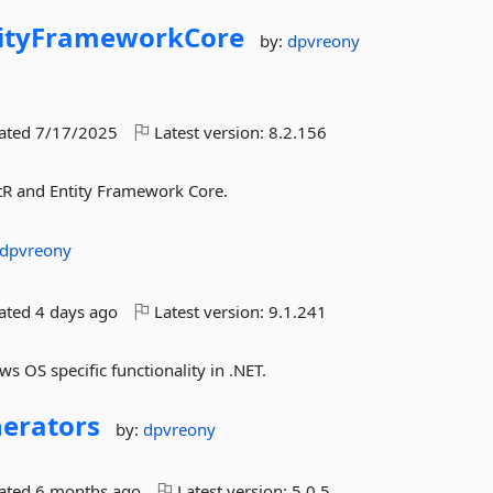
ityFrameworkCore
by:
dpvreony
dated
7/17/2025
Latest version:
8.2.156
tR and Entity Framework Core.
dpvreony
dated
4 days ago
Latest version:
9.1.241
s OS specific functionality in .NET.
erators
by:
dpvreony
dated
6 months ago
Latest version:
5.0.5