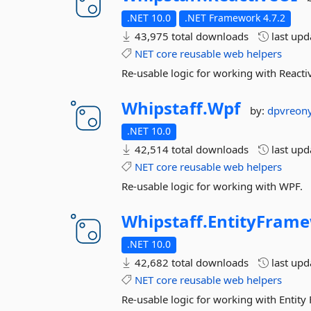
.NET 10.0
.NET Framework 4.7.2
43,975 total downloads
last up
NET
core
reusable
web
helpers
Re-usable logic for working with Reacti
Whipstaff.
Wpf
by:
dpvreon
.NET 10.0
42,514 total downloads
last up
NET
core
reusable
web
helpers
Re-usable logic for working with WPF.
Whipstaff.
EntityFram
.NET 10.0
42,682 total downloads
last up
NET
core
reusable
web
helpers
Re-usable logic for working with Entit