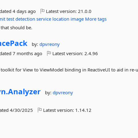
pdated
4 days ago
Latest version:
21.0.0
nit
test
detection
service
location
image
More tags
 that should be.
ncePack
by:
dpvreony
pdated
7 months ago
Latest version:
2.4.96
toolkit for View to ViewModel binding in ReactiveUI to aid in re-
yn.
Analyzer
by:
dpvreony
dated
4/30/2025
Latest version:
1.14.12