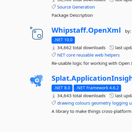
Source
Generation
Package Description
Whipstaff.
OpenXml
by
.NET 10.0
34,662 total downloads
last up
NET
core
reusable
web
helpers
Re-usable logic for working with Open
Splat.
ApplicationInsig
.NET 8.0
.NET Framework 4.6.2
34,643 total downloads
last up
drawing
colours
geometry
logging
u
A library to make things cross-platform