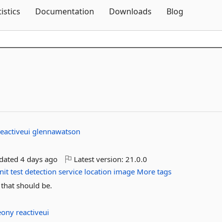
Skip To Content
tistics
Documentation
Downloads
Blog
reactiveui
glennawatson
pdated
4 days ago
Latest version:
21.0.0
nit
test
detection
service
location
image
More tags
 that should be.
eony
reactiveui