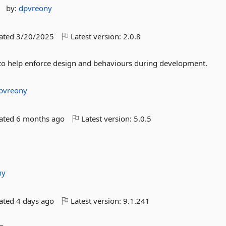
by:
dpvreony
dated
3/20/2025
Latest version:
2.0.8
sts to help enforce design and behaviours during development.
pvreony
dated
6 months ago
Latest version:
5.0.5
ny
dated
4 days ago
Latest version:
9.1.241