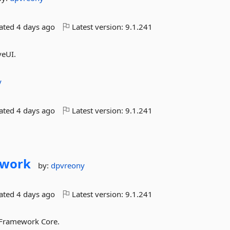
dated
4 days ago
Latest version:
9.1.241
veUI.
y
dated
4 days ago
Latest version:
9.1.241
ework
by:
dpvreony
dated
4 days ago
Latest version:
9.1.241
y Framework Core.