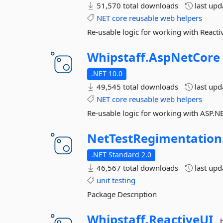
51,570 total downloads
last up
NET
core
reusable
web
helpers
Re-usable logic for working with Reacti
Whipstaff.
AspNetCore
.NET 10.0
49,545 total downloads
last up
NET
core
reusable
web
helpers
Re-usable logic for working with ASP.N
NetTestRegimentation
.NET Standard 2.0
46,567 total downloads
last up
unit
testing
Package Description
Whipstaff.
ReactiveUI