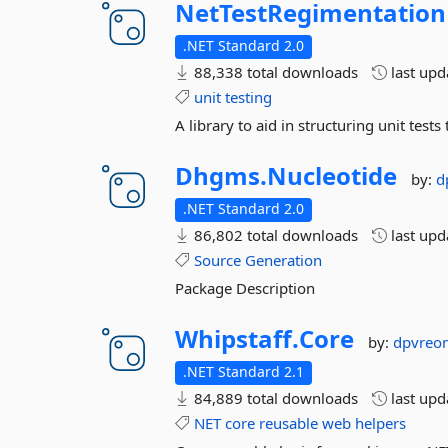
NetTestRegimentation
.NET Standard 2.0
88,338 total downloads
last up
unit
testing
A library to aid in structuring unit te
Dhgms.
Nucleotide
by:
d
.NET Standard 2.0
86,802 total downloads
last up
Source
Generation
Package Description
Whipstaff.
Core
by:
dpvreo
.NET Standard 2.1
84,889 total downloads
last up
NET
core
reusable
web
helpers