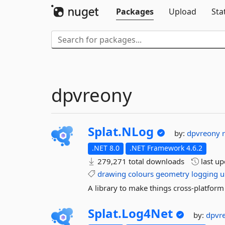
Packages
Upload
Sta
dpvreony
Splat.
NLog
by:
dpvreony
.NET 8.0
.NET Framework 4.6.2
279,271 total downloads
last u
drawing
colours
geometry
logging
u
A library to make things cross-platform
Splat.
Log4Net
by:
dpvr