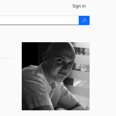
Sign in