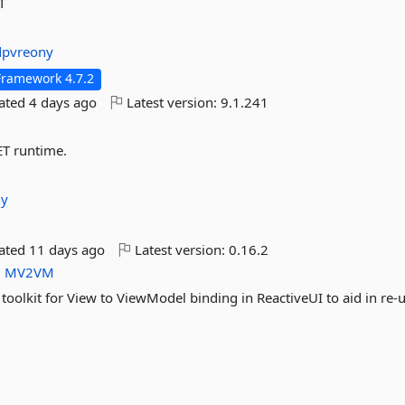
T
dpvreony
Framework 4.7.2
dated
4 days ago
Latest version:
9.1.241
ET runtime.
ny
dated
11 days ago
Latest version:
0.16.2
M
MV2VM
toolkit for View to ViewModel binding in ReactiveUI to aid in re-