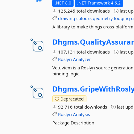
.NET 8.0
.NET Framework 4.6.2
125,245 total downloads
last u
drawing
colours
geometry
logging
u
A library to make things cross-platform
Dhgms.
QualityAssura
107,131 total downloads
last u
Roslyn
Analyzer
Vetuviem is a Roslyn source generation 
binding logic.
Dhgms.
GripeWithRosl
Deprecated
92,716 total downloads
last up
Roslyn
Analysis
Package Description