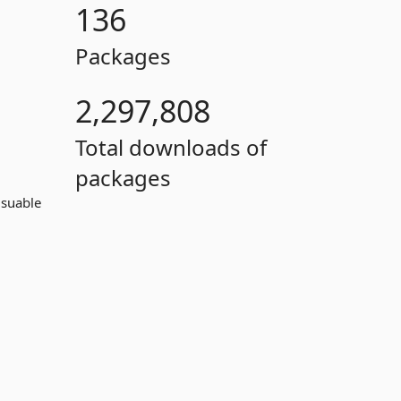
136
Packages
2,297,808
Total downloads of
packages
usuable