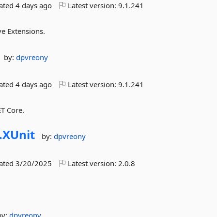
dated
4 days ago
Latest version:
9.1.241
ve Extensions.
by:
dpvreony
dated
4 days ago
Latest version:
9.1.241
ET Core.
.
XUnit
by:
dpvreony
dated
3/20/2025
Latest version:
2.0.8
by:
dpvreony