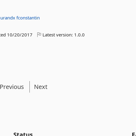
durandx
fconstantin
ted
10/20/2017
Latest version:
1.0.0
Previous
Next
Status
F