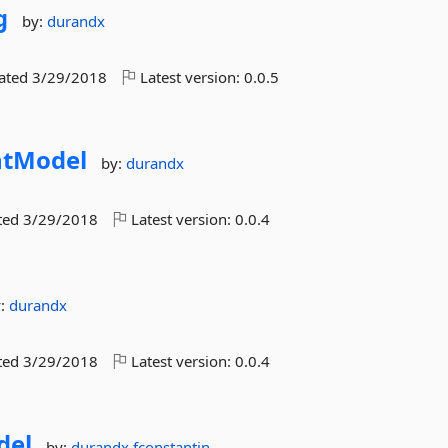
g
by:
durandx
dated
3/29/2018
Latest version:
0.0.5
tModel
by:
durandx
ted
3/29/2018
Latest version:
0.0.4
y:
durandx
ted
3/29/2018
Latest version:
0.0.4
del
by:
durandx
fconstantin