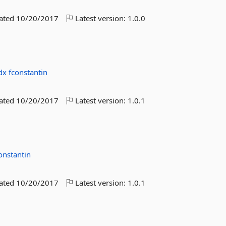
dated
10/20/2017
Latest version:
1.0.0
dx
fconstantin
dated
10/20/2017
Latest version:
1.0.1
onstantin
dated
10/20/2017
Latest version:
1.0.1