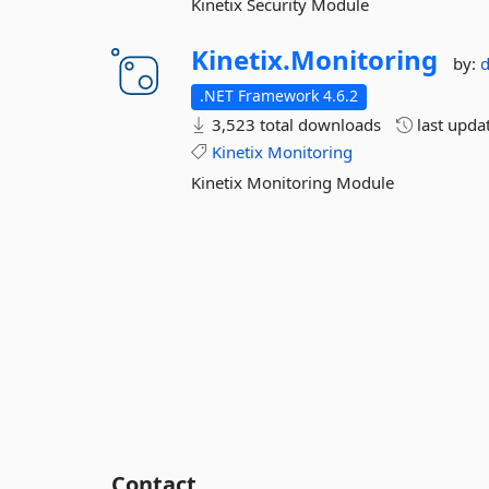
Kinetix Security Module
Kinetix.
Monitoring
by:
.NET Framework 4.6.2
3,523 total downloads
last upda
Kinetix
Monitoring
Kinetix Monitoring Module
Contact