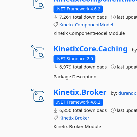
.NET Framework 4.6.2
7,261 total downloads
last upda
Kinetix
ComponentModel
Kinetix ComponentModel Module
KinetixCore.
Caching
by
.NET Standard 2.0
6,979 total downloads
last upda
Package Description
Kinetix.
Broker
by:
durand
.NET Framework 4.6.2
6,850 total downloads
last upda
Kinetix
Broker
Kinetix Broker Module