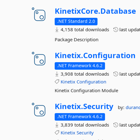
KinetixCore.
Database
.NET Standard 2.0
4,158 total downloads
last upda
Package Description
Kinetix.
Configuration
.NET Framework 4.6.2
3,908 total downloads
last upda
Kinetix
Configuration
Kinetix Configuration Module
Kinetix.
Security
by:
duran
.NET Framework 4.6.2
3,839 total downloads
last upda
Kinetix
Security