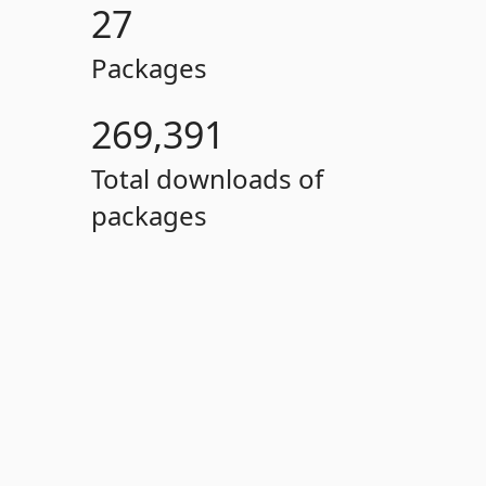
27
Packages
269,391
Total downloads of
packages