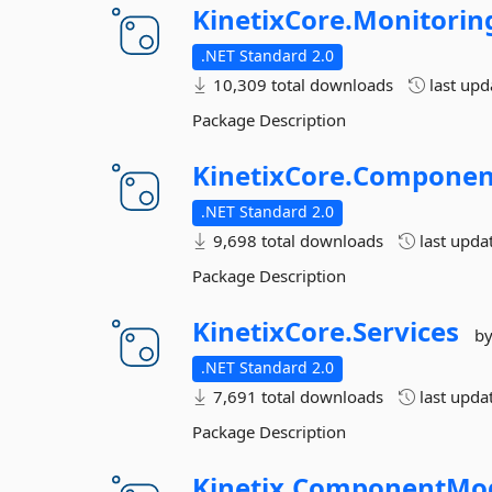
KinetixCore.
Monitorin
.NET Standard 2.0
10,309 total downloads
last up
Package Description
KinetixCore.
Componen
.NET Standard 2.0
9,698 total downloads
last upda
Package Description
KinetixCore.
Services
b
.NET Standard 2.0
7,691 total downloads
last upda
Package Description
Kinetix.
ComponentMo