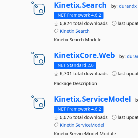
Kinetix.
Search
by:
durand
.NET Framework 4.6.2
6,824 total downloads
last upda
Kinetix
Search
Kinetix Search Module
KinetixCore.
Web
by:
dura
.NET Standard 2.0
6,701 total downloads
last upda
Package Description
Kinetix.
ServiceModel
b
.NET Framework 4.6.2
6,676 total downloads
last upda
Kinetix
ServiceModel
Kinetix ServiceModel Module