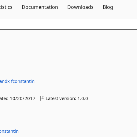
Skip To Content
tistics
Documentation
Downloads
Blog
randx
fconstantin
dated
10/20/2017
Latest version:
1.0.0
onstantin