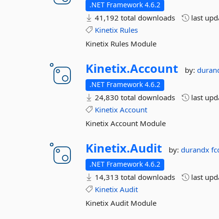
.NET Framework 4.6.2
41,192 total downloads
last up
Kinetix
Rules
Kinetix Rules Module
Kinetix.
Account
by:
duran
.NET Framework 4.6.2
24,830 total downloads
last up
Kinetix
Account
Kinetix Account Module
Kinetix.
Audit
by:
durandx
fc
.NET Framework 4.6.2
14,313 total downloads
last up
Kinetix
Audit
Kinetix Audit Module