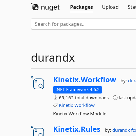
Packages
Upload
Sta
durandx
Kinetix.
Workflow
by:
du
.NET Framework 4.6.2
69,162 total downloads
last up
Kinetix
Workflow
Kinetix Workflow Module
Kinetix.
Rules
by:
durandx
fc