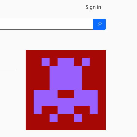
Sign in