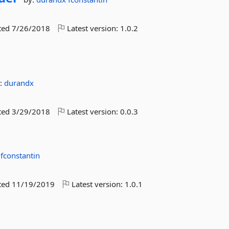
ted
7/26/2018
Latest version:
1.0.2
:
durandx
ted
3/29/2018
Latest version:
0.0.3
x
fconstantin
ted
11/19/2019
Latest version:
1.0.1