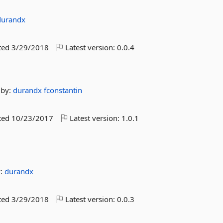
durandx
ted
3/29/2018
Latest version:
0.0.4
by:
durandx
fconstantin
ted
10/23/2017
Latest version:
1.0.1
y:
durandx
ted
3/29/2018
Latest version:
0.0.3