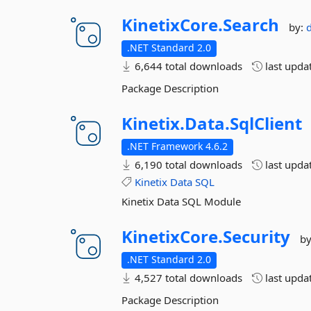
KinetixCore.
Search
by:
.NET Standard 2.0
6,644 total downloads
last upda
Package Description
Kinetix.
Data.
SqlClient
.NET Framework 4.6.2
6,190 total downloads
last upda
Kinetix
Data
SQL
Kinetix Data SQL Module
KinetixCore.
Security
b
.NET Standard 2.0
4,527 total downloads
last upda
Package Description