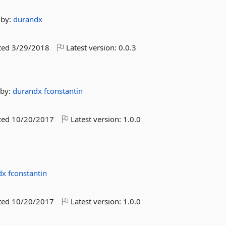
by:
durandx
ted
3/29/2018
Latest version:
0.0.3
by:
durandx
fconstantin
ted
10/20/2017
Latest version:
1.0.0
dx
fconstantin
ted
10/20/2017
Latest version:
1.0.0