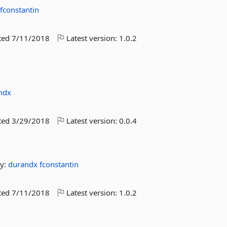
x
fconstantin
ted
7/11/2018
Latest version:
1.0.2
ndx
ted
3/29/2018
Latest version:
0.0.4
y:
durandx
fconstantin
ted
7/11/2018
Latest version:
1.0.2