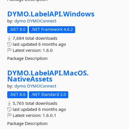
DYMO.
LabelAPI.
Windows
by:
dymo
DYMOConnect
.NET 8.0
.NET Framework 4.6.2
7,684 total downloads
last updated
6 months ago
Latest version:
1.6.0
Package Description
DYMO.
LabelAPI.
MacOS.
NativeAssets
by:
dymo
DYMOConnect
.NET 8.0
.NET Standard 2.0
5,765 total downloads
last updated
6 months ago
Latest version:
1.6.0.1
Package Description