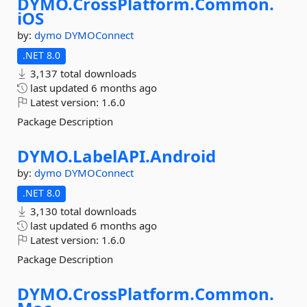
DYMO.
CrossPlatform.
Common.
iOS
by:
dymo
DYMOConnect
.NET 8.0
3,137 total downloads
last updated
6 months ago
Latest version:
1.6.0
Package Description
DYMO.
LabelAPI.
Android
by:
dymo
DYMOConnect
.NET 8.0
3,130 total downloads
last updated
6 months ago
Latest version:
1.6.0
Package Description
DYMO.
CrossPlatform.
Common.