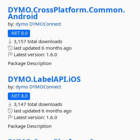
DYMO.
CrossPlatform.
Common.
Android
by:
dymo
DYMOConnect
.NET 8.0
3,157 total downloads
last updated
6 months ago
Latest version:
1.6.0
Package Description
DYMO.
LabelAPI.
iOS
by:
dymo
DYMOConnect
.NET 8.0
3,147 total downloads
last updated
6 months ago
Latest version:
1.6.0
Package Description