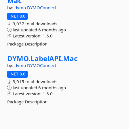
Mac
by:
dymo
DYMOConnect
.NET 8.0
3,037 total downloads
last updated
6 months ago
Latest version:
1.6.0
Package Description
DYMO.
LabelAPI.
Mac
by:
dymo
DYMOConnect
.NET 8.0
3,015 total downloads
last updated
6 months ago
Latest version:
1.6.0
Package Description