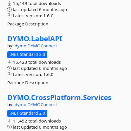
15,449 total downloads
last updated
6 months ago
Latest version:
1.6.0
Package Description
DYMO.
LabelAPI
by:
dymo
DYMOConnect
.NET Standard 2.0
15,423 total downloads
last updated
6 months ago
Latest version:
1.6.0
Package Description
DYMO.
CrossPlatform.
Services
by:
dymo
DYMOConnect
.NET Standard 2.0
11,452 total downloads
last updated
6 months ago