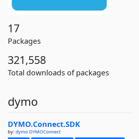
17
Packages
321,558
Total downloads of packages
dymo
DYMO.
Connect.
SDK
by:
dymo
DYMOConnect