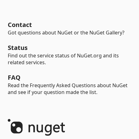
Contact
Got questions about NuGet or the NuGet Gallery?
Status
Find out the service status of NuGet.org and its
related services.
FAQ
Read the Frequently Asked Questions about NuGet
and see if your question made the list.