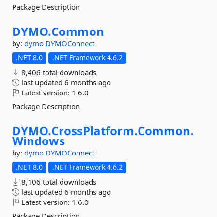
Package Description
DYMO.
Common
by:
dymo
DYMOConnect
.NET 8.0
.NET Framework 4.6.2
8,406 total downloads
last updated
6 months ago
Latest version:
1.6.0
Package Description
DYMO.
CrossPlatform.
Common.
Windows
by:
dymo
DYMOConnect
.NET 8.0
.NET Framework 4.6.2
8,106 total downloads
last updated
6 months ago
Latest version:
1.6.0
Package Description