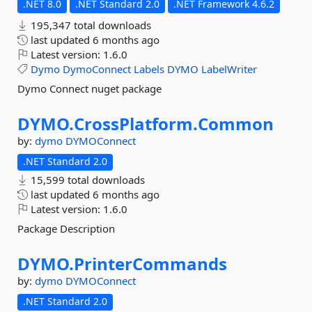
.NET 8.0
.NET Standard 2.0
.NET Framework 4.6.2
195,347 total downloads
last updated
6 months ago
Latest version:
1.6.0
Dymo
DymoConnect
Labels
DYMO
LabelWriter
Dymo Connect nuget package
DYMO.
CrossPlatform.
Common
by:
dymo
DYMOConnect
.NET Standard 2.0
15,599 total downloads
last updated
6 months ago
Latest version:
1.6.0
Package Description
DYMO.
PrinterCommands
by:
dymo
DYMOConnect
.NET Standard 2.0