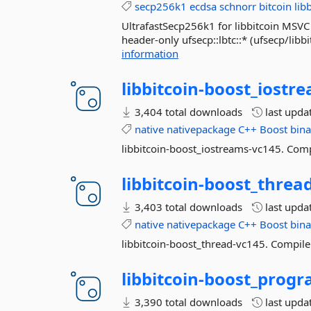
secp256k1
ecdsa
schnorr
bitcoin
lib
UltrafastSecp256k1 for libbitcoin MSVC 
header-only ufsecp::lbtc::* (ufsecp/libb
information
libbitcoin-
boost_iostre
3,404 total downloads
last upda
native
nativepackage
C++
Boost
bina
libbitcoin-boost_iostreams-vc145. Comp
libbitcoin-
boost_thread
3,403 total downloads
last upda
native
nativepackage
C++
Boost
bina
libbitcoin-boost_thread-vc145. Compiler
libbitcoin-
boost_progr
3,390 total downloads
last upda