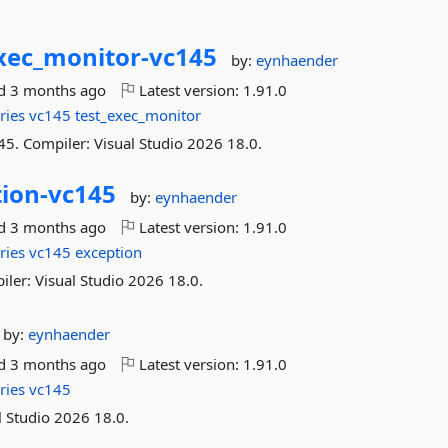
xec_monitor-
vc145
by:
eynhaender
ed
3 months ago
Latest version:
1.91.0
ries
vc145
test_exec_monitor
45. Compiler: Visual Studio 2026 18.0.
ion-
vc145
by:
eynhaender
ed
3 months ago
Latest version:
1.91.0
ries
vc145
exception
iler: Visual Studio 2026 18.0.
by:
eynhaender
ed
3 months ago
Latest version:
1.91.0
ries
vc145
l Studio 2026 18.0.