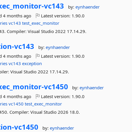
xec_monitor-
vc143
by:
eynhaender
ed
4 months ago
Latest version:
1.90.0
ries
vc143
test_exec_monitor
43. Compiler: Visual Studio 2022 17.14.29.
ion-
vc143
by:
eynhaender
ed
4 months ago
Latest version:
1.90.0
ries
vc143
exception
iler: Visual Studio 2022 17.14.29.
xec_monitor-
vc1450
by:
eynhaender
ed
4 months ago
Latest version:
1.90.0
ries
vc1450
test_exec_monitor
450. Compiler: Visual Studio 2026 18.0.
ion-
vc1450
by:
eynhaender