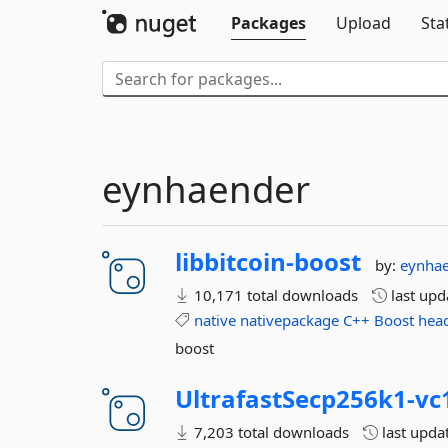
Packages
Upload
Sta
eynhaender
libbitcoin-
boost
by:
eynha
10,171 total downloads
last up
native
nativepackage
C++
Boost
hea
boost
UltrafastSecp256k1-
vc
7,203 total downloads
last upda