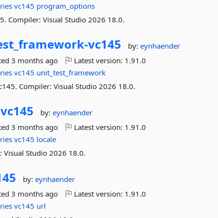
ries
vc145
program_options
. Compiler: Visual Studio 2026 18.0.
test_framework-
vc145
by:
eynhaender
ted
3 months ago
Latest version:
1.91.0
ries
vc145
unit_test_framework
c145. Compiler: Visual Studio 2026 18.0.
-
vc145
by:
eynhaender
ted
3 months ago
Latest version:
1.91.0
ries
vc145
locale
: Visual Studio 2026 18.0.
145
by:
eynhaender
ted
3 months ago
Latest version:
1.91.0
ries
vc145
url