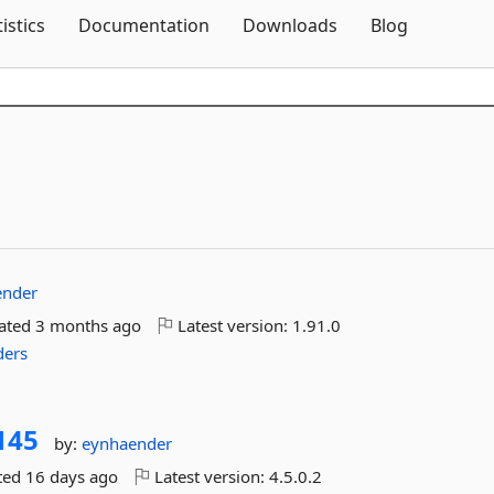
Skip To Content
tistics
Documentation
Downloads
Blog
ender
dated
3 months ago
Latest version:
1.91.0
ders
145
by:
eynhaender
ted
16 days ago
Latest version:
4.5.0.2