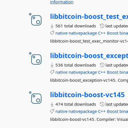
information
libbitcoin-
boost_test_e
561 total downloads
last updat
native
nativepackage
C++
Boost
bina
libbitcoin-boost_test_exec_monitor-vc1
libbitcoin-
boost_except
536 total downloads
last updat
native
nativepackage
C++
Boost
bina
libbitcoin-boost_exception-vc145. Comp
libbitcoin-
boost-
vc145
474 total downloads
last updat
native
nativepackage
C++
Boost
bina
libbitcoin-boost-vc145. Compiler: Visua