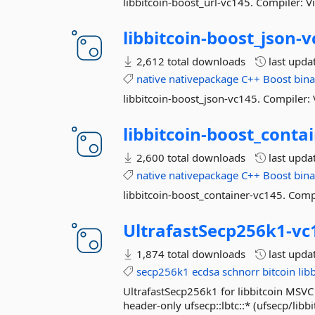
libbitcoin-boost_url-vc145. Compiler: V
libbitcoin-
boost_json-
v
2,612 total downloads
last upda
native
nativepackage
C++
Boost
bina
libbitcoin-boost_json-vc145. Compiler: 
libbitcoin-
boost_contai
2,600 total downloads
last upda
native
nativepackage
C++
Boost
bina
libbitcoin-boost_container-vc145. Compi
UltrafastSecp256k1-
vc
1,874 total downloads
last upda
secp256k1
ecdsa
schnorr
bitcoin
lib
UltrafastSecp256k1 for libbitcoin MSVC 
header-only ufsecp::lbtc::* (ufsecp/libb