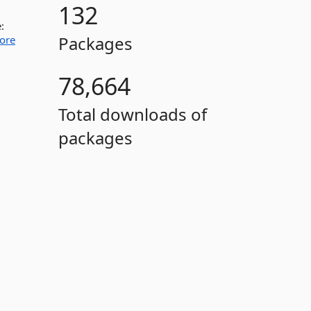
132
:
Packages
ore
78,664
Total downloads of
packages