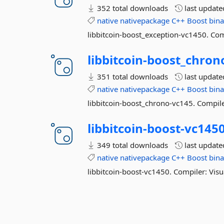
352 total downloads
last updat
native
nativepackage
C++
Boost
bina
libbitcoin-boost_exception-vc1450. Com
libbitcoin-
boost_chron
351 total downloads
last updat
native
nativepackage
C++
Boost
bina
libbitcoin-boost_chrono-vc145. Compile
libbitcoin-
boost-
vc145
349 total downloads
last updat
native
nativepackage
C++
Boost
bina
libbitcoin-boost-vc1450. Compiler: Visu