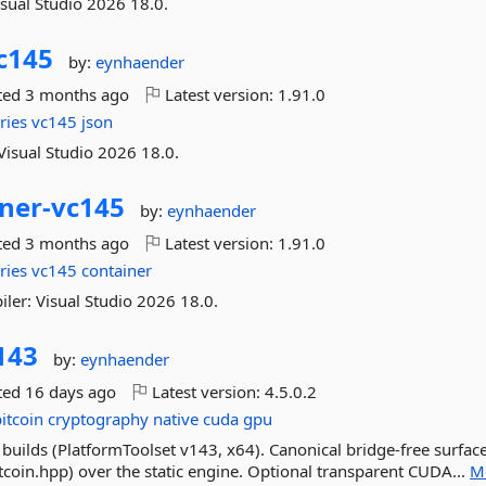
isual Studio 2026 18.0.
c145
by:
eynhaender
ted
3 months ago
Latest version:
1.91.0
ries
vc145
json
Visual Studio 2026 18.0.
ner-
vc145
by:
eynhaender
ted
3 months ago
Latest version:
1.91.0
ries
vc145
container
ler: Visual Studio 2026 18.0.
143
by:
eynhaender
ted
16 days ago
Latest version:
4.5.0.2
bitcoin
cryptography
native
cuda
gpu
builds (PlatformToolset v143, x64). Canonical bridge-free surface
itcoin.hpp) over the static engine. Optional transparent CUDA...
M