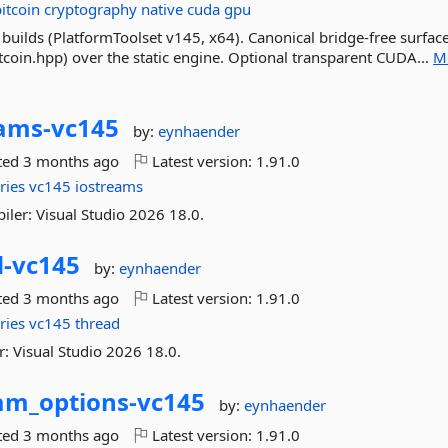
bitcoin
cryptography
native
cuda
gpu
builds (PlatformToolset v145, x64). Canonical bridge-free surface
itcoin.hpp) over the static engine. Optional transparent CUDA...
M
ams-
vc145
by:
eynhaender
ted
3 months ago
Latest version:
1.91.0
ries
vc145
iostreams
iler: Visual Studio 2026 18.0.
-
vc145
by:
eynhaender
ted
3 months ago
Latest version:
1.91.0
ries
vc145
thread
: Visual Studio 2026 18.0.
am_options-
vc145
by:
eynhaender
ted
3 months ago
Latest version:
1.91.0