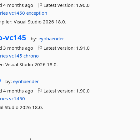
ed
4 months ago
Latest version:
1.90.0
ries
vc1450
exception
piler: Visual Studio 2026 18.0.
o-
vc145
by:
eynhaender
ed
3 months ago
Latest version:
1.91.0
ries
vc145
chrono
r: Visual Studio 2026 18.0.
0
by:
eynhaender
ed
4 months ago
Latest version:
1.90.0
ries
vc1450
al Studio 2026 18.0.