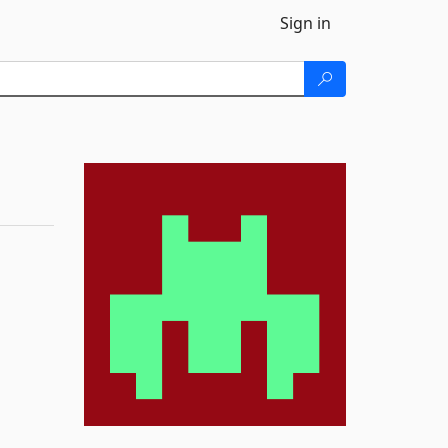
Sign in