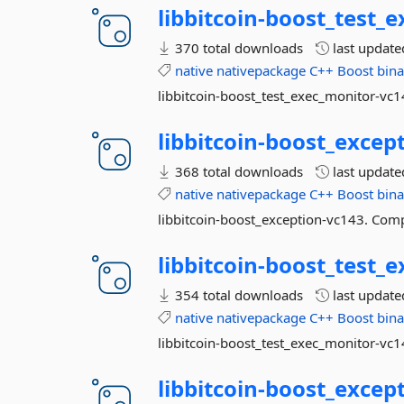
libbitcoin-
boost_test_e
370 total downloads
last updat
native
nativepackage
C++
Boost
bina
libbitcoin-boost_test_exec_monitor-vc1
libbitcoin-
boost_except
368 total downloads
last updat
native
nativepackage
C++
Boost
bina
libbitcoin-boost_exception-vc143. Comp
libbitcoin-
boost_test_e
354 total downloads
last updat
native
nativepackage
C++
Boost
bina
libbitcoin-boost_test_exec_monitor-vc1
libbitcoin-
boost_except