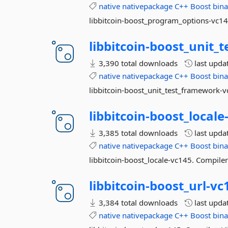
native
nativepackage
C++
Boost
bina
libbitcoin-boost_program_options-vc145
libbitcoin-
boost_unit_
3,390 total downloads
last upda
native
nativepackage
C++
Boost
bina
libbitcoin-boost_unit_test_framework-v
libbitcoin-
boost_locale
3,385 total downloads
last upda
native
nativepackage
C++
Boost
bina
libbitcoin-boost_locale-vc145. Compiler
libbitcoin-
boost_url-
vc
3,384 total downloads
last upda
native
nativepackage
C++
Boost
bina