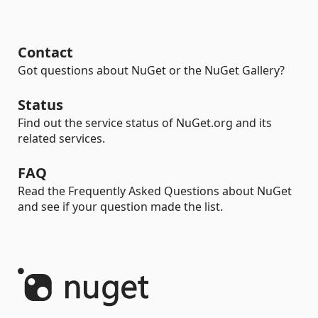
Contact
Got questions about NuGet or the NuGet Gallery?
Status
Find out the service status of NuGet.org and its
related services.
FAQ
Read the Frequently Asked Questions about NuGet
and see if your question made the list.