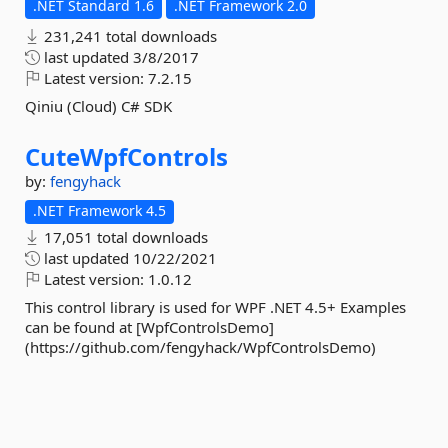
.NET Standard 1.6
.NET Framework 2.0
231,241 total downloads
last updated
3/8/2017
Latest version:
7.2.15
Qiniu (Cloud) C# SDK
CuteWpfControls
by:
fengyhack
.NET Framework 4.5
17,051 total downloads
last updated
10/22/2021
Latest version:
1.0.12
This control library is used for WPF .NET 4.5+ Examples
can be found at [WpfControlsDemo]
(https://github.com/fengyhack/WpfControlsDemo)