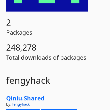
2
Packages
248,278
Total downloads of packages
fengyhack
Qiniu.
Shared
by:
fengyhack