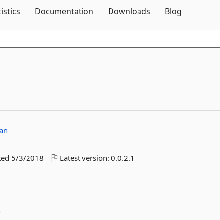
Skip To Content
tistics
Documentation
Downloads
Blog
an
ted
5/3/2018
Latest version:
0.0.2.1
n