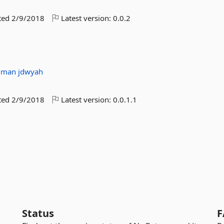
ted
2/9/2018
Latest version:
0.0.2
mman
jdwyah
ted
2/9/2018
Latest version:
0.0.1.1
Status
F