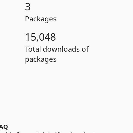
3
Packages
15,048
Total downloads of
packages
AQ