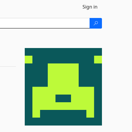
Sign in