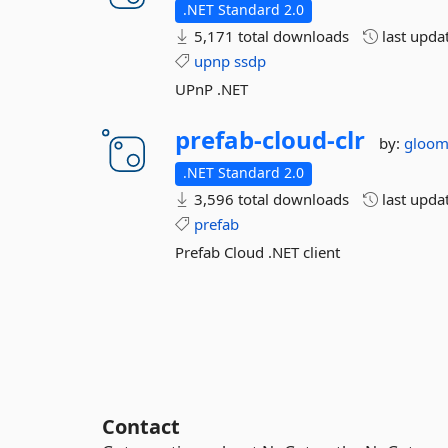
.NET Standard 2.0
5,171 total downloads
last upda
upnp
ssdp
UPnP .NET
prefab-
cloud-
clr
by:
gloo
.NET Standard 2.0
3,596 total downloads
last upda
prefab
Prefab Cloud .NET client
Contact