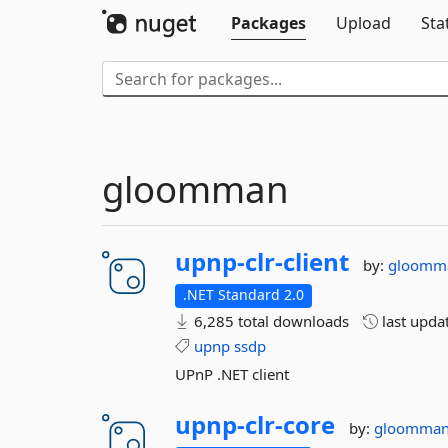
Packages
Upload
Sta
gloomman
upnp-
clr-
client
by:
gloomm
.NET Standard 2.0
6,285 total downloads
last upda
upnp
ssdp
UPnP .NET client
upnp-
clr-
core
by:
gloomma