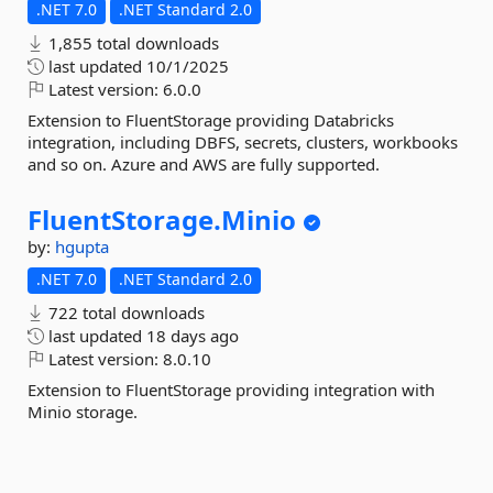
.NET 7.0
.NET Standard 2.0
1,855 total downloads
last updated
10/1/2025
Latest version:
6.0.0
Extension to FluentStorage providing Databricks
integration, including DBFS, secrets, clusters, workbooks
and so on. Azure and AWS are fully supported.
FluentStorage.
Minio
by:
hgupta
.NET 7.0
.NET Standard 2.0
722 total downloads
last updated
18 days ago
Latest version:
8.0.10
Extension to FluentStorage providing integration with
Minio storage.