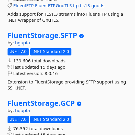
FluentFTP
FluentFTP.GnuTLS
ftp
tls13
gnutls
Adds support for TLS1.3 streams into FluentFTP using a
.NET wrapper of GnuTLS.
FluentStorage.
SFTP
by:
hgupta
.NET 7.0
.NET Standard 2.0
139,606 total downloads
last updated
15 days ago
Latest version:
8.0.16
Extension to FluentStorage providing SFTP support using
SSH.NET.
FluentStorage.
GCP
by:
hgupta
.NET 7.0
.NET Standard 2.0
76,352 total downloads
last updated
15 days ago