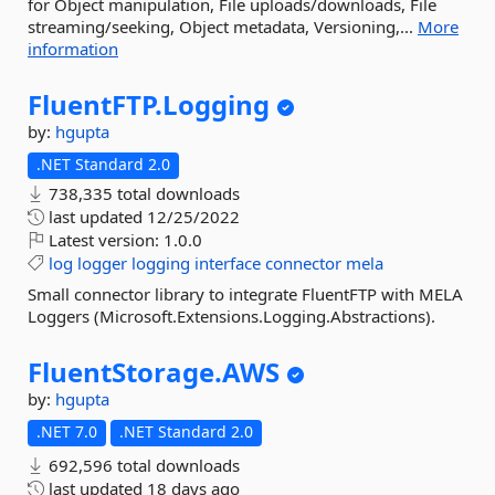
for Object manipulation, File uploads/downloads, File
streaming/seeking, Object metadata, Versioning,...
More
information
FluentFTP.
Logging
by:
hgupta
.NET Standard 2.0
738,335 total downloads
last updated
12/25/2022
Latest version:
1.0.0
log
logger
logging
interface
connector
mela
Small connector library to integrate FluentFTP with MELA
Loggers (Microsoft.Extensions.Logging.Abstractions).
FluentStorage.
AWS
by:
hgupta
.NET 7.0
.NET Standard 2.0
692,596 total downloads
last updated
18 days ago