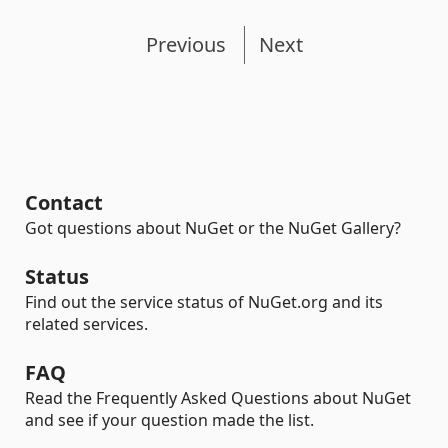
Previous
Next
Contact
Got questions about NuGet or the NuGet Gallery?
Status
Find out the service status of NuGet.org and its
related services.
FAQ
Read the Frequently Asked Questions about NuGet
and see if your question made the list.