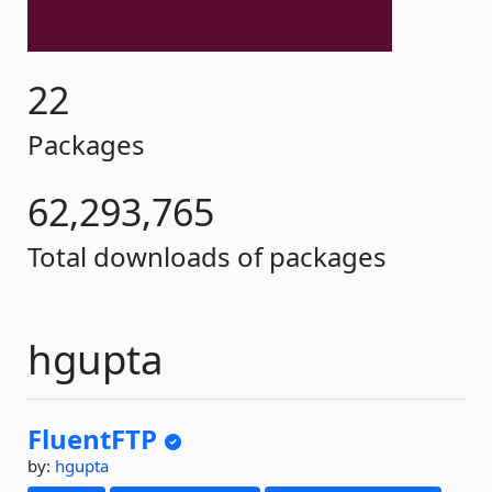
22
Packages
62,293,765
Total downloads of packages
hgupta
FluentFTP
by:
hgupta