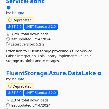
ServiceFabric
by:
hgupta
Deprecated
.NET 5.0
.NET Standard 2.0
3,298 total downloads
last updated
5/14/2024
Latest version:
5.2.2
Extension to FluentStorage providing Azure Service
Fabric integration. This library implements Reliable
Storage as Blobs and Messages.
FluentStorage.
Azure.
DataLake
by:
hgupta
Deprecated
.NET 5.0
.NET Standard 2.0
2,374 total downloads
last updated
5/14/2024