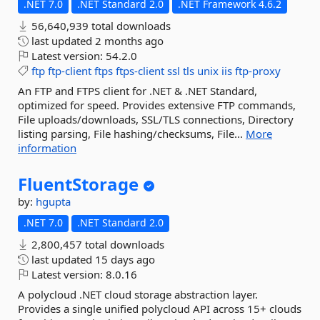
.NET 7.0
.NET Standard 2.0
.NET Framework 4.6.2
56,640,939 total downloads
last updated
2 months ago
Latest version:
54.2.0
ftp
ftp-client
ftps
ftps-client
ssl
tls
unix
iis
ftp-proxy
An FTP and FTPS client for .NET & .NET Standard,
optimized for speed. Provides extensive FTP commands,
File uploads/downloads, SSL/TLS connections, Directory
listing parsing, File hashing/checksums, File...
More
information
FluentStorage
by:
hgupta
.NET 7.0
.NET Standard 2.0
2,800,457 total downloads
last updated
15 days ago
Latest version:
8.0.16
A polycloud .NET cloud storage abstraction layer.
Provides a single unified polycloud API across 15+ clouds