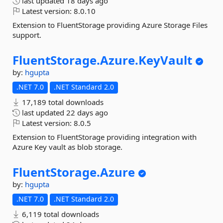
last updated
18 days ago
Latest version:
8.0.10
Extension to FluentStorage providing Azure Storage Files
support.
FluentStorage.
Azure.
KeyVault
by:
hgupta
.NET 7.0
.NET Standard 2.0
17,189 total downloads
last updated
22 days ago
Latest version:
8.0.5
Extension to FluentStorage providing integration with
Azure Key vault as blob storage.
FluentStorage.
Azure
by:
hgupta
.NET 7.0
.NET Standard 2.0
6,119 total downloads