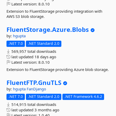
Latest version:
8.0.10
Extension to FluentStorage providing integration with
AWS S3 blob storage.
FluentStorage.
Azure.
Blobs
by:
hgupta
.NET 7.0
.NET Standard 2.0
569,957 total downloads
last updated
18 days ago
Latest version:
8.0.10
Extension to FluentStorage providing Azure blob storage.
FluentFTP.
GnuTLS
by:
hgupta
FanDjango
.NET 7.0
.NET Standard 2.0
.NET Framework 4.6.2
514,915 total downloads
last updated
3 months ago
Latest version:
1.0.40