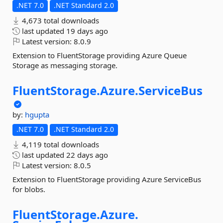
.NET 7.0
.NET Standard 2.0
4,673 total downloads
last updated
19 days ago
Latest version:
8.0.9
Extension to FluentStorage providing Azure Queue
Storage as messaging storage.
FluentStorage.
Azure.
ServiceBus
by:
hgupta
.NET 7.0
.NET Standard 2.0
4,119 total downloads
last updated
22 days ago
Latest version:
8.0.5
Extension to FluentStorage providing Azure ServiceBus
for blobs.
FluentStorage.
Azure.