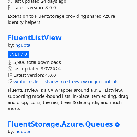
last updated
24 days ago
Latest version:
8.0.0
Extension to FluentStorage providing shared Azure
identity helpers.
FluentListView
by:
hgupta
.NET 7.0
5,906 total downloads
last updated
9/7/2024
Latest version:
4.0.0
winforms
list
listview
tree
treeview
ui
gui
controls
FluentListView is a C# wrapper around a .NET ListView,
supporting model-bound lists, in-place item editing, drag
and drop, icons, themes, trees & data grids, and much
more.
FluentStorage.
Azure.
Queues
by:
hgupta