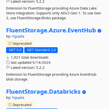
Latest version:
5.2.2
Extension to FluentStorage providing Azure Data Lake
Store integration. Supports only ADLS Gen 1. To use Gen
2, use FluentStorage.Blobs package.
FluentStorage.
Azure.
EventHub
by:
hgupta
Deprecated
.NET 5.0
.NET Standard 2.0
1,921 total downloads
last updated
5/14/2024
Latest version:
5.2.2
Extension to FluentStorage providing Azure EventHub
blob storage.
FluentStorage.
Databricks
by:
hgupta
Deprecated