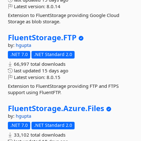
Latest version:
8.0.14
Extension to FluentStorage providing Google Cloud
Storage as blob storage.
FluentStorage.
FTP
by:
hgupta
.NET 7.0
.NET Standard 2.0
66,997 total downloads
last updated
15 days ago
Latest version:
8.0.15
Extension to FluentStorage providing FTP and FTPS
support using FluentFTP.
FluentStorage.
Azure.
Files
by:
hgupta
.NET 7.0
.NET Standard 2.0
33,102 total downloads