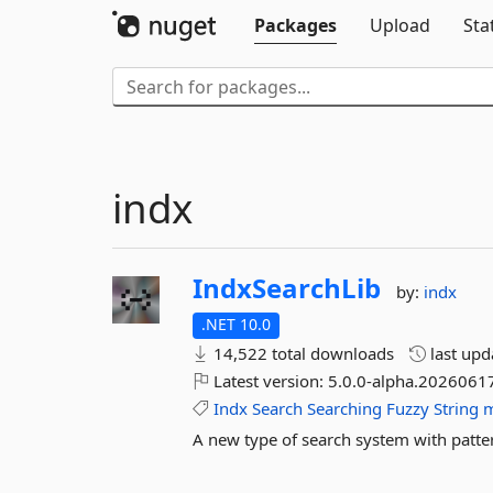
Packages
Upload
Sta
indx
IndxSearchLib
by:
indx
.NET 10.0
14,522 total downloads
last up
Latest version:
5.0.0-alpha.20260617
Indx
Search
Searching
Fuzzy
String
m
A new type of search system with pattern