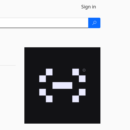
Sign in