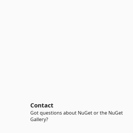
Contact
Got questions about NuGet or the NuGet
Gallery?