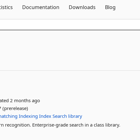
Skip To Content
tistics
Documentation
Downloads
Blog
dated
2 months ago
 (prerelease)
atching
Indexing
Index
Search
library
 recognition. Enterprise-grade search in a class library.