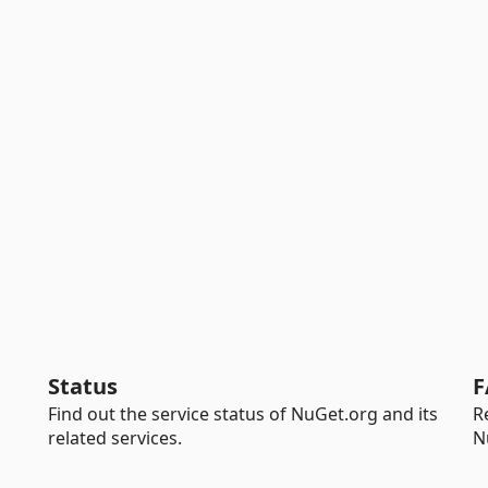
Status
F
Find out the service status of NuGet.org and its
R
related services.
N