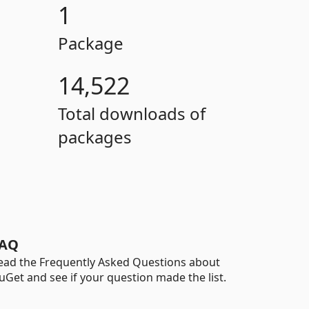
1
Package
14,522
Total downloads of
packages
AQ
ead the Frequently Asked Questions about
uGet and see if your question made the list.