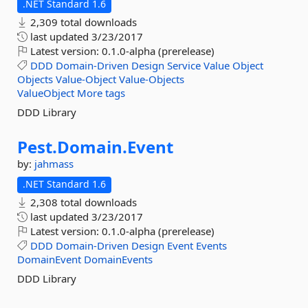
.NET Standard 1.6
2,309 total downloads
last updated
3/23/2017
Latest version:
0.1.0-alpha (prerelease)
DDD
Domain-Driven
Design
Service
Value
Object
Objects
Value-Object
Value-Objects
ValueObject
More tags
DDD Library
Pest.
Domain.
Event
by:
jahmass
.NET Standard 1.6
2,308 total downloads
last updated
3/23/2017
Latest version:
0.1.0-alpha (prerelease)
DDD
Domain-Driven
Design
Event
Events
DomainEvent
DomainEvents
DDD Library