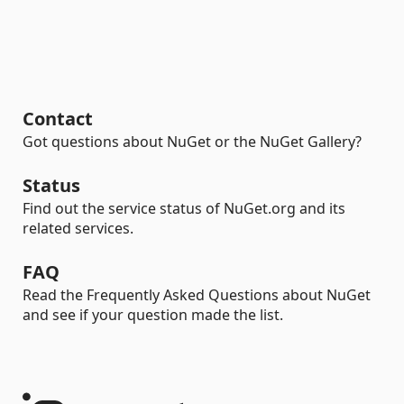
Contact
Got questions about NuGet or the NuGet Gallery?
Status
Find out the service status of NuGet.org and its
related services.
FAQ
Read the Frequently Asked Questions about NuGet
and see if your question made the list.