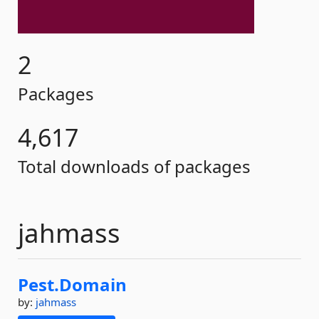
2
Packages
4,617
Total downloads of packages
jahmass
Pest.
Domain
by:
jahmass