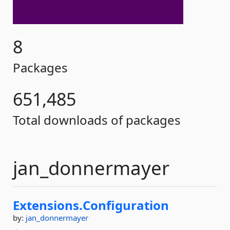
8
Packages
651,485
Total downloads of packages
jan_donnermayer
Extensions.
Configuration
by:
jan_donnermayer