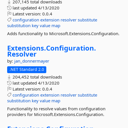
207,145 total downloads
last updated
4/13/2020
Latest version:
0.0.4
configuration
extension
resolver
substitute
substitution
key
value
map
Adds functionality to Microsoft.Extensions.Configuration.
Extensions.
Configuration.
Resolver
by:
jan_donnermayer
.NET Standard 2.0
204,452 total downloads
last updated
4/13/2020
Latest version:
0.0.4
configuration
extension
resolver
substitute
substitution
key
value
map
Functionality to resolve values from configuration
providers for Microsoft.Extensions.Configuration.