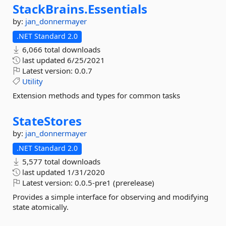
StackBrains.
Essentials
by:
jan_donnermayer
.NET Standard 2.0
6,066 total downloads
last updated
6/25/2021
Latest version:
0.0.7
Utility
Extension methods and types for common tasks
StateStores
by:
jan_donnermayer
.NET Standard 2.0
5,577 total downloads
last updated
1/31/2020
Latest version:
0.0.5-pre1 (prerelease)
Provides a simple interface for observing and modifying
state atomically.