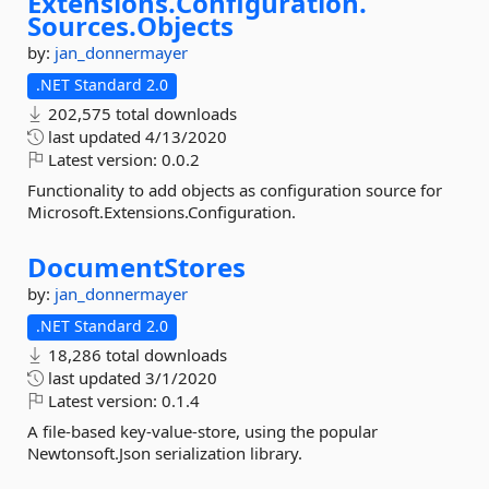
Extensions.
Configuration.
Sources.
Objects
by:
jan_donnermayer
.NET Standard 2.0
202,575 total downloads
last updated
4/13/2020
Latest version:
0.0.2
Functionality to add objects as configuration source for
Microsoft.Extensions.Configuration.
DocumentStores
by:
jan_donnermayer
.NET Standard 2.0
18,286 total downloads
last updated
3/1/2020
Latest version:
0.1.4
A file-based key-value-store, using the popular
Newtonsoft.Json serialization library.