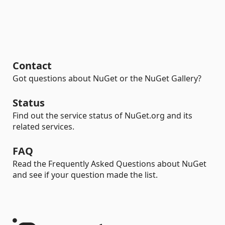
Contact
Got questions about NuGet or the NuGet Gallery?
Status
Find out the service status of NuGet.org and its
related services.
FAQ
Read the Frequently Asked Questions about NuGet
and see if your question made the list.