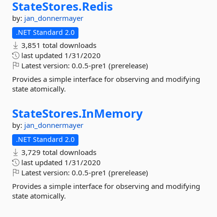
StateStores.
Redis
by:
jan_donnermayer
.NET Standard 2.0
3,851 total downloads
last updated
1/31/2020
Latest version:
0.0.5-pre1 (prerelease)
Provides a simple interface for observing and modifying
state atomically.
StateStores.
InMemory
by:
jan_donnermayer
.NET Standard 2.0
3,729 total downloads
last updated
1/31/2020
Latest version:
0.0.5-pre1 (prerelease)
Provides a simple interface for observing and modifying
state atomically.