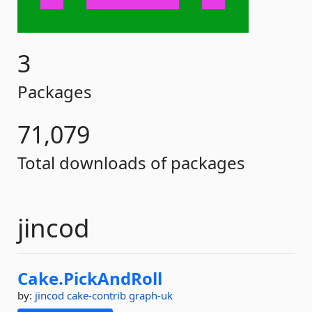
3
Packages
71,079
Total downloads of packages
jincod
Cake.
PickAndRoll
by:
jincod
cake-contrib
graph-uk