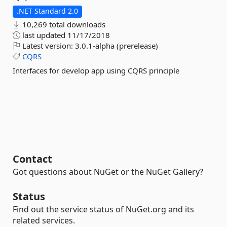
.NET Standard 2.0
10,269 total downloads
last updated
11/17/2018
Latest version:
3.0.1-alpha (prerelease)
CQRS
Interfaces for develop app using CQRS principle
Contact
Got questions about NuGet or the NuGet Gallery?
Status
Find out the service status of NuGet.org and its
related services.