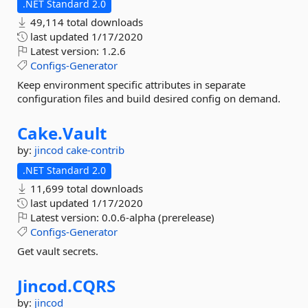
.NET Standard 2.0
49,114 total downloads
last updated
1/17/2020
Latest version:
1.2.6
Configs-Generator
Keep environment specific attributes in separate
configuration files and build desired config on demand.
Cake.
Vault
by:
jincod
cake-contrib
.NET Standard 2.0
11,699 total downloads
last updated
1/17/2020
Latest version:
0.0.6-alpha (prerelease)
Configs-Generator
Get vault secrets.
Jincod.
CQRS
by:
jincod