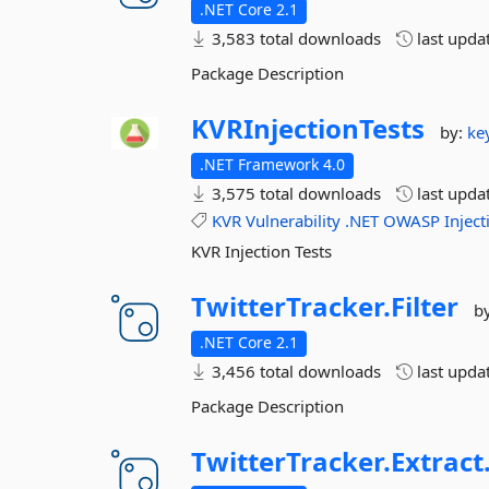
.NET Core 2.1
3,583 total downloads
last upda
Package Description
KVRInjectionTests
by:
ke
.NET Framework 4.0
3,575 total downloads
last upda
KVR
Vulnerability
.NET
OWASP
Inject
KVR Injection Tests
TwitterTracker.
Filter
b
.NET Core 2.1
3,456 total downloads
last upda
Package Description
TwitterTracker.
Extract