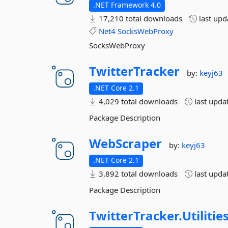
.NET Framework 4.0
17,210 total downloads
last up
Net4
SocksWebProxy
SocksWebProxy
TwitterTracker
by:
keyj63
.NET Core 2.1
4,029 total downloads
last upda
Package Description
WebScraper
by:
keyj63
.NET Core 2.1
3,892 total downloads
last upda
Package Description
TwitterTracker.
Utilities