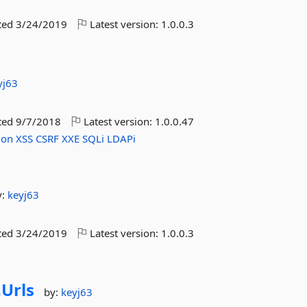
ted
3/24/2019
Latest version:
1.0.0.3
yj63
ted
9/7/2018
Latest version:
1.0.0.47
ion
XSS
CSRF
XXE
SQLi
LDAPi
y:
keyj63
ted
3/24/2019
Latest version:
1.0.0.3
.
Urls
by:
keyj63