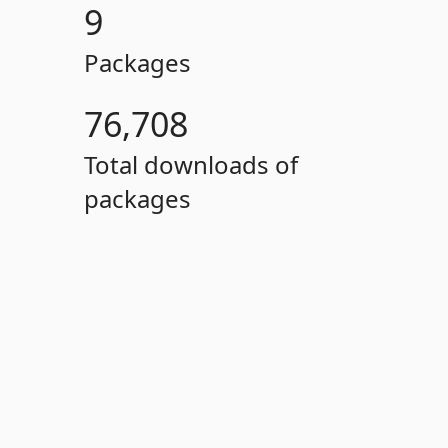
9
Packages
76,708
Total downloads of
packages