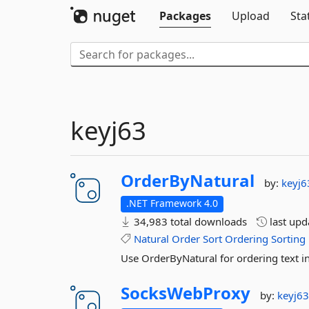
Packages
Upload
Sta
keyj63
OrderByNatural
by:
keyj6
.NET Framework 4.0
34,983 total downloads
last up
Natural
Order
Sort
Ordering
Sorting
Use OrderByNatural for ordering text i
SocksWebProxy
by:
keyj6