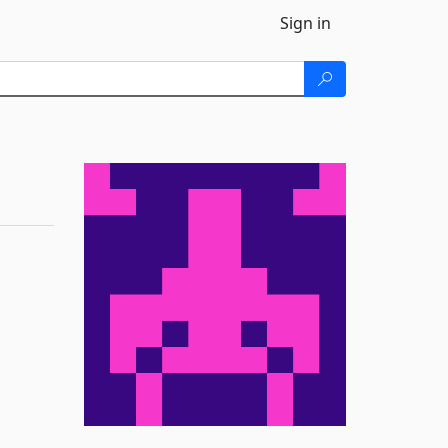
Sign in