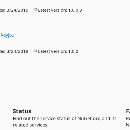
ted
3/24/2019
Latest version:
1.0.0.3
:
keyj63
ted
3/24/2019
Latest version:
1.0.0
Status
F
Find out the service status of NuGet.org and its
R
related services.
N