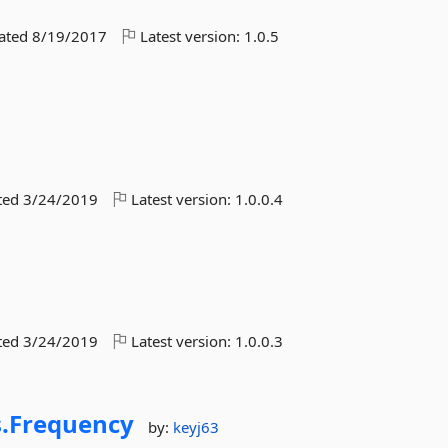
dated
8/19/2017
Latest version:
1.0.5
ted
3/24/2019
Latest version:
1.0.0.4
ted
3/24/2019
Latest version:
1.0.0.3
.
Frequency
by:
keyj63