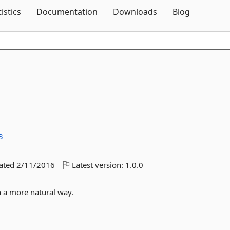
Skip To Content
tistics
Documentation
Downloads
Blog
3
dated
2/11/2016
Latest version:
1.0.0
n a more natural way.
3