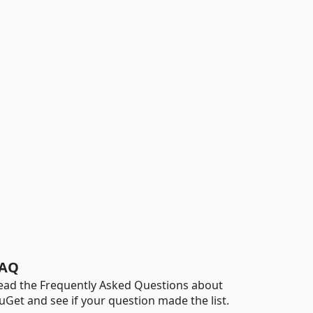
AQ
ead the Frequently Asked Questions about
uGet and see if your question made the list.