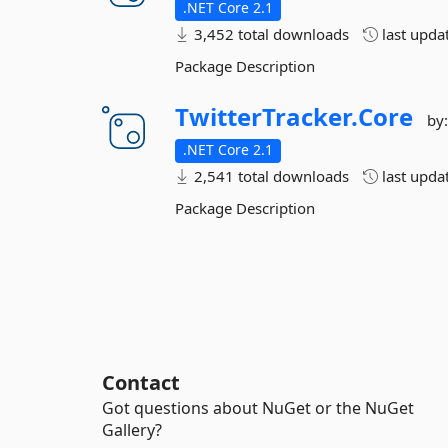
.NET Core 2.1
3,452 total downloads
last upda
Package Description
TwitterTracker.
Core
by
.NET Core 2.1
2,541 total downloads
last upda
Package Description
Contact
Got questions about NuGet or the NuGet
Gallery?