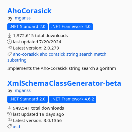
AhoCorasick
by:
mganss
.NET Standard 2.0
.NET Framework 4.0
1,372,615 total downloads
last updated
7/20/2024
Latest version:
2.0.279
aho-corasick
aho
corasick
string
search
match
substring
Implements the Aho-Corasick string search algorithm
XmlSchemaClassGenerator-
beta
by:
mganss
.NET Standard 2.0
.NET Framework 4.6.2
949,541 total downloads
last updated
19 days ago
Latest version:
3.0.1356
xsd