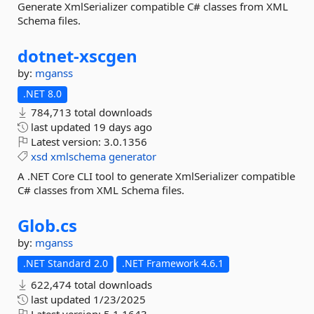
Generate XmlSerializer compatible C# classes from XML
Schema files.
dotnet-
xscgen
by:
mganss
.NET 8.0
784,713 total downloads
last updated
19 days ago
Latest version:
3.0.1356
xsd
xmlschema
generator
A .NET Core CLI tool to generate XmlSerializer compatible
C# classes from XML Schema files.
Glob.
cs
by:
mganss
.NET Standard 2.0
.NET Framework 4.6.1
622,474 total downloads
last updated
1/23/2025