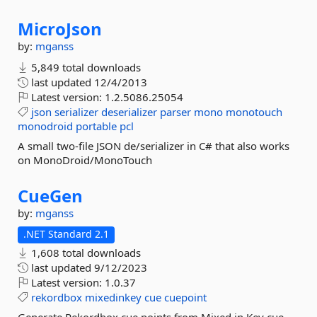
MicroJson
by:
mganss
5,849 total downloads
last updated
12/4/2013
Latest version:
1.2.5086.25054
json
serializer
deserializer
parser
mono
monotouch
monodroid
portable
pcl
A small two-file JSON de/serializer in C# that also works
on MonoDroid/MonoTouch
CueGen
by:
mganss
.NET Standard 2.1
1,608 total downloads
last updated
9/12/2023
Latest version:
1.0.37
rekordbox
mixedinkey
cue
cuepoint