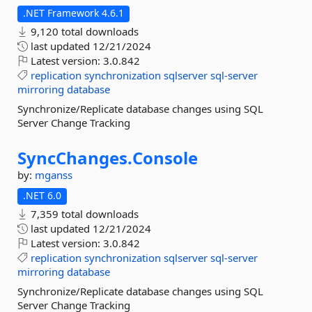
.NET Framework 4.6.1
9,120 total downloads
last updated
12/21/2024
Latest version:
3.0.842
replication
synchronization
sqlserver
sql-server
mirroring
database
Synchronize/Replicate database changes using SQL
Server Change Tracking
SyncChanges.
Console
by:
mganss
.NET 6.0
7,359 total downloads
last updated
12/21/2024
Latest version:
3.0.842
replication
synchronization
sqlserver
sql-server
mirroring
database
Synchronize/Replicate database changes using SQL
Server Change Tracking