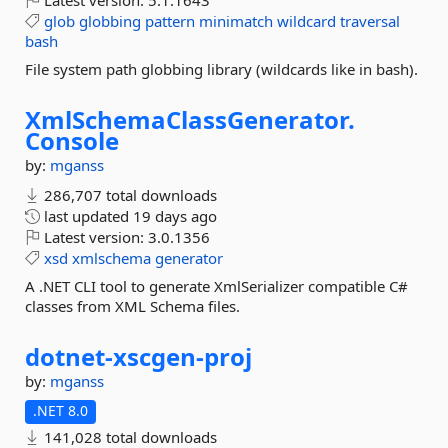
Latest version:
5.1.1643
glob
globbing
pattern
minimatch
wildcard
traversal
bash
File system path globbing library (wildcards like in bash).
XmlSchemaClassGenerator.
Console
by:
mganss
286,707 total downloads
last updated
19 days ago
Latest version:
3.0.1356
xsd
xmlschema
generator
A .NET CLI tool to generate XmlSerializer compatible C#
classes from XML Schema files.
dotnet-
xscgen-
proj
by:
mganss
.NET 8.0
141,028 total downloads