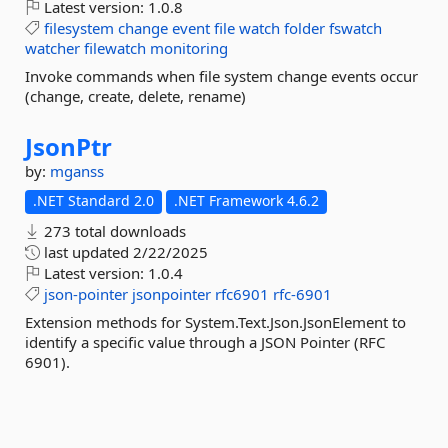
Latest version:
1.0.8
filesystem
change
event
file
watch
folder
fswatch
watcher
filewatch
monitoring
Invoke commands when file system change events occur
(change, create, delete, rename)
JsonPtr
by:
mganss
.NET Standard 2.0
.NET Framework 4.6.2
273 total downloads
last updated
2/22/2025
Latest version:
1.0.4
json-pointer
jsonpointer
rfc6901
rfc-6901
Extension methods for System.Text.Json.JsonElement to
identify a specific value through a JSON Pointer (RFC
6901).