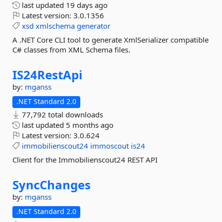
last updated
19 days ago
Latest version:
3.0.1356
xsd
xmlschema
generator
A .NET Core CLI tool to generate XmlSerializer compatible
C# classes from XML Schema files.
IS24RestApi
by:
mganss
.NET Standard 2.0
77,792 total downloads
last updated
5 months ago
Latest version:
3.0.624
immobilienscout24
immoscout
is24
Client for the Immobilienscout24 REST API
SyncChanges
by:
mganss
.NET Standard 2.0