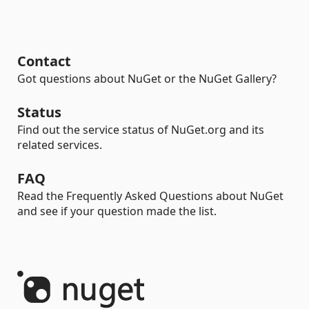
Contact
Got questions about NuGet or the NuGet Gallery?
Status
Find out the service status of NuGet.org and its
related services.
FAQ
Read the Frequently Asked Questions about NuGet
and see if your question made the list.