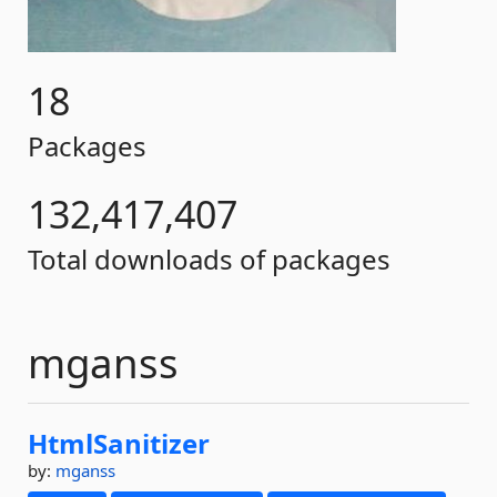
18
Packages
132,417,407
Total downloads of packages
mganss
HtmlSanitizer
by:
mganss