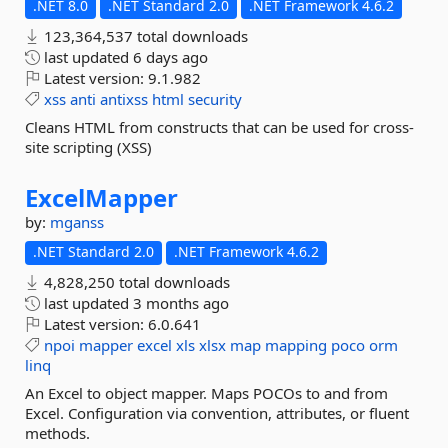
.NET 8.0
.NET Standard 2.0
.NET Framework 4.6.2
123,364,537 total downloads
last updated
6 days ago
Latest version:
9.1.982
xss
anti
antixss
html
security
Cleans HTML from constructs that can be used for cross-
site scripting (XSS)
ExcelMapper
by:
mganss
.NET Standard 2.0
.NET Framework 4.6.2
4,828,250 total downloads
last updated
3 months ago
Latest version:
6.0.641
npoi
mapper
excel
xls
xlsx
map
mapping
poco
orm
linq
An Excel to object mapper. Maps POCOs to and from
Excel. Configuration via convention, attributes, or fluent
methods.