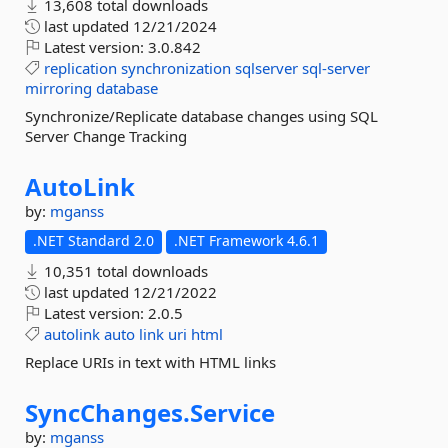
13,608 total downloads
last updated
12/21/2024
Latest version:
3.0.842
replication
synchronization
sqlserver
sql-server
mirroring
database
Synchronize/Replicate database changes using SQL
Server Change Tracking
AutoLink
by:
mganss
.NET Standard 2.0
.NET Framework 4.6.1
10,351 total downloads
last updated
12/21/2022
Latest version:
2.0.5
autolink
auto
link
uri
html
Replace URIs in text with HTML links
SyncChanges.
Service
by:
mganss