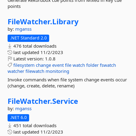
Generate Rekordbox cue points from Mixed in Key cue
points
FileWatcher.
Library
by:
mganss
.NET Standard 2.0
476 total downloads
last updated
11/2/2023
Latest version:
1.0.8
filesystem
change
event
file
watch
folder
fswatch
watcher
filewatch
monitoring
Invoke commands when file system change events occur
(change, create, delete, rename)
FileWatcher.
Service
by:
mganss
.NET 6.0
451 total downloads
last updated
11/2/2023