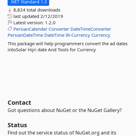
.NET Standard 1.3
8,824 total downloads
last updated
2/12/2019
Latest version:
1.2.0
PersianCalender
Converter
DateTimeConverter
PersianDateTime
DateTime
IR-Currency
Currency
This package will help programmers convert the ad dates
intoSolar Hijri date And Tools for Currency
Contact
Got questions about NuGet or the NuGet Gallery?
Status
Find out the service status of NuGet.org and its