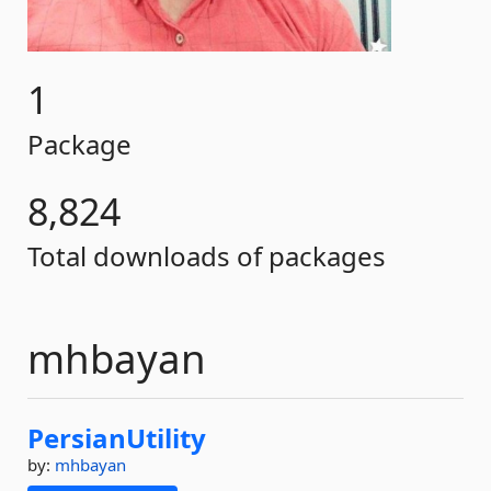
1
Package
8,824
Total downloads of packages
mhbayan
PersianUtility
by:
mhbayan