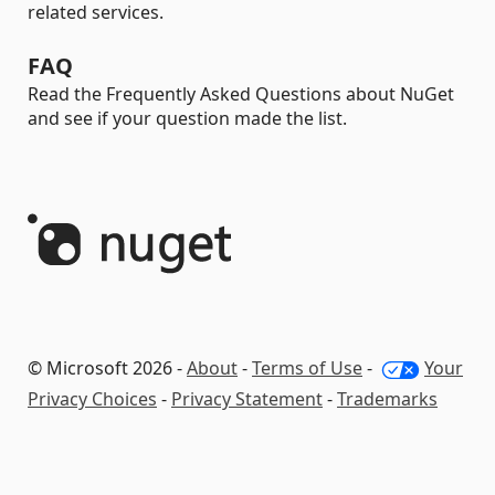
related services.
FAQ
Read the Frequently Asked Questions about NuGet
and see if your question made the list.
© Microsoft 2026 -
About
-
Terms of Use
-
Your
Privacy Choices
-
Privacy Statement
-
Trademarks