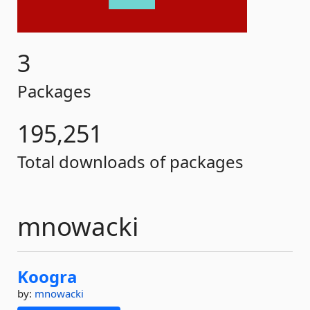
3
Packages
195,251
Total downloads of packages
mnowacki
Koogra
by:
mnowacki