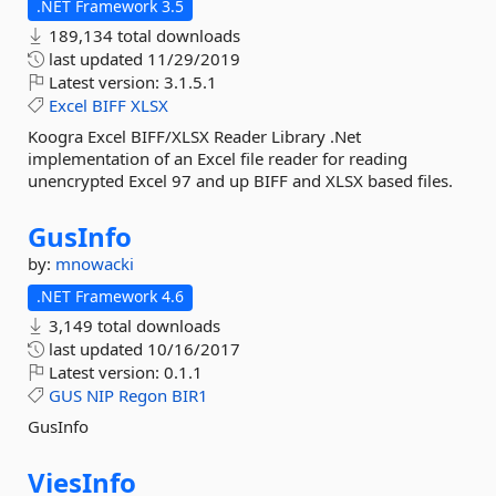
.NET Framework 3.5
189,134 total downloads
last updated
11/29/2019
Latest version:
3.1.5.1
Excel
BIFF
XLSX
Koogra Excel BIFF/XLSX Reader Library .Net
implementation of an Excel file reader for reading
unencrypted Excel 97 and up BIFF and XLSX based files.
GusInfo
by:
mnowacki
.NET Framework 4.6
3,149 total downloads
last updated
10/16/2017
Latest version:
0.1.1
GUS
NIP
Regon
BIR1
GusInfo
ViesInfo