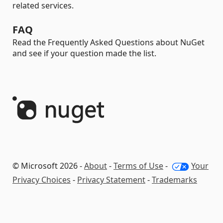
related services.
FAQ
Read the Frequently Asked Questions about NuGet
and see if your question made the list.
© Microsoft 2026 -
About
-
Terms of Use
-
Your
Privacy Choices
-
Privacy Statement
-
Trademarks