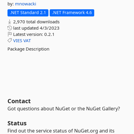
by:
mnowacki
.NET Standard 2.1
.NET Framework 4.6
2,970 total downloads
last updated
4/3/2023
Latest version:
0.2.1
VIES
VAT
Package Description
Contact
Got questions about NuGet or the NuGet Gallery?
Status
Find out the service status of NuGet.org and its