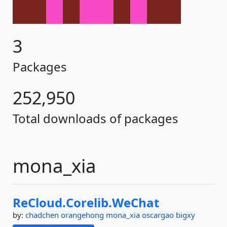
3
Packages
252,950
Total downloads of packages
mona_xia
ReCloud.
Corelib.
WeChat
by:
chadchen
orangehong
mona_xia
oscargao
bigxy