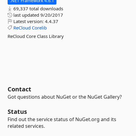
.NET Framework 4.6.1
69,337 total downloads
last updated
9/20/2017
Latest version:
4.4.37
ReCloud
Corelib
ReCloud Core Class Library
Contact
Got questions about NuGet or the NuGet Gallery?
Status
Find out the service status of NuGet.org and its
related services.