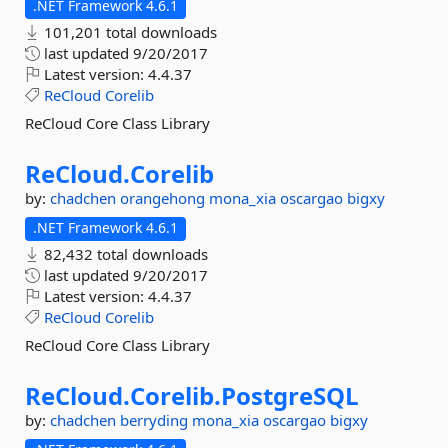
.NET Framework 4.6.1
101,201 total downloads
last updated
9/20/2017
Latest version:
4.4.37
ReCloud
Corelib
ReCloud Core Class Library
ReCloud.
Corelib
by:
chadchen
orangehong
mona_xia
oscargao
bigxy
.NET Framework 4.6.1
82,432 total downloads
last updated
9/20/2017
Latest version:
4.4.37
ReCloud
Corelib
ReCloud Core Class Library
ReCloud.
Corelib.
PostgreSQL
by:
chadchen
berryding
mona_xia
oscargao
bigxy