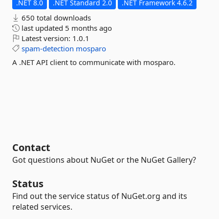
.NET 8.0
.NET Standard 2.0
.NET Framework 4.6.2
650 total downloads
last updated
5 months ago
Latest version:
1.0.1
spam-detection
mosparo
A .NET API client to communicate with mosparo.
Contact
Got questions about NuGet or the NuGet Gallery?
Status
Find out the service status of NuGet.org and its
related services.