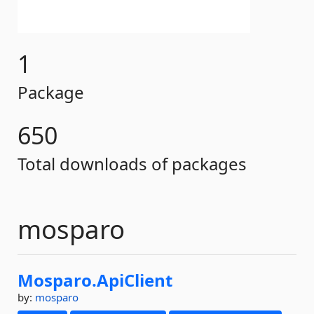
1
Package
650
Total downloads of packages
mosparo
Mosparo.
ApiClient
by:
mosparo