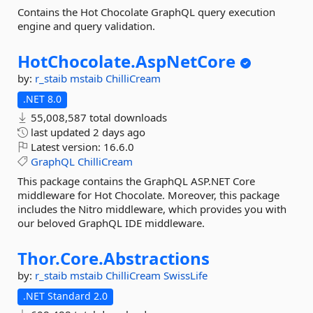
Contains the Hot Chocolate GraphQL query execution
engine and query validation.
HotChocolate.
AspNetCore
by:
r_staib
mstaib
ChilliCream
.NET 8.0
55,008,587 total downloads
last updated
2 days ago
Latest version:
16.6.0
GraphQL
ChilliCream
This package contains the GraphQL ASP.NET Core
middleware for Hot Chocolate. Moreover, this package
includes the Nitro middleware, which provides you with
our beloved GraphQL IDE middleware.
Thor.
Core.
Abstractions
by:
r_staib
mstaib
ChilliCream
SwissLife
.NET Standard 2.0