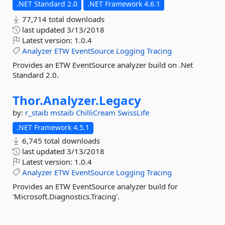
.NET Standard 2.0
.NET Framework 4.6.1
77,714 total downloads
last updated
3/13/2018
Latest version:
1.0.4
Analyzer
ETW
EventSource
Logging
Tracing
Provides an ETW EventSource analyzer build on .Net
Standard 2.0.
Thor.
Analyzer.
Legacy
by:
r_staib
mstaib
ChilliCream
SwissLife
.NET Framework 4.5.1
6,745 total downloads
last updated
3/13/2018
Latest version:
1.0.4
Analyzer
ETW
EventSource
Logging
Tracing
Provides an ETW EventSource analyzer build for
'Microsoft.Diagnostics.Tracing'.