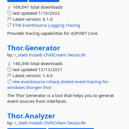
169,041 total downloads
last updated
1/10/2022
Latest version:
6.1.0
ETW
EventSource
Logging
Tracing
Provides tracing capabilities for ASP.NET Core.
Thor.
Generator
by:
r_staib
mstaib
ChilliCream
SwissLife
140,340 total downloads
last updated
12/13/2021
Latest version:
1.4.0
etw
eventsource
csharp
dotent
event-tracing-for-
windows
thorgen
thor
The Thor Generator is a tool that helps you to generat
event sources from interfaces.
Thor.
Analyzer
by:
r_staib
mstaib
ChilliCream
SwissLife