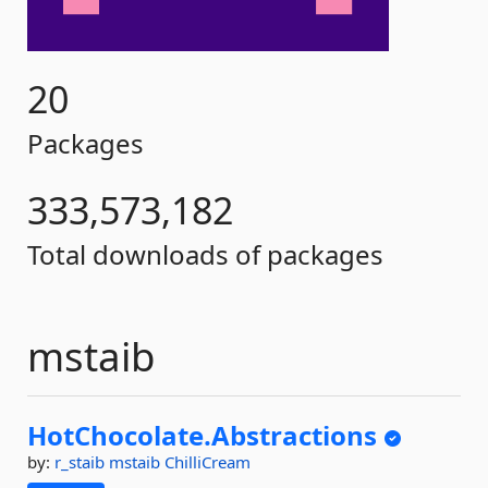
20
Packages
333,573,182
Total downloads of packages
mstaib
HotChocolate.
Abstractions
by:
r_staib
mstaib
ChilliCream