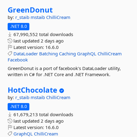
GreenDonut
by:
r_staib
mstaib
ChilliCream
.NET 8.0
67,990,552 total downloads
last updated
2 days ago
Latest version:
16.6.0
DataLoader
Batching
Caching
GraphQL
ChilliCream
Facebook
GreenDonut is a port of facebook's DataLoader utility,
written in C# for .NET Core and .NET Framework.
HotChocolate
by:
r_staib
mstaib
ChilliCream
.NET 8.0
61,679,213 total downloads
last updated
2 days ago
Latest version:
16.6.0
GraphQL
ChilliCream