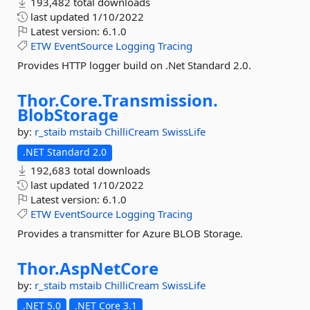
193,482 total downloads
last updated
1/10/2022
Latest version:
6.1.0
ETW
EventSource
Logging
Tracing
Provides HTTP logger build on .Net Standard 2.0.
Thor.
Core.
Transmission.
BlobStorage
by:
r_staib
mstaib
ChilliCream
SwissLife
.NET Standard 2.0
192,683 total downloads
last updated
1/10/2022
Latest version:
6.1.0
ETW
EventSource
Logging
Tracing
Provides a transmitter for Azure BLOB Storage.
Thor.
AspNetCore
by:
r_staib
mstaib
ChilliCream
SwissLife
.NET 5.0
.NET Core 3.1