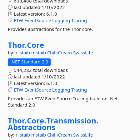
608,488 total downloads
last updated
1/10/2022
Latest version:
6.1.0
ETW
EventSource
Logging
Tracing
Provides abstractions for the Thor core.
Thor.
Core
by:
r_staib
mstaib
ChilliCream
SwissLife
.NET Standard 2.0
544,282 total downloads
last updated
1/10/2022
Latest version:
6.1.0
ETW
EventSource
Logging
Tracing
Provides an ETW EventSource Tracing build on .Net
Standard 2.0.
Thor.
Core.
Transmission.
Abstractions
by:
r_staib
mstaib
ChilliCream
SwissLife