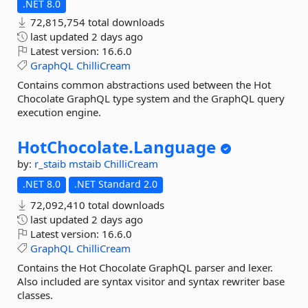
.NET 8.0
72,815,754 total downloads
last updated
2 days ago
Latest version:
16.6.0
GraphQL
ChilliCream
Contains common abstractions used between the Hot
Chocolate GraphQL type system and the GraphQL query
execution engine.
HotChocolate.
Language
by:
r_staib
mstaib
ChilliCream
.NET 8.0
.NET Standard 2.0
72,092,410 total downloads
last updated
2 days ago
Latest version:
16.6.0
GraphQL
ChilliCream
Contains the Hot Chocolate GraphQL parser and lexer.
Also included are syntax visitor and syntax rewriter base
classes.