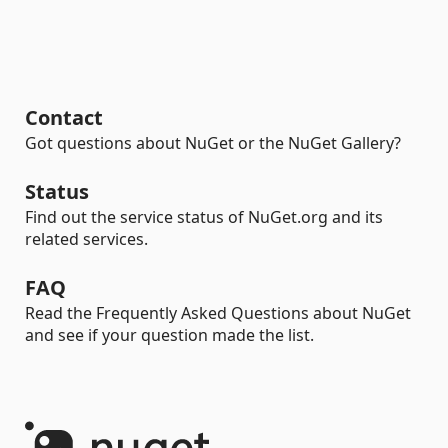
Contact
Got questions about NuGet or the NuGet Gallery?
Status
Find out the service status of NuGet.org and its
related services.
FAQ
Read the Frequently Asked Questions about NuGet
and see if your question made the list.