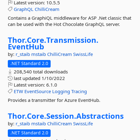
Latest version:
10.5.5
GraphQL
ChilliCream
Contains a GraphiQL middleware for ASP .Net classic that
can be used with the Hot Chocolate GraphQL server.
Thor.
Core.
Transmission.
EventHub
by:
r_staib
mstaib
ChilliCream
SwissLife
.NET Standard 2.0
208,540 total downloads
last updated
1/10/2022
Latest version:
6.1.0
ETW
EventSource
Logging
Tracing
Provides a transmitter for Azure EventHub.
Thor.
Core.
Session.
Abstractions
by:
r_staib
mstaib
ChilliCream
SwissLife
.NET Standard 2.0