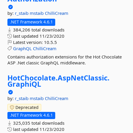
by:
r_staib
mstaib
ChilliCream
.NET Framework 4.6.1
384,206 total downloads
last updated
11/23/2020
Latest version:
10.5.5
GraphQL
ChilliCream
Contains authorization extensions for the Hot Chocolate
ASP .Net classic GraphQL middleware.
HotChocolate.
AspNetClassic.
GraphiQL
by:
r_staib
mstaib
ChilliCream
Deprecated
.NET Framework 4.6.1
325,035 total downloads
last updated
11/23/2020