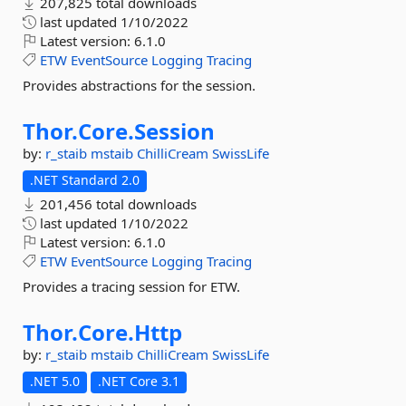
207,825 total downloads
last updated
1/10/2022
Latest version:
6.1.0
ETW
EventSource
Logging
Tracing
Provides abstractions for the session.
Thor.
Core.
Session
by:
r_staib
mstaib
ChilliCream
SwissLife
.NET Standard 2.0
201,456 total downloads
last updated
1/10/2022
Latest version:
6.1.0
ETW
EventSource
Logging
Tracing
Provides a tracing session for ETW.
Thor.
Core.
Http
by:
r_staib
mstaib
ChilliCream
SwissLife
.NET 5.0
.NET Core 3.1