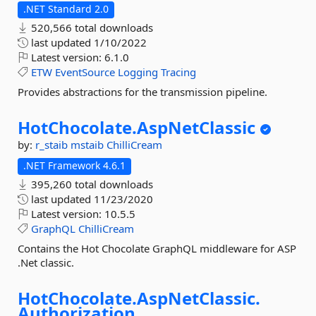
.NET Standard 2.0
520,566 total downloads
last updated
1/10/2022
Latest version:
6.1.0
ETW
EventSource
Logging
Tracing
Provides abstractions for the transmission pipeline.
HotChocolate.
AspNetClassic
by:
r_staib
mstaib
ChilliCream
.NET Framework 4.6.1
395,260 total downloads
last updated
11/23/2020
Latest version:
10.5.5
GraphQL
ChilliCream
Contains the Hot Chocolate GraphQL middleware for ASP
.Net classic.
HotChocolate.
AspNetClassic.
Authorization