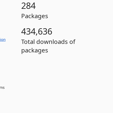
284
Packages
434,636
ion
Total downloads of
packages
ems