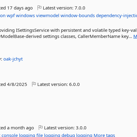
ted
17 days ago
Latest version:
7.0.0
ion
wpf
windows
viewmodel
window-bounds
dependency-injecti
iding ISettingsService with persistent and volatile typed key-va
ewModelBase-derived settings classes, CallerMemberName key...
M
y:
oak-jchyt
ted
4/8/2025
Latest version:
6.0.0
ted
a month ago
Latest version:
3.0.0
t
console
logging
file
logging
debug
logging
More tags