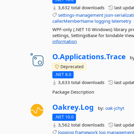
3,632 total downloads
last upda
settings-management
json-serializat
callerMemberName
logging
telemetry
WPF-only (.NET 10 Windows) library prov
settings, SettingsBase for bindable Vi
information
O.
Applications.
Trace
b
Deprecated
.NET 8.0
3,633 total downloads
last upda
Package Description
Oakrey.
Log
by:
oak-jchyt
.NET 10.0
3,562 total downloads
last upda
logging
framework
log
managemen