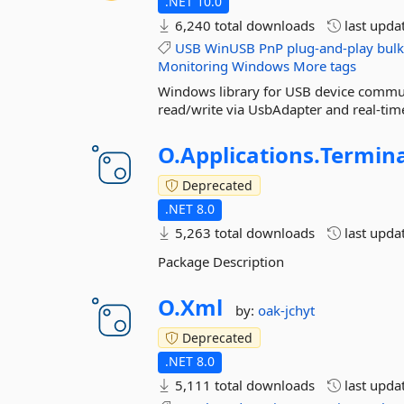
.NET 10.0
6,240 total downloads
last upda
USB
WinUSB
PnP
plug-and-play
bulk
Monitoring
Windows
More tags
Windows library for USB device commun
read/write via UsbAdapter and real-time
O.
Applications.
Termina
Deprecated
.NET 8.0
5,263 total downloads
last upda
Package Description
O.
Xml
by:
oak-jchyt
Deprecated
.NET 8.0
5,111 total downloads
last upda