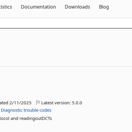
Skip To Content
tistics
Documentation
Downloads
Blog
dated
2/11/2025
Latest version:
5.0.0
Diagnostic
trouble
codes
tocol and readingoutDCTs