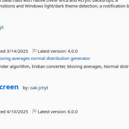
 base class with native DWM Mica and Acrylic backdrops, a
itions and Windows light/dark theme detection, a notification 
yt
ted
3/14/2025
Latest version:
4.0.0
oving
averages
normal
distribution
generator
ider algorithm, Endian converter, Moving averages, Normal distr
creen
by:
oak-jchyt
ted
4/10/2025
Latest version:
6.0.0