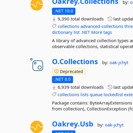
Oakrey.
Collections
by:
o
.NET 10.0
9,390 total downloads
last upda
collections
advanced-collections
thre
dictionary
list
.NET
More tags
A library of advanced collection types an
observable collections, statistical oper
O.
Collections
by:
oak-jchyt
Deprecated
.NET 8.0
6,939 total downloads
last upda
collections
lists
queue
lockedlist
exte
Package contains: ByteArrayExtensions 
from collection), CollectionException (f
Oakrey.
Usb
by:
oak-jchyt