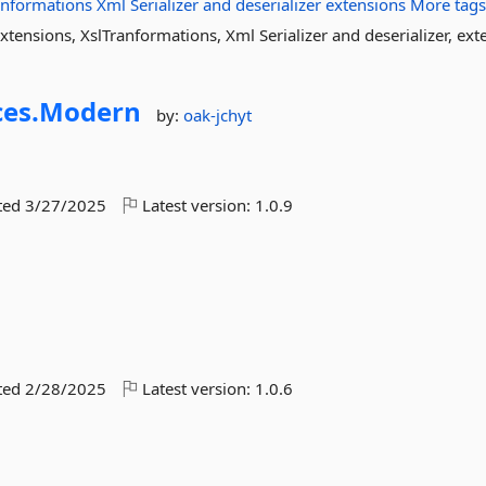
anformations
Xml
Serializer
and
deserializer
extensions
More tag
tensions, XslTranformations, Xml Serializer and deserializer, ext
es.
Modern
by:
oak-jchyt
ted
3/27/2025
Latest version:
1.0.9
ted
2/28/2025
Latest version:
1.0.6