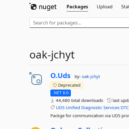
Packages
Upload
Sta
oak-jchyt
O.
Uds
by:
oak-jchyt
Deprecated
.NET 8.0
44,480 total downloads
last up
UDS
Unified
Diagnostic
Services
DTC
Packge for communication via UDS pro