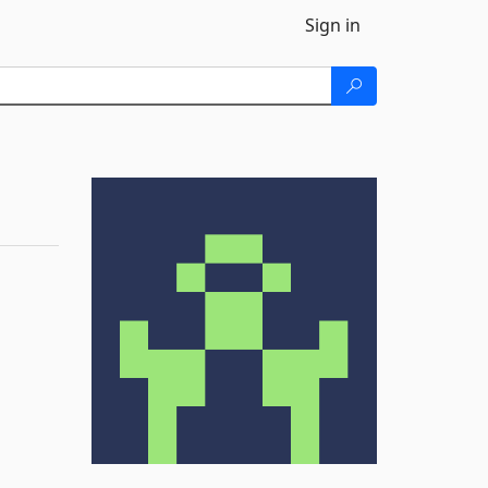
Sign in