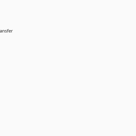
ansfer