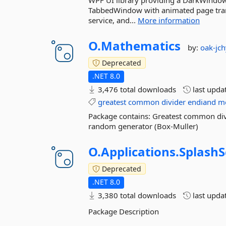
WPF UI library providing a DarkWindow
TabbedWindow with animated page trans
service, and...
More information
O.
Mathematics
by:
oak-jch
Deprecated
.NET 8.0
3,476 total downloads
last upda
greatest
common
divider
endiand
m
Package contains: Greatest common div
random generator (Box-Muller)
O.
Applications.
SplashS
Deprecated
.NET 8.0
3,380 total downloads
last upda
Package Description