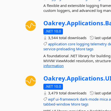
A flexible and extensible logging fram
custom loggers, and advanced log man
Oakrey.
Applications.
B
.NET 10.0
3,544 total downloads
last upda
application
core
logging
telemetry
d
service-preloading
More tags
A foundational .NET library for buildi
MVVM ViewModel resolution, structured l
information
Oakrey.
Applications.
U
.NET 10.0
3,479 total downloads
last upda
wpf
ui-framework
dark-mode
mica
a
tabbed-window
More tags