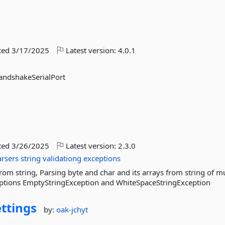
ted
3/17/2025
Latest version:
4.0.1
andshakeSerialPort
ted
3/26/2025
Latest version:
2.3.0
arsers
string
validationg
exceptions
rom string, Parsing byte and char and its arrays from string of mu
eptions EmptyStringException and WhiteSpaceStringException
ettings
by:
oak-jchyt