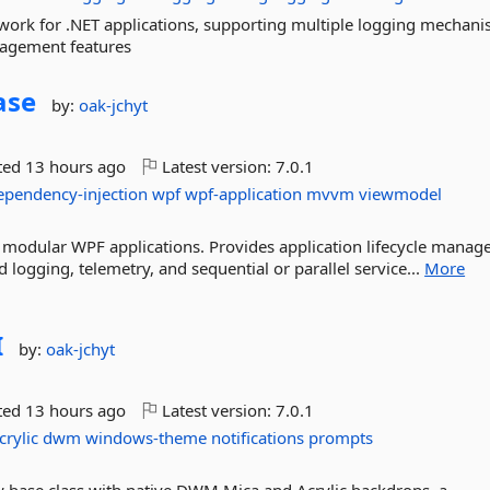
ework for .NET applications, supporting multiple logging mechani
agement features
ase
by:
oak-jchyt
ted
13 hours ago
Latest version:
7.0.1
ependency-injection
wpf
wpf-application
mvvm
viewmodel
ng modular WPF applications. Provides application lifecycle mana
ogging, telemetry, and sequential or parallel service...
More
I
by:
oak-jchyt
ted
13 hours ago
Latest version:
7.0.1
crylic
dwm
windows-theme
notifications
prompts