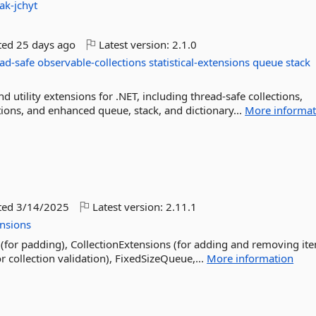
ak-jchyt
ted
25 days ago
Latest version:
2.1.0
ad-safe
observable-collections
statistical-extensions
queue
stack
d utility extensions for .NET, including thread-safe collections,
ations, and enhanced queue, stack, and dictionary...
More informat
ted
3/14/2025
Latest version:
2.11.1
nsions
(for padding), CollectionExtensions (for adding and removing it
or collection validation), FixedSizeQueue,...
More information