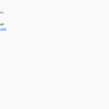
on
lue
ore