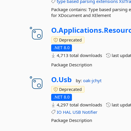
type
based
parsing
extensions
XslTr
Package contains: Type based parsing ex
for XDocument and XElement
O.
Applications.
Resourc
Deprecated
.NET 8.0
4,713 total downloads
last upda
Package Description
O.
Usb
by:
oak-jchyt
Deprecated
.NET 8.0
4,297 total downloads
last upda
IO
HAL
USB
Notifier
Package Description