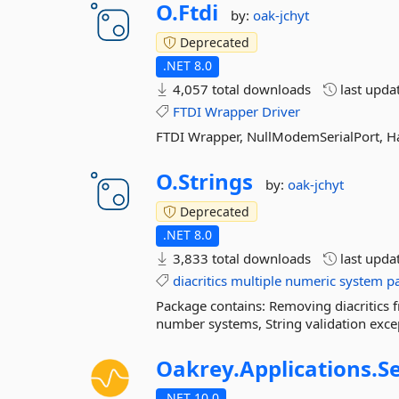
O.
Ftdi
by:
oak-jchyt
Deprecated
.NET 8.0
4,057 total downloads
last upda
FTDI
Wrapper
Driver
FTDI Wrapper, NullModemSerialPort, H
O.
Strings
by:
oak-jchyt
Deprecated
.NET 8.0
3,833 total downloads
last upda
diacritics
multiple
numeric
system
p
Package contains: Removing diacritics f
number systems, String validation exc
Oakrey.
Applications.
S
.NET 10.0