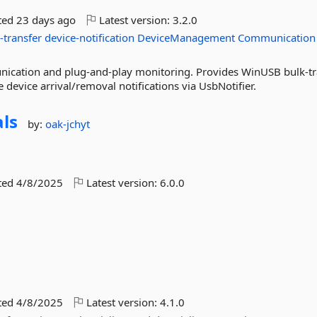
ted
23 days ago
Latest version:
3.2.0
-transfer
device-notification
DeviceManagement
Communication
ication and plug-and-play monitoring. Provides WinUSB bulk-tr
 device arrival/removal notifications via UsbNotifier.
ls
by:
oak-jchyt
ted
4/8/2025
Latest version:
6.0.0
ted
4/8/2025
Latest version:
4.1.0