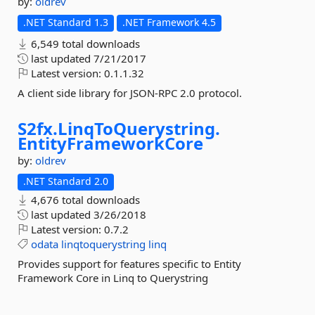
by:
oldrev
.NET Standard 1.3
.NET Framework 4.5
6,549 total downloads
last updated
7/21/2017
Latest version:
0.1.1.32
A client side library for JSON-RPC 2.0 protocol.
S2fx.
LinqToQuerystring.
EntityFrameworkCore
by:
oldrev
.NET Standard 2.0
4,676 total downloads
last updated
3/26/2018
Latest version:
0.7.2
odata
linqtoquerystring
linq
Provides support for features specific to Entity
Framework Core in Linq to Querystring