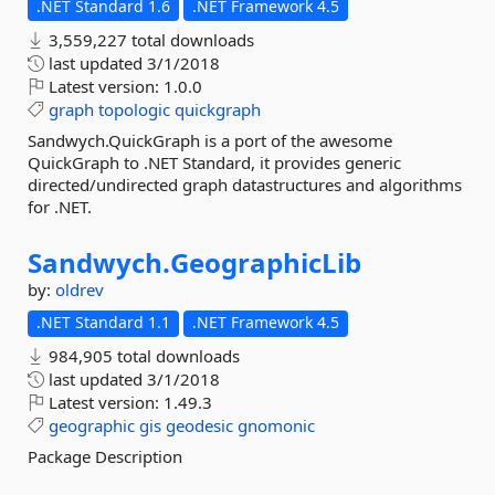
.NET Standard 1.6
.NET Framework 4.5
3,559,227 total downloads
last updated
3/1/2018
Latest version:
1.0.0
graph
topologic
quickgraph
Sandwych.QuickGraph is a port of the awesome
QuickGraph to .NET Standard, it provides generic
directed/undirected graph datastructures and algorithms
for .NET.
Sandwych.
GeographicLib
by:
oldrev
.NET Standard 1.1
.NET Framework 4.5
984,905 total downloads
last updated
3/1/2018
Latest version:
1.49.3
geographic
gis
geodesic
gnomonic
Package Description