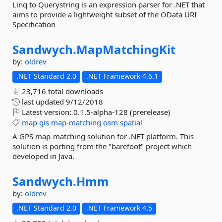
Linq to Querystring is an expression parser for .NET that
aims to provide a lightweight subset of the OData URI
Specification
Sandwych.
MapMatchingKit
by:
oldrev
.NET Standard 2.0
.NET Framework 4.6.1
23,716 total downloads
last updated
9/12/2018
Latest version:
0.1.5-alpha-128 (prerelease)
map
gis
map-matching
osm
spatial
A GPS map-matching solution for .NET platform. This
solution is porting from the "barefoot" project which
developed in Java.
Sandwych.
Hmm
by:
oldrev
.NET Standard 2.0
.NET Framework 4.5