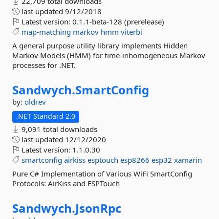
22,709 total downloads
last updated
9/12/2018
Latest version:
0.1.1-beta-128 (prerelease)
map-matching
markov
hmm
viterbi
A general purpose utility library implements Hidden
Markov Models (HMM) for time-inhomogeneous Markov
processes for .NET.
Sandwych.
SmartConfig
by:
oldrev
.NET Standard 2.0
9,091 total downloads
last updated
12/12/2020
Latest version:
1.1.0.30
smartconfig
airkiss
esptouch
esp8266
esp32
xamarin
Pure C# Implementation of Various WiFi SmartConfig
Protocols: AirKiss and ESPTouch
Sandwych.
JsonRpc