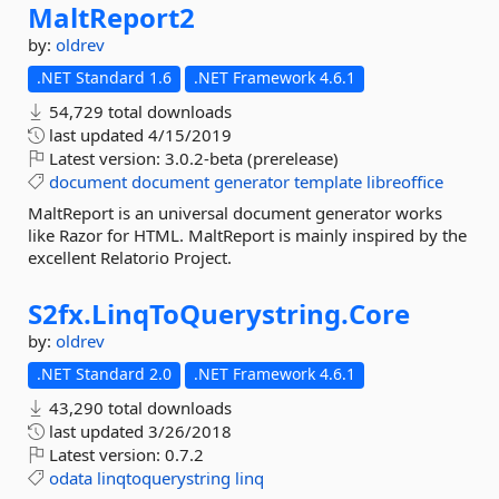
MaltReport2
by:
oldrev
.NET Standard 1.6
.NET Framework 4.6.1
54,729 total downloads
last updated
4/15/2019
Latest version:
3.0.2-beta (prerelease)
document
document
generator
template
libreoffice
MaltReport is an universal document generator works
like Razor for HTML. MaltReport is mainly inspired by the
excellent Relatorio Project.
S2fx.
LinqToQuerystring.
Core
by:
oldrev
.NET Standard 2.0
.NET Framework 4.6.1
43,290 total downloads
last updated
3/26/2018
Latest version:
0.7.2
odata
linqtoquerystring
linq