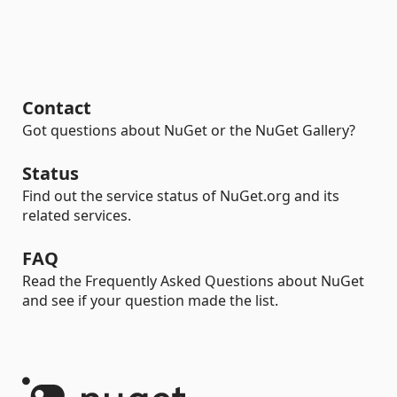
Contact
Got questions about NuGet or the NuGet Gallery?
Status
Find out the service status of NuGet.org and its
related services.
FAQ
Read the Frequently Asked Questions about NuGet
and see if your question made the list.