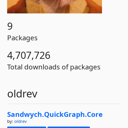
9
Packages
4,707,726
Total downloads of packages
oldrev
Sandwych.
QuickGraph.
Core
by:
oldrev