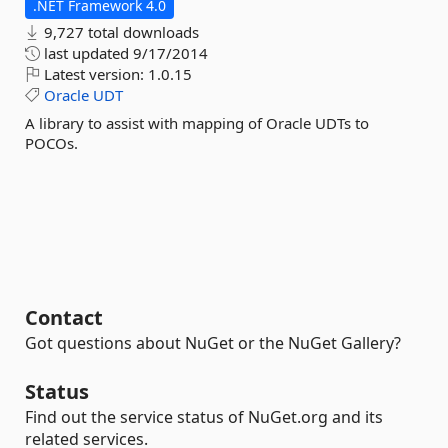
.NET Framework 4.0
9,727 total downloads
last updated
9/17/2014
Latest version:
1.0.15
Oracle
UDT
A library to assist with mapping of Oracle UDTs to
POCOs.
Contact
Got questions about NuGet or the NuGet Gallery?
Status
Find out the service status of NuGet.org and its
related services.