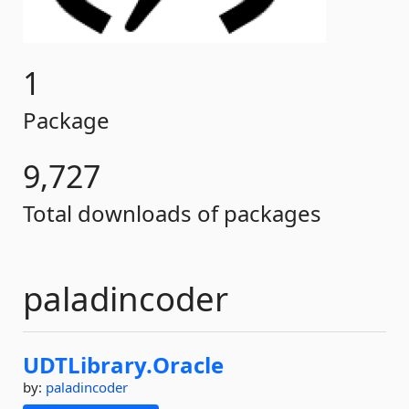
1
Package
9,727
Total downloads of packages
paladincoder
UDTLibrary.
Oracle
by:
paladincoder