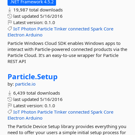
.NET Framework 4.5.2
19,987 total downloads
last updated
5/16/2016
Latest version:
0.1.0
IoT
Photon
Particle
Tinker
connected
Spark
Core
Electron
Arduino
Particle Windows Cloud SDK enables Windows apps to
interact with Particle-powered connected products via the
Particle Cloud. It’s an easy-to-use wrapper for Particle
REST API
Particle.
Setup
by:
particle.io
6,439 total downloads
last updated
5/16/2016
Latest version:
0.1.0
IoT
Photon
Particle
Tinker
connected
Spark
Core
Electron
Arduino
The Particle Device Setup library provides everything you
need to offer your users a simple initial setup process for