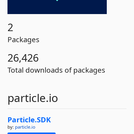
2
Packages
26,426
Total downloads of packages
particle.io
Particle.
SDK
by:
particle.io