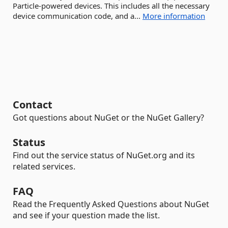
Particle-powered devices. This includes all the necessary
device communication code, and a...
More information
Contact
Got questions about NuGet or the NuGet Gallery?
Status
Find out the service status of NuGet.org and its
related services.
FAQ
Read the Frequently Asked Questions about NuGet
and see if your question made the list.