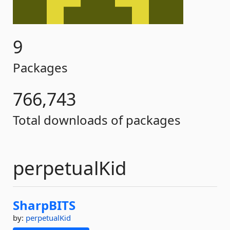
9
Packages
766,743
Total downloads of packages
perpetualKid
SharpBITS
by:
perpetualKid