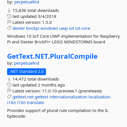
by:
perpetualKid
15,836 total downloads
last updated
3/4/2018
Latest version:
1.5.0
dexter
brickpi
windows
uwp
iot
iot-core
Windows 10 IoT Core UWP implementation for Raspberry
Pi and Dexter BrickPi+ LEGO MINDSTORMS board
GetText.
NET.
PluralCompile
by:
perpetualKid
.NET Standard 2.0
14,472 total downloads
last updated
2 months ago
Latest version:
11.0.10-preview.1 (prerelease)
gettext.net
gettext
internationalization
localization
i18n
l10n
translate
Provides support of plural rule compilation to the IL
bytecode.