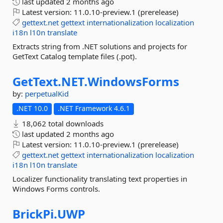
last updated
2 months ago
Latest version:
11.0.10-preview.1 (prerelease)
gettext.net
gettext
internationalization
localization
i18n
l10n
translate
Extracts string from .NET solutions and projects for
GetText Catalog template files (.pot).
GetText.
NET.
WindowsForms
by:
perpetualKid
.NET 10.0
.NET Framework 4.6.1
18,062 total downloads
last updated
2 months ago
Latest version:
11.0.10-preview.1 (prerelease)
gettext.net
gettext
internationalization
localization
i18n
l10n
translate
Localizer functionality translating text properties in
Windows Forms controls.
BrickPi.
UWP