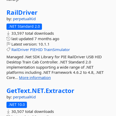
RailDriver
by:
perpetualKid
.NET Standard 2.0
33,597 total downloads
last updated
7 months ago
Latest version:
10.1.1
RailDriver
PIEHID
TrainSimulator
Managed .Net SDK Library for PIE RailDriver USB HID
Desktop Train Cab Controller. .NET Standard 2.0
implementation supporting a wide range of .NET
platforms including .NET Framework 4.6.2 to 4.8, .NET
Core...
More information
GetText.
NET.
Extractor
by:
perpetualKid
.NET 10.0
30,507 total downloads