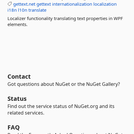
gettext.net
gettext
internationalization
localization
i18n
l10n
translate
Localizer functionality translating text properties in WPF
elements.
Contact
Got questions about NuGet or the NuGet Gallery?
Status
Find out the service status of NuGet.org and its
related services.
FAQ