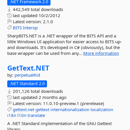
.NET Framework 2.0
442,549 total downloads
last updated
10/2/2012
Latest version:
2.1.0
BITS
Interop
SharpBITS.NET is a .NET wrapper of the BITS API and a
little Windows UI application for easier access to BITS up-
and downloads. It's developed in C# (obviously), but the
base wrapper can be used from any...
More information
GetText.
NET
by:
perpetualKid
.NET Standard 2.0
201,126 total downloads
last updated
2 months ago
Latest version:
11.0.10-preview.1 (prerelease)
gettext.net
gettext
internationalization
localization
i18n
l10n
translate
A .NET Standard implementation of the GNU Gettext
library.