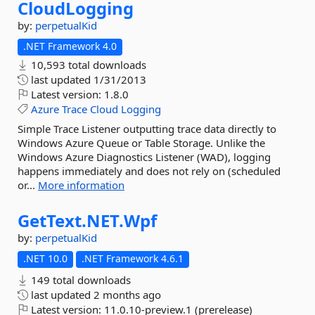
CloudLogging
by:
perpetualKid
.NET Framework 4.0
10,593 total downloads
last updated
1/31/2013
Latest version:
1.8.0
Azure
Trace
Cloud
Logging
Simple Trace Listener outputting trace data directly to
Windows Azure Queue or Table Storage. Unlike the
Windows Azure Diagnostics Listener (WAD), logging
happens immediately and does not rely on (scheduled
or...
More information
GetText.
NET.
Wpf
by:
perpetualKid
.NET 10.0
.NET Framework 4.6.1
149 total downloads
last updated
2 months ago
Latest version:
11.0.10-preview.1 (prerelease)