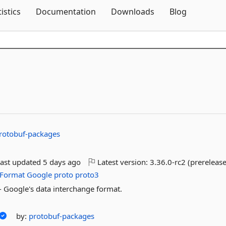
Skip To Content
tistics
Documentation
Downloads
Blog
rotobuf-packages
ast updated
5 days ago
Latest version:
3.36.0-rc2 (prerelease
Format
Google
proto
proto3
 - Google's data interchange format.
by:
protobuf-packages