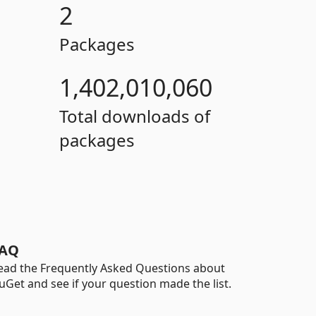
2
Packages
1,402,010,060
Total downloads of
packages
AQ
ead the Frequently Asked Questions about
uGet and see if your question made the list.