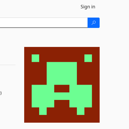
Sign in
)