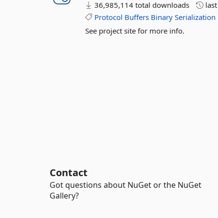
36,985,114 total downloads
las
Protocol
Buffers
Binary
Serialization
See project site for more info.
Contact
Got questions about NuGet or the NuGet
Gallery?