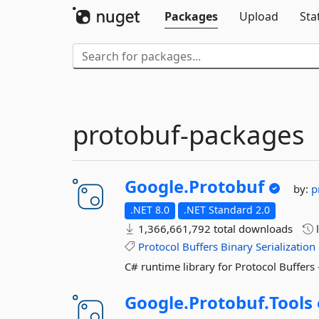
Packages
Upload
Sta
protobuf-packages
Google.
Protobuf
by:
p
.NET 8.0
.NET Standard 2.0
1,366,661,792 total downloads
l
Protocol
Buffers
Binary
Serialization
C# runtime library for Protocol Buffers
Google.
Protobuf.
Tools