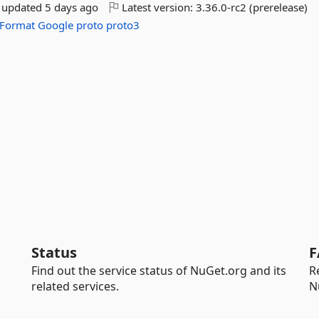
t updated
5 days ago
Latest version:
3.36.0-rc2 (prerelease)
Format
Google
proto
proto3
Status
F
Find out the service status of NuGet.org and its
R
related services.
N