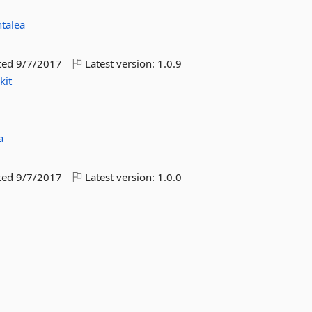
talea
ted
9/7/2017
Latest version:
1.0.9
kit
a
ted
9/7/2017
Latest version:
1.0.0