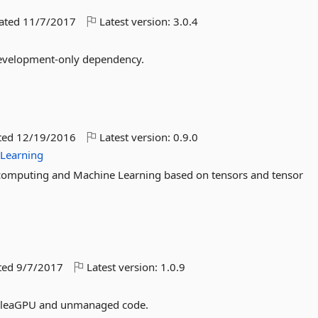
dated
11/7/2017
Latest version:
3.0.4
 development-only dependency.
ted
12/19/2016
Latest version:
0.9.0
Learning
 computing and Machine Learning based on tensors and tensor
ted
9/7/2017
Latest version:
1.0.9
n AleaGPU and unmanaged code.