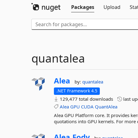
Packages
Upload
Sta
quantalea
Alea
by:
quantalea
.NET Framework 4.5
129,477 total downloads
last u
Alea
GPU
CUDA
QuantAlea
Alea GPU Platform core. It provides kern
quotations into GPU kernels. For more 
Alea.
Fody