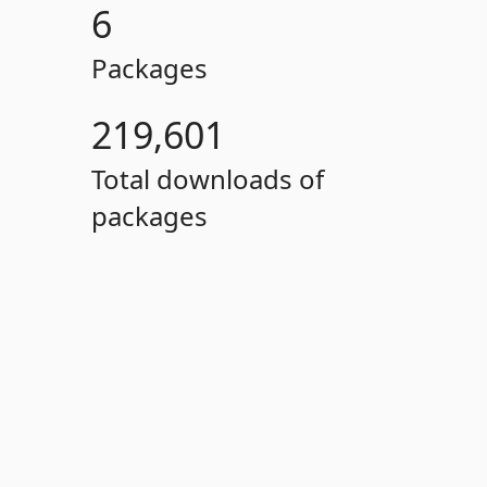
6
Packages
219,601
Total downloads of
packages