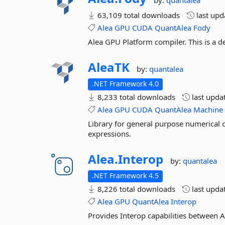
by:
quantalea
63,109 total downloads
last up
Alea
GPU
CUDA
QuantAlea
Fody
Alea GPU Platform compiler. This is a
AleaTK
by:
quantalea
.NET Framework 4.0
8,233 total downloads
last upda
Alea
GPU
CUDA
QuantAlea
Machine
Library for general purpose numerical
expressions.
Alea.
Interop
by:
quantalea
.NET Framework 4.5
8,226 total downloads
last upda
Alea
GPU
QuantAlea
Interop
Provides Interop capabilities betwee