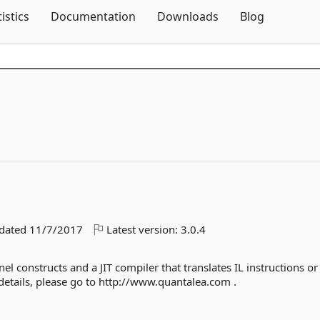
Skip To Content
tistics
Documentation
Downloads
Blog
pdated
11/7/2017
Latest version:
3.0.4
el constructs and a JIT compiler that translates IL instructions or
details, please go to http://www.quantalea.com .