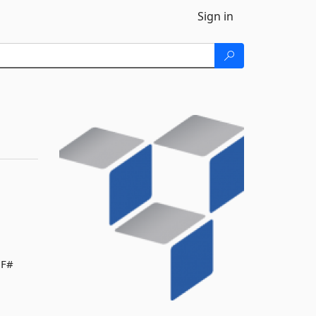
Sign in
 F#