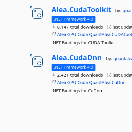
Alea.
CudaToolkit
by:
quan
.NET Framework 4.0
8,147 total downloads
last upda
Alea
GPU
Cuda
QuantAlea
CUDATool
.NET Bindings for CUDA Toolkit
Alea.
CudaDnn
by:
quantale
.NET Framework 4.0
2,421 total downloads
last upda
Alea
GPU
Cuda
QuantAlea
CuDnn
.NET Bindings for CuDnn