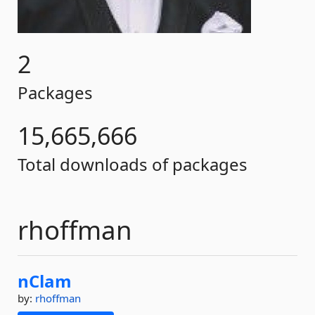
2
Packages
15,665,666
Total downloads of packages
rhoffman
nClam
by:
rhoffman