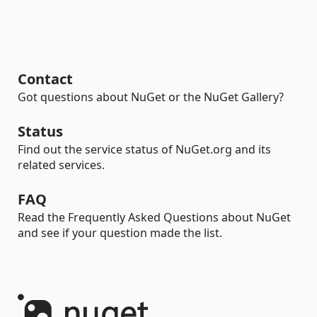
Contact
Got questions about NuGet or the NuGet Gallery?
Status
Find out the service status of NuGet.org and its
related services.
FAQ
Read the Frequently Asked Questions about NuGet
and see if your question made the list.