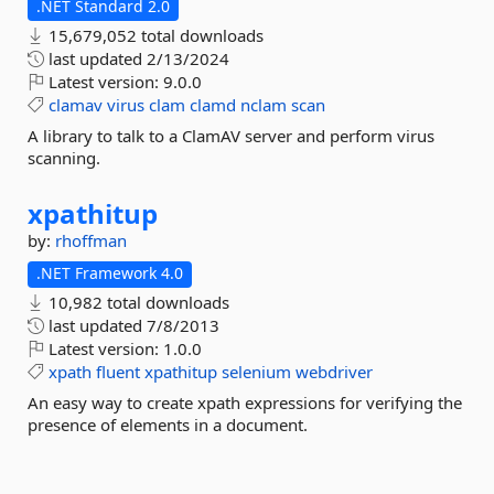
.NET Standard 2.0
15,679,052 total downloads
last updated
2/13/2024
Latest version:
9.0.0
clamav
virus
clam
clamd
nclam
scan
A library to talk to a ClamAV server and perform virus
scanning.
xpathitup
by:
rhoffman
.NET Framework 4.0
10,982 total downloads
last updated
7/8/2013
Latest version:
1.0.0
xpath
fluent
xpathitup
selenium
webdriver
An easy way to create xpath expressions for verifying the
presence of elements in a document.