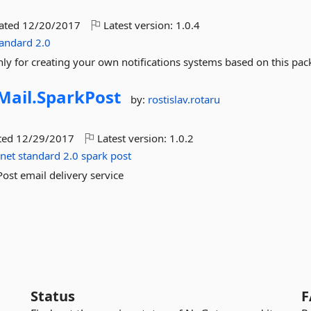
dated
12/20/2017
Latest version:
1.0.4
tandard
2.0
only for creating your own notifications systems based on this pac
Mail.
SparkPost
by:
rostislav.rotaru
ted
12/29/2017
Latest version:
1.0.2
net
standard
2.0
spark
post
Post email delivery service
Status
F