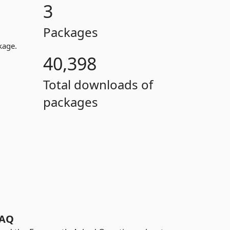
3
Packages
kage.
40,398
Total downloads of
packages
AQ