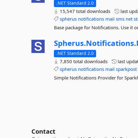
.NET Standard 2.0
15,547 total downloads
last up
spherus
notifications
mail
sms
net
s
Base package for Notifications. Use it 
Spherus.
Notifications.
.NET Standard 2.0
7,850 total downloads
last upda
spherus
notifications
mail
sparkpost
Simple Notifications Provider for Spark
Contact