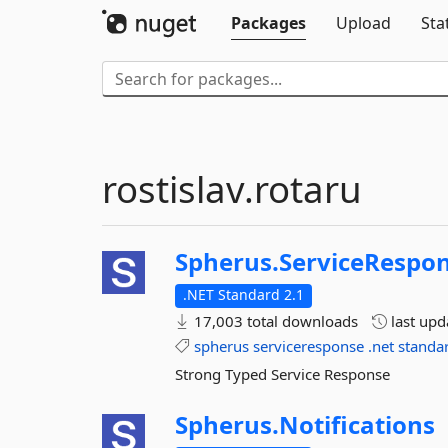
Packages
Upload
Sta
rostislav.rotaru
Spherus.
ServiceRespo
.NET Standard 2.1
17,003 total downloads
last up
spherus
serviceresponse
.net
standa
Strong Typed Service Response
Spherus.
Notifications