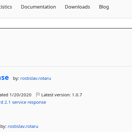
Skip To Content
tistics
Documentation
Downloads
Blog
nse
by:
rostislav.rotaru
dated
1/20/2020
Latest version:
1.0.7
rd
2.1
service
response
by:
rostislav.rotaru