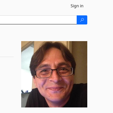
Sign in